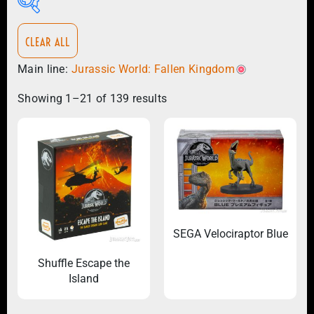
CLEAR ALL
Main line:
Jurassic World: Fallen Kingdom
Showing 1–21 of 139 results
×
Jurassic World: Fallen Kingdom
SEGA Velociraptor Blue
Shuffle Escape the
Island