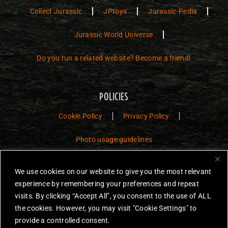
Collect Jurassic
JPtoys
Jurassic-Pedia
Jurassic World Universe
Do you run a related website? Become a friend!
POLICIES
Cookie Policy
Privacy Policy
Photo usage guidelines
Jurassic Toys – The Museum is a non-commercial fan website dedicated to
We use cookies on our website to give you the most relevant
preserving the history and legacy of Jurassic Park and Jurassic World
experience by remembering your preferences and repeat
toys.
visits. By clicking “Accept All”, you consent to the use of ALL
JURASSIC PARK and JURASSIC WORLD are trademarks of Universal
the cookies. However, you may visit "Cookie Settings" to
City Studios LLC and/or Amblin’ Entertainment, Inc., which do not
provide a controlled consent.