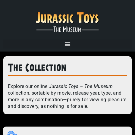
The Collection
Explore our online
Jurassic Toys – The Museum
collection, sortable by movie, release year, type, and
more in any combination—purely for viewing pleasure
and discovery, as nothing is for sale.