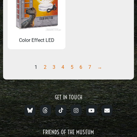
Color Effect LED
1
2
3
4
5
6
7
→
GET IN TOUCH
FRIENDS OF THE MUSEUM