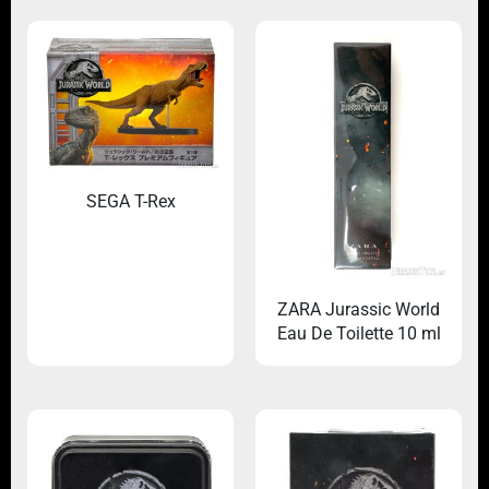
SEGA T-Rex
ZARA Jurassic World
Eau De Toilette 10 ml