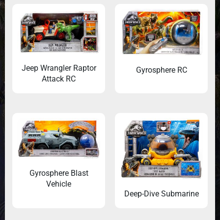
Jeep Wrangler Raptor
Gyrosphere RC
Attack RC
Gyrosphere Blast
Vehicle
Deep-Dive Submarine