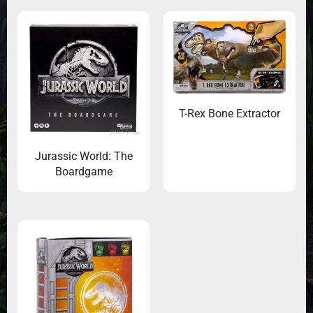
T-Rex Bone Extractor
Jurassic World: The
Boardgame