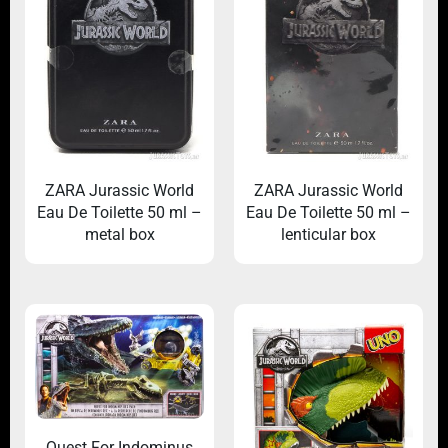
ZARA Jurassic World
ZARA Jurassic World
Eau De Toilette 50 ml –
Eau De Toilette 50 ml –
metal box
lenticular box
Quest For Indominus