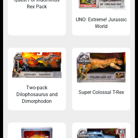
Rex Pack
UNO: Extreme! Jurassic
World
Two-pack
Super Colossal T-Rex
Dilophosaurus and
Dimorphodon