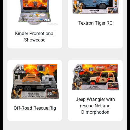
Textron Tiger RC
Kinder Promotional
Showcase
Jeep Wrangler with
rescue Net and
Off-Road Rescue Rig
Dimorphodon