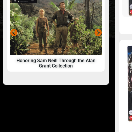
Honoring Sam Neill Through the Alan
24 Hou
Grant Collection