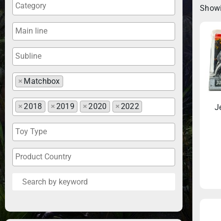
Showi
×
Matchbox
×
2018
×
2019
×
2020
×
2022
J