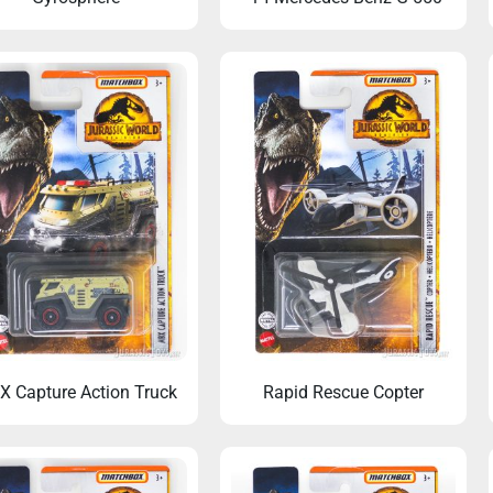
 Capture Action Truck
Rapid Rescue Copter