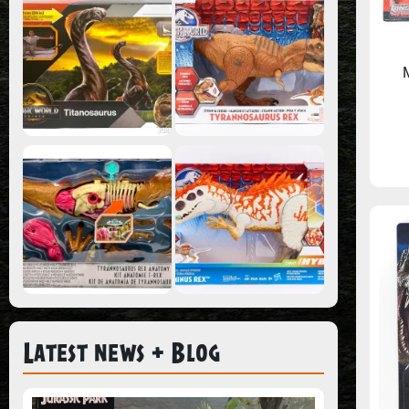
Latest news + Blog