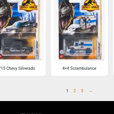
‘15 Chevy Silverado
4×4 Scrambulance
1
2
3
→