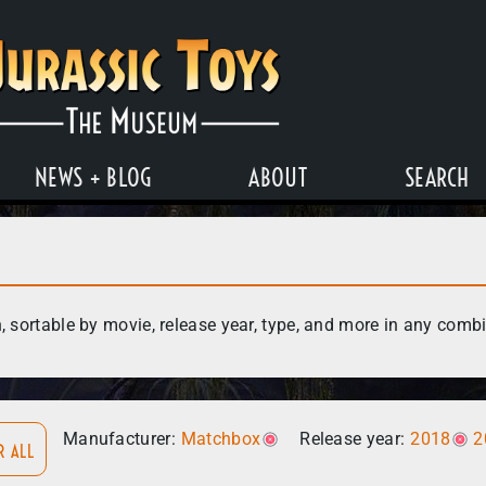
NEWS + BLOG
ABOUT
SEARCH
, sortable by movie, release year, type, and more in any comb
Manufacturer:
Matchbox
Release year:
2018
2
R ALL