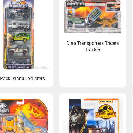
Dino Transporters Tricera
Tracker
-Pack Island Explorers