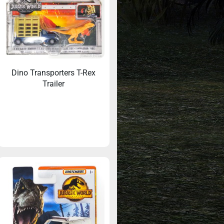
Dino Transporters T-Rex
Trailer