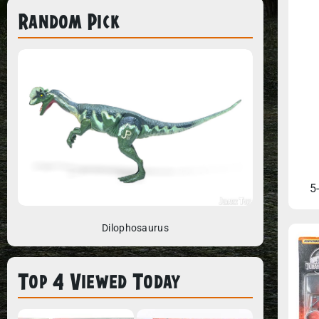
Random Pick
5
Dilophosaurus
Top 4 Viewed Today