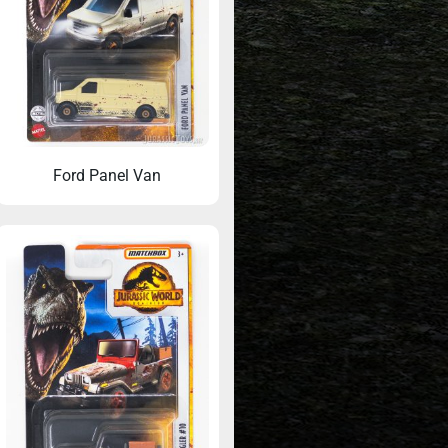
Ford Panel Van