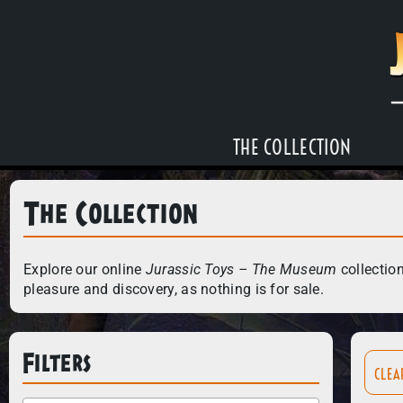
THE COLLECTION
The Collection
Explore our online
Jurassic Toys – The Museum
collection
pleasure and discovery, as nothing is for sale.
Filters
CLEA