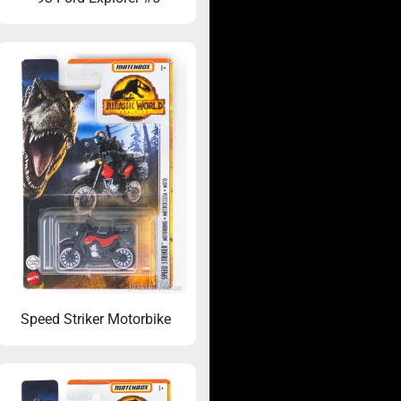
Speed Striker Motorbike