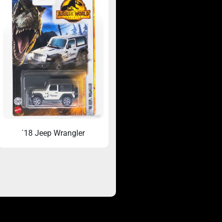
´18 Jeep Wrangler