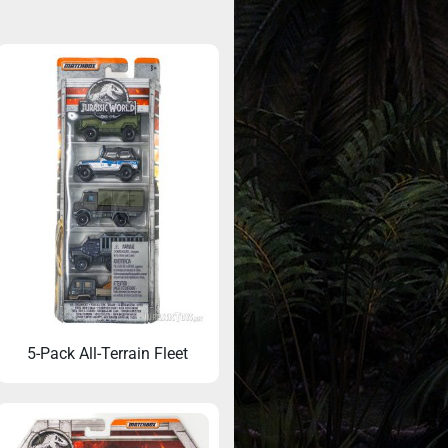
5-Pack All-Terrain Fleet