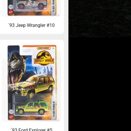
´93 Jeep Wrangler #10
Ford Belgium’s
33 Years Later: When the Toy Aisle
t (1993)
Changed My Life
´93 Ford Explorer #5