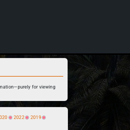
ination—purely for viewing
020
2022
2019