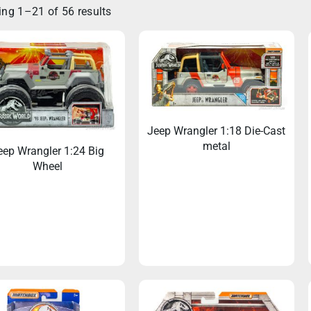
ng 1–21 of 56 results
Jeep Wrangler 1:18 Die-Cast
metal
eep Wrangler 1:24 Big
Wheel