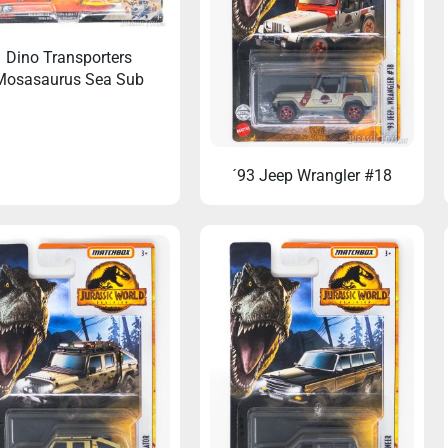
Dino Transporters
Mosasaurus Sea Sub
´93 Jeep Wrangler #18