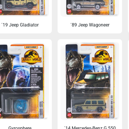
´19 Jeep Gladiator
´89 Jeep Wagoneer
r marathon update tonight!
When Dinosaurs Sold Cars: 
Jurassic Park Momen
Gyrosphere
´14 Mercedes-Benz G 550