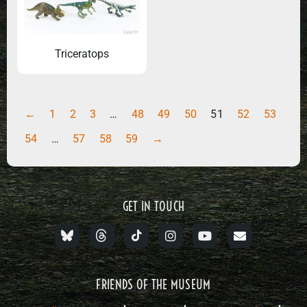
Triceratops
←
1
2
3
…
48
49
50
51
52
53
54
…
57
58
59
→
GET IN TOUCH
FRIENDS OF THE MUSEUM