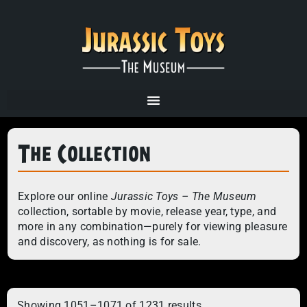
The Collection
Explore our online
Jurassic Toys – The Museum
collection, sortable by movie, release year, type, and
more in any combination—purely for viewing pleasure
and discovery, as nothing is for sale.
Showing 1051–1071 of 1231 results