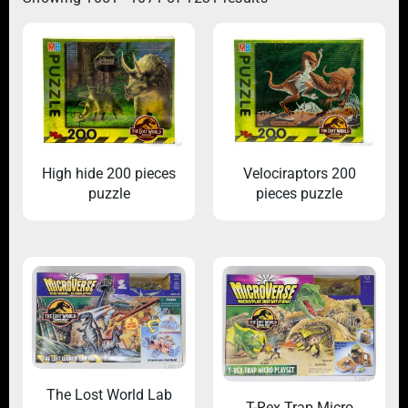
High hide 200 pieces
Velociraptors 200
puzzle
pieces puzzle
The Lost World Lab
T-Rex Trap Micro