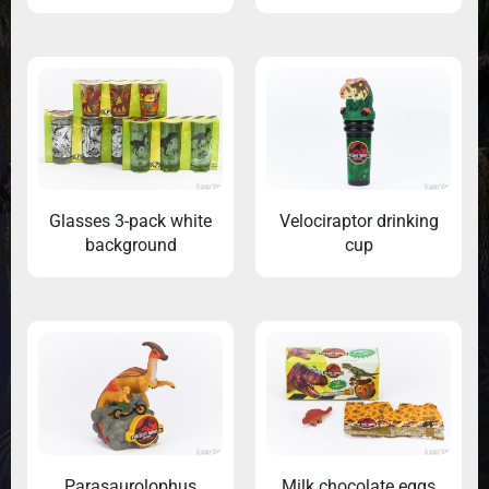
Glasses 3-pack white
Velociraptor drinking
background
cup
Parasaurolophus
Milk chocolate eggs