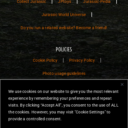
Collect Jurassic
JPtoys
Jurassic-Pedia
Jurassic World Universe
Do you run a related website? Become a friend!
POLICIES
Cookie Policy
Privacy Policy
Photo usage guidelines
Jurassic Toys – The Museum is a non-commercial fan website dedicated to
We use cookies on our website to give you the most relevant
preserving the history and legacy of Jurassic Park and Jurassic World
experience by remembering your preferences and repeat
toys.
visits. By clicking “Accept All”, you consent to the use of ALL
the cookies. However, you may visit "Cookie Settings" to
JURASSIC PARK and JURASSIC WORLD are trademarks of Universal
City Studios LLC and/or Amblin’ Entertainment, Inc., which do not
provide a controlled consent.
sponsor, authorize or endorse this site.