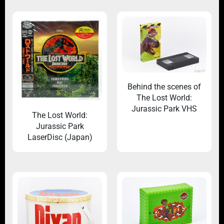
Behind the scenes of
The Lost World:
Jurassic Park VHS
The Lost World:
Jurassic Park
LaserDisc (Japan)