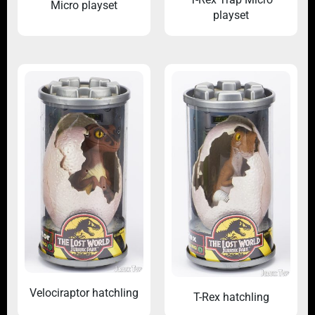
Micro playset
playset
Velociraptor hatchling
T-Rex hatchling