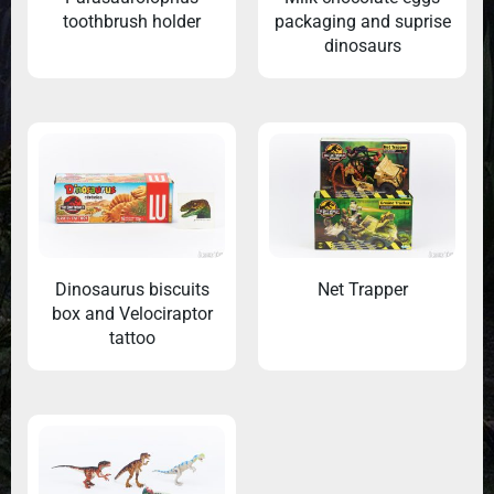
toothbrush holder
packaging and suprise
dinosaurs
Dinosaurus biscuits
Net Trapper
box and Velociraptor
tattoo