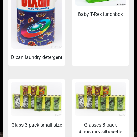
Baby T-Rex lunchbox
Dixan laundry detergent
Glass 3-pack small size
Glasses 3-pack
dinosaurs silhouette