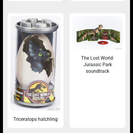
The Lost World:
Jurassic Park
soundtrack
Triceratops hatchling