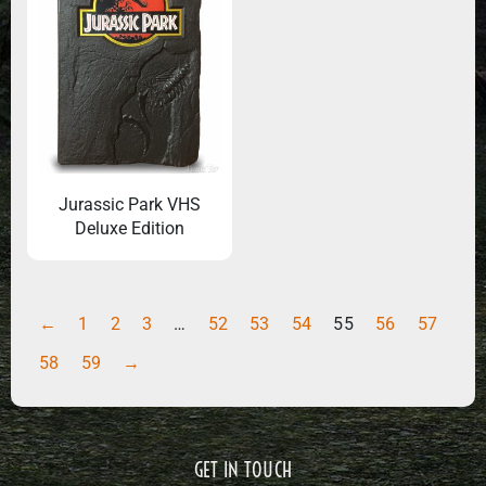
Jurassic Park VHS
Deluxe Edition
←
1
2
3
…
52
53
54
55
56
57
58
59
→
GET IN TOUCH