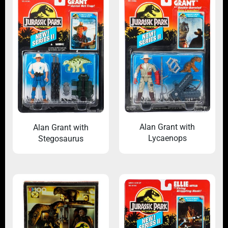
Alan Grant with
Alan Grant with
Lycaenops
Stegosaurus