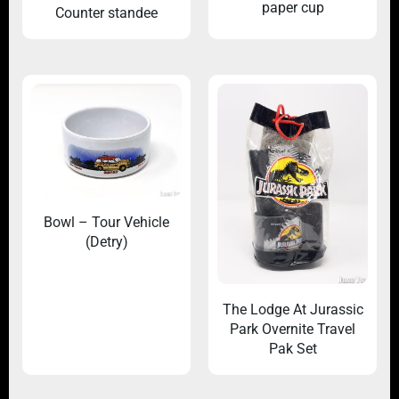
paper cup
Counter standee
Bowl – Tour Vehicle
(Detry)
The Lodge At Jurassic
Park Overnite Travel
Pak Set