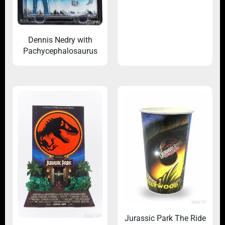
Dennis Nedry with
Pachycephalosaurus
Jurassic Park The Ride