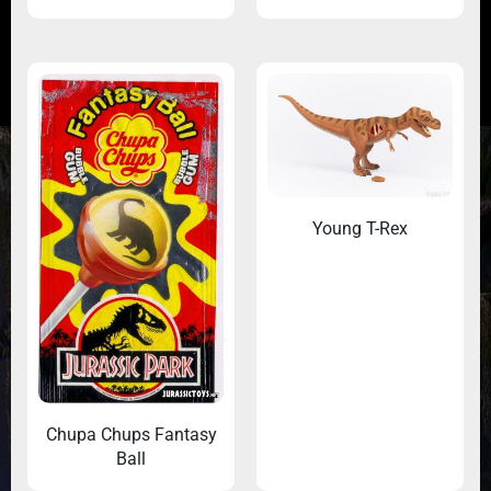
Young T-Rex
Chupa Chups Fantasy
Ball