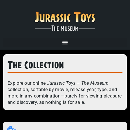
The Collection
Explore our online
Jurassic Toys – The Museum
collection, sortable by movie, release year, type, and
more in any combination—purely for viewing pleasure
and discovery, as nothing is for sale.