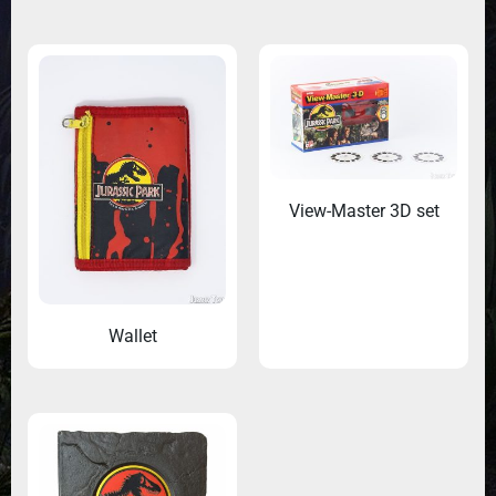
View-Master 3D set
Wallet