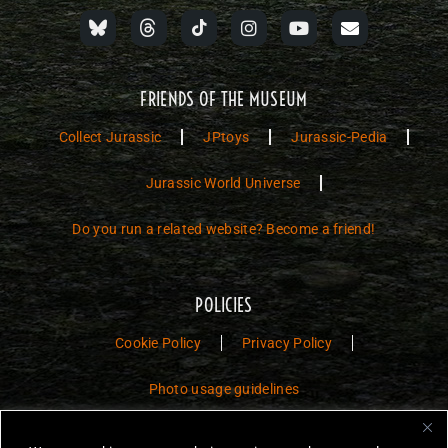
FRIENDS OF THE MUSEUM
Collect Jurassic
JPtoys
Jurassic-Pedia
Jurassic World Universe
Do you run a related website? Become a friend!
POLICIES
Cookie Policy
Privacy Policy
Photo usage guidelines
Jurassic Toys – The Museum is a non-commercial fan website dedicated to