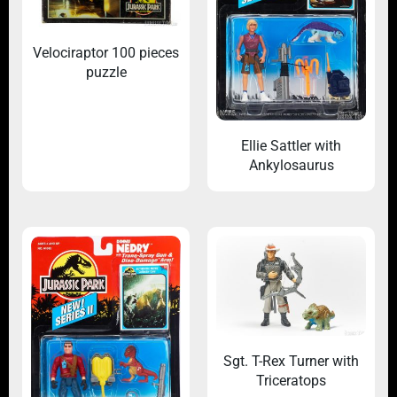
Velociraptor 100 pieces
puzzle
Ellie Sattler with
Ankylosaurus
Sgt. T-Rex Turner with
Triceratops