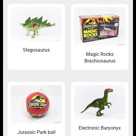
Stegosaurus
Magic Rocks
Brachiosaurus
Electronic Baryonyx
Jurassic Park ball