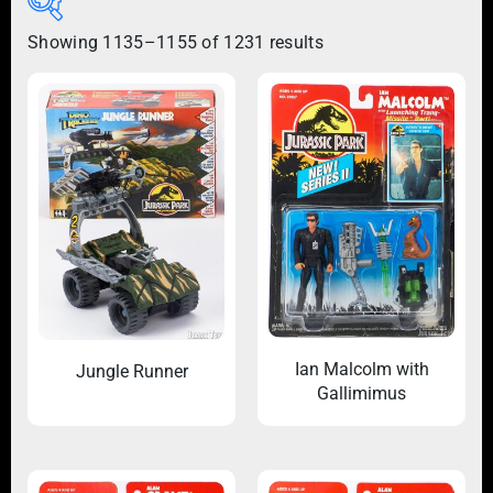
Showing 1135–1155 of 1231 results
Ian Malcolm with
Jungle Runner
Gallimimus