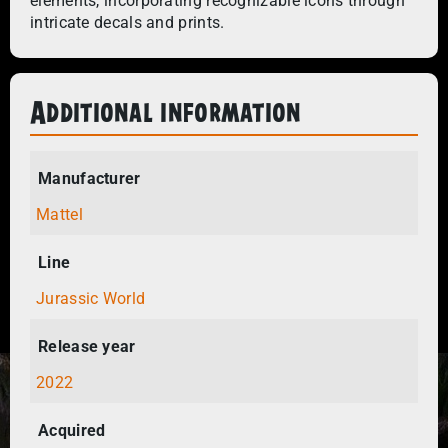
elements, incorporating recognizable icons through
intricate decals and prints.
Additional information
Manufacturer
Mattel
Line
Jurassic World
Release year
2022
Acquired