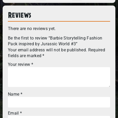
Reviews
There are no reviews yet.
Be the first to review “Barbie Storytelling Fashion
Pack inspired by Jurassic World #3”
Your email address will not be published.
Required
fields are marked
*
Your review
*
Name
*
Email
*