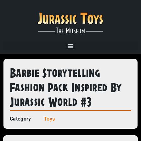
Barbie Storytelling
Fashion Pack Inspired By
Jurassic World #3
Category
Toys