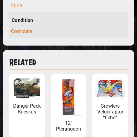
2023
Condition
Complete
Related
Danger Pack
Growlers
Kileskus
Velociraptor
“Echo”
12″
Pteranodon