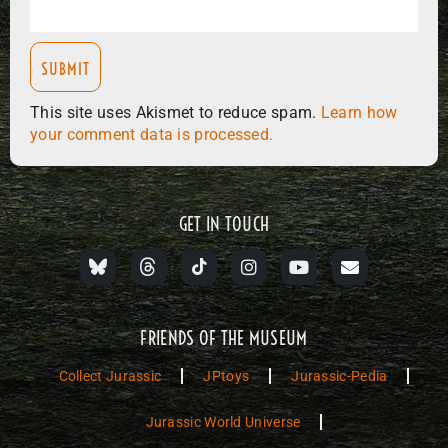
This site uses Akismet to reduce spam.
Learn how
your comment data is processed.
GET IN TOUCH
FRIENDS OF THE MUSEUM
Collect Jurassic
JPtoys
Jurassic-Pedia
Jurassic World Universe