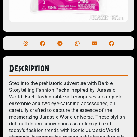
Description
Step into the prehistoric adventure with Barbie
Storytelling Fashion Packs inspired by Jurassic
World! Each fashionable set comprises a complete
ensemble and two eye-catching accessories, all
carefully crafted to capture the essence of the
mesmerizing Jurassic World universe. These stylish
doll outfits and accessories seamlessly blend
today’s fashion trends with iconic Jurassic World