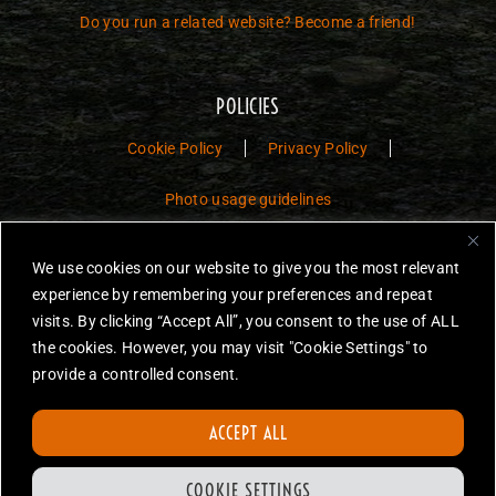
Do you run a related website? Become a friend!
POLICIES
Cookie Policy
Privacy Policy
Photo usage guidelines
Jurassic Toys – The Museum is a non-commercial fan website dedicated to
We use cookies on our website to give you the most relevant
preserving the history and legacy of Jurassic Park and Jurassic World
experience by remembering your preferences and repeat
toys.
visits. By clicking “Accept All”, you consent to the use of ALL
the cookies. However, you may visit "Cookie Settings" to
JURASSIC PARK and JURASSIC WORLD are trademarks of Universal
City Studios LLC and/or Amblin’ Entertainment, Inc., which do not
provide a controlled consent.
sponsor, authorize or endorse this site.
None of the items on this website are for sale. Items featured are not
ACCEPT ALL
endorsed nor sponsored, unless otherwise stated.
All photos are copyright Jurassic Toys unless otherwise stated.
COOKIE SETTINGS
Reproduction is forbidden without prior written permission.