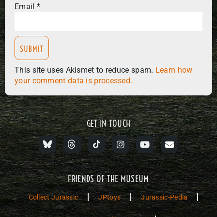
Email
*
This site uses Akismet to reduce spam.
Learn how
your comment data is processed.
GET IN TOUCH
FRIENDS OF THE MUSEUM
Collect Jurassic
JPtoys
Jurassic-Pedia