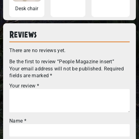
Desk chair
Reviews
There are no reviews yet.
Be the first to review “People Magazine insert”
Your email address will not be published.
Required
fields are marked
*
Your review
*
Name
*