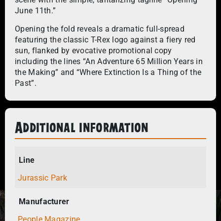
June 11th.”
Opening the fold reveals a dramatic full-spread
featuring the classic T-Rex logo against a fiery red
sun, flanked by evocative promotional copy
including the lines “An Adventure 65 Million Years in
the Making” and “Where Extinction Is a Thing of the
Past”.
Additional information
Line
Jurassic Park
Manufacturer
People Magazine