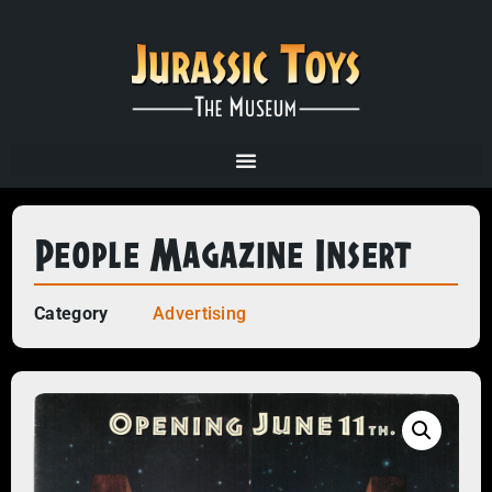
People Magazine Insert
Category
Advertising