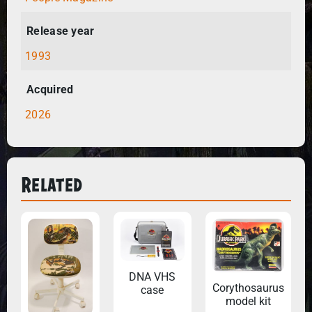
Release year
1993
Acquired
2026
Related
DNA VHS
Corythosaurus
case
model kit