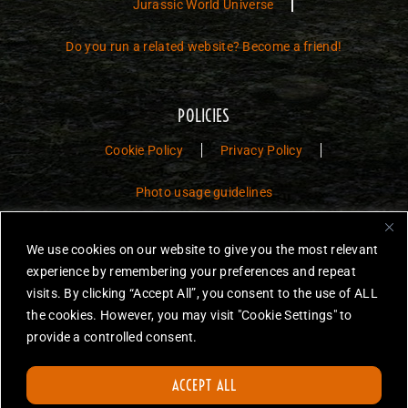
Jurassic World Universe
Do you run a related website? Become a friend!
POLICIES
Cookie Policy
Privacy Policy
Photo usage guidelines
Jurassic Toys – The Museum is a non-commercial fan website dedicated to
We use cookies on our website to give you the most relevant
preserving the history and legacy of Jurassic Park and Jurassic World
experience by remembering your preferences and repeat
toys.
visits. By clicking “Accept All”, you consent to the use of ALL
the cookies. However, you may visit "Cookie Settings" to
JURASSIC PARK and JURASSIC WORLD are trademarks of Universal
City Studios LLC and/or Amblin’ Entertainment, Inc., which do not
provide a controlled consent.
sponsor, authorize or endorse this site.
None of the items on this website are for sale. Items featured are not
ACCEPT ALL
endorsed nor sponsored, unless otherwise stated.