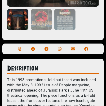
Description
This 1993 promotional fold-out insert was included
with the May 3, 1993 issue of People magazine,
distributed ahead of Jurassic Park’s June 11th US
theatrical opening. The piece functions as a bi-fold
teaser: the front cover features the now-iconic gate
scene with the simple, tantalizing tagline “Opening