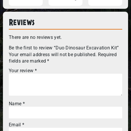
Reviews
There are no reviews yet.
Be the first to review “Duo Dinosaur Excavation Kit”
Your email address will not be published.
Required
fields are marked
*
Your review
*
Name
*
Email
*