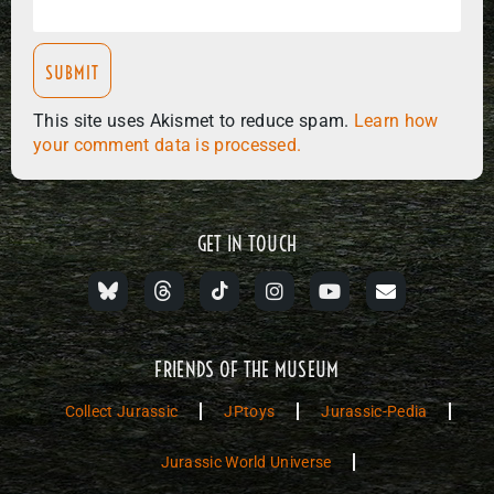
This site uses Akismet to reduce spam.
Learn how
your comment data is processed.
GET IN TOUCH
FRIENDS OF THE MUSEUM
Collect Jurassic
JPtoys
Jurassic-Pedia
Jurassic World Universe