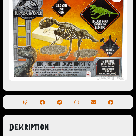
Description