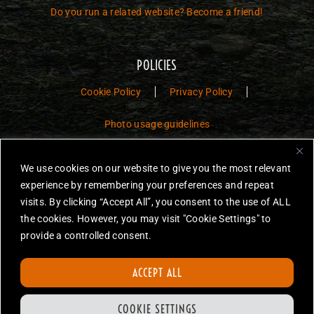
Do you run a related website? Become a friend!
POLICIES
Cookie Policy
Privacy Policy
Photo usage guidelines
Jurassic Toys – The Museum is a non-commercial fan website dedicated to
We use cookies on our website to give you the most relevant
preserving the history and legacy of Jurassic Park and Jurassic World
experience by remembering your preferences and repeat
toys.
visits. By clicking “Accept All”, you consent to the use of ALL
JURASSIC PARK and JURASSIC WORLD are trademarks of Universal
the cookies. However, you may visit "Cookie Settings" to
City Studios LLC and/or Amblin’ Entertainment, Inc., which do not
provide a controlled consent.
sponsor, authorize or endorse this site.
None of the items on this website are for sale. Items featured are not
ACCEPT ALL
endorsed nor sponsored, unless otherwise stated.
All photos are copyright Jurassic Toys unless otherwise stated.
COOKIE SETTINGS
Reproduction is forbidden without prior written permission.