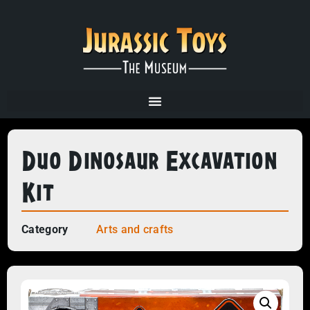
Duo Dinosaur Excavation
Kit
Category
Arts and crafts