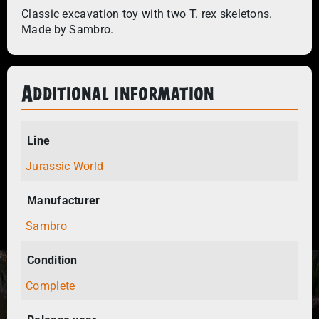
Classic excavation toy with two T. rex skeletons.
Made by Sambro.
Additional information
Line
Jurassic World
Manufacturer
Sambro
Condition
Complete