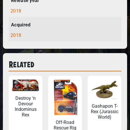
Release year
2018
Acquired
2018
Related
Destroy ‘n
Devour
Gashapon T-
Indominus
Rex (Jurassic
Rex
World)
Off-Road
Rescue Rig