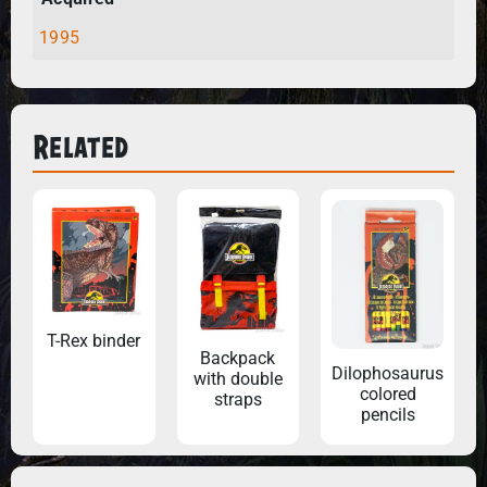
1995
Related
T-Rex binder
Backpack
Dilophosaurus
with double
colored
straps
pencils