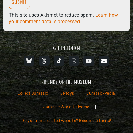
This site uses Akismet to reduce spam.
Learn how
your comment data is processed.
GET IN TOUCH
FRIENDS OF THE MUSEUM
Collect Jurassic
JPtoys
Jurassic-Pedia
Jurassic World Universe
Do you run a related website? Become a friend!