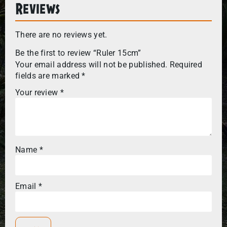
Reviews
There are no reviews yet.
Be the first to review “Ruler 15cm”
Your email address will not be published.
Required
fields are marked
*
Your review
*
Name
*
Email
*