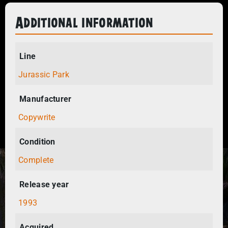
Additional information
Line
Jurassic Park
Manufacturer
Copywrite
Condition
Complete
Release year
1993
Acquired