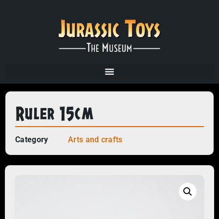
Ruler 15cm
Category
Arts and crafts