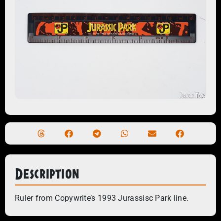
Description
Ruler from Copywrite’s 1993 Jurassisc Park line.