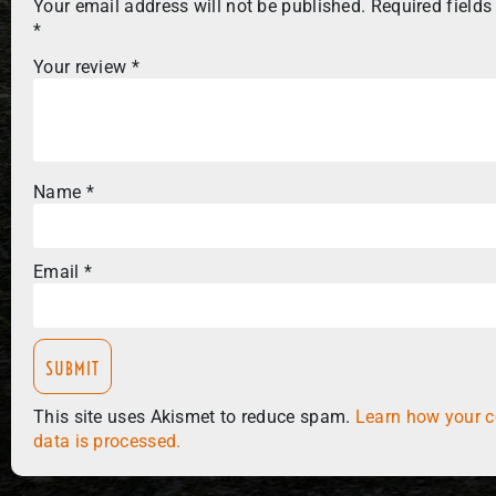
Your email address will not be published.
Required fields
*
Your review
*
Name
*
Email
*
This site uses Akismet to reduce spam.
Learn how your 
data is processed.