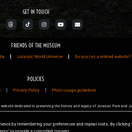
GET IN TOUCH
FRIENDS OF THE MUSEUM
dia
Jurassic World Universe
Do you run a related website?
POLICIES
y
Privacy Policy
Photo usage guidelines
ebsite dedicated to preserving the history and legacy of Jurassic Park and Ju
ty Studios LLC and/or Amblin’ Entertainment, Inc., which do not sponsor, a
for sale. Items featured are not endorsed nor sponsored, unless otherwise stat
ience by remembering your preferences and repeat visits. By clicking 
unless otherwise stated. Reproduction is forbidden without prior written permiss
ings" to provide a controlled consent.