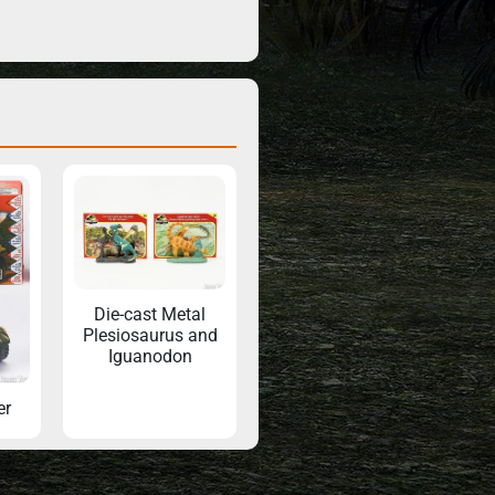
Die-cast Metal
Plesiosaurus and
Iguanodon
er