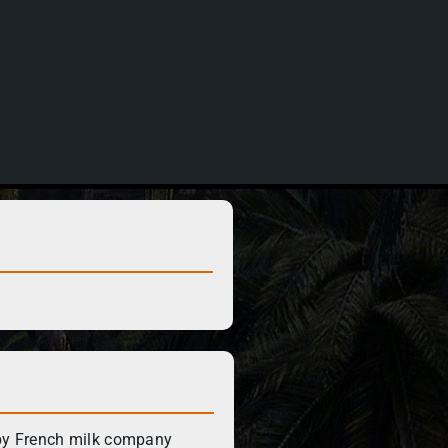
by French milk company