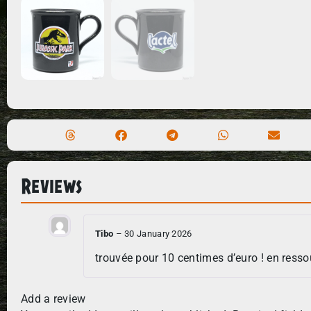
Reviews
Tibo
–
30 January 2026
trouvée pour 10 centimes d’euro ! en resso
Add a review