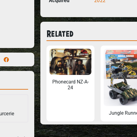
Acquired
2022
Related
Phonecard NZ-A-
24
Jungle Runn
urcerie