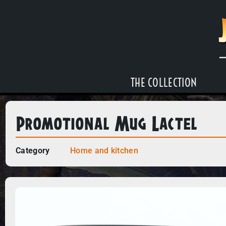
THE COLLECTION
Promotional Mug Lactel
Category
Home and kitchen