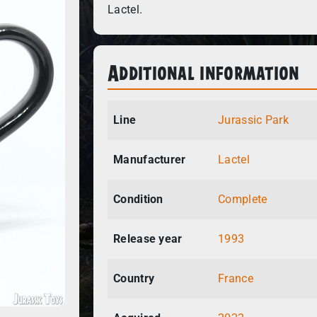
Lactel.
Additional information
Line
Jurassic Park
Manufacturer
Lactel
Condition
Complete
Release year
1993
Country
France