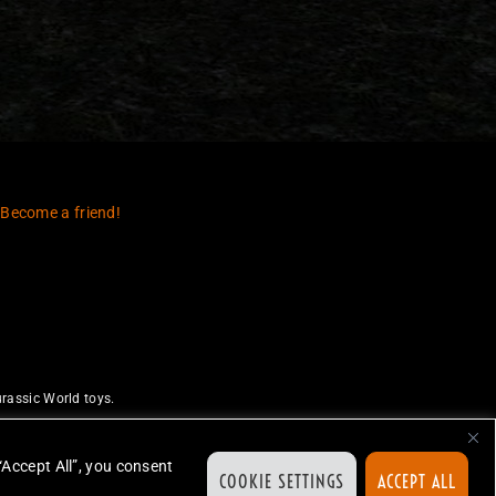
 Become a friend!
rassic World toys.
uthorize or endorse this site.
ed.
“Accept All”, you consent
COOKIE SETTINGS
ACCEPT ALL
ion.