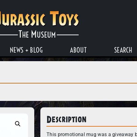
NEWS + BLOG
ABOUT
SEARCH
Description
This promotional mug was a giveaway 