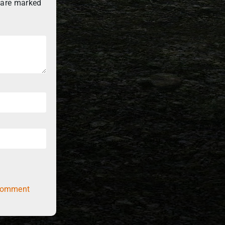
 are marked
comment