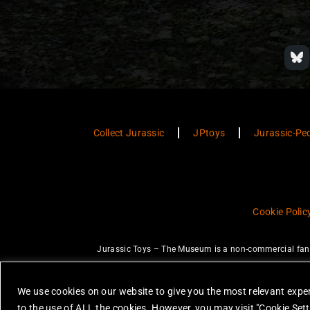
Collect Jurassic
JPtoys
Jurassic-Pe
Cookie Polic
Jurassic Toys – The Museum is a non-commercial fan w
JURASSIC PARK and JURASSIC WORLD are trademarks of Universal Ci
None of the items on this website are 
We use cookies on our website to give you the most relevant exper
All photos are copyright Jurassic Toys 
to the use of ALL the cookies. However, you may visit "Cookie Sett