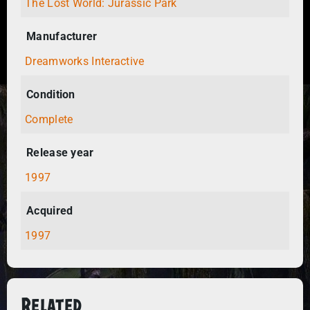
The Lost World: Jurassic Park
Manufacturer
Dreamworks Interactive
Condition
Complete
Release year
1997
Acquired
1997
Related