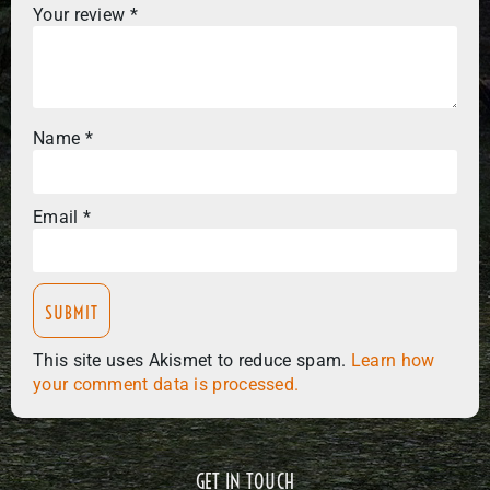
Your review
*
Name
*
Email
*
This site uses Akismet to reduce spam.
Learn how
your comment data is processed.
GET IN TOUCH