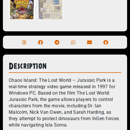
Description
Chaos Island: The Lost World – Jurassic Park is a
real-time strategy video game released in 1997 for
Windows PC. Based on the film The Lost World:
Jurassic Park, the game allows players to control
characters from the movie, including Dr. Ian
Malcolm, Nick Van Owen, and Sarah Harding, as
they attempt to protect dinosaurs from InGen forces
while navigating Isla Sorna.