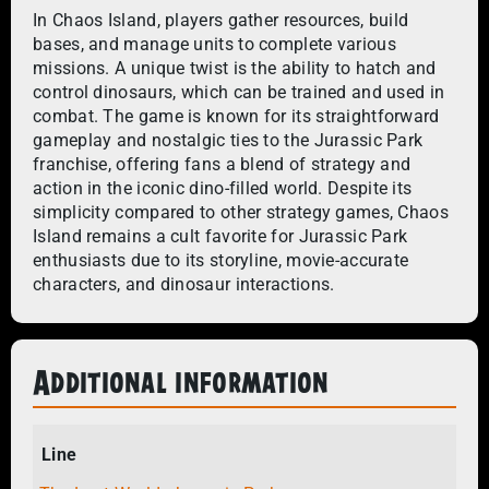
In Chaos Island, players gather resources, build
bases, and manage units to complete various
missions. A unique twist is the ability to hatch and
control dinosaurs, which can be trained and used in
combat. The game is known for its straightforward
gameplay and nostalgic ties to the Jurassic Park
franchise, offering fans a blend of strategy and
action in the iconic dino-filled world. Despite its
simplicity compared to other strategy games, Chaos
Island remains a cult favorite for Jurassic Park
enthusiasts due to its storyline, movie-accurate
characters, and dinosaur interactions.
Additional information
Line