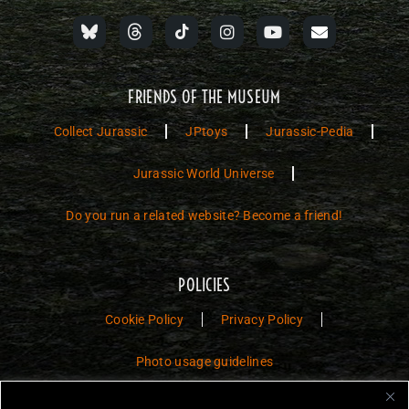
FRIENDS OF THE MUSEUM
Collect Jurassic
JPtoys
Jurassic-Pedia
Jurassic World Universe
Do you run a related website? Become a friend!
POLICIES
Cookie Policy
Privacy Policy
Photo usage guidelines