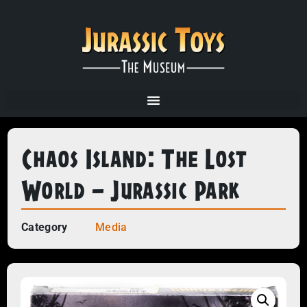
Chaos Island: The Lost
World – Jurassic Park
Category
Media