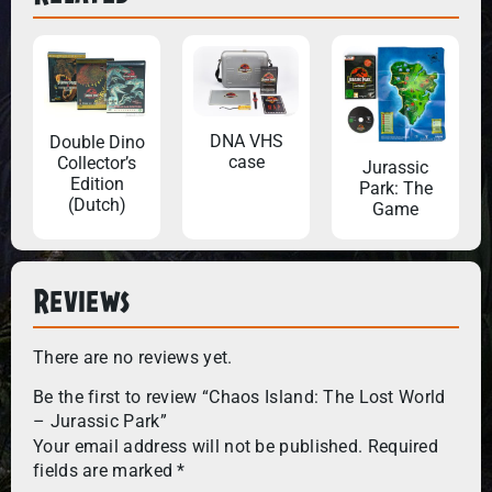
DNA VHS
Double Dino
case
Collector’s
Jurassic
Edition
Park: The
(Dutch)
Game
Reviews
There are no reviews yet.
Be the first to review “Chaos Island: The Lost World
– Jurassic Park”
Your email address will not be published.
Required
fields are marked
*