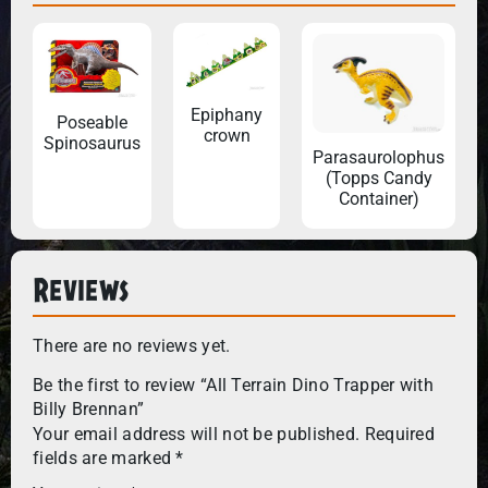
Epiphany
Poseable
crown
Spinosaurus
Parasaurolophus
(Topps Candy
Container)
Reviews
There are no reviews yet.
Be the first to review “All Terrain Dino Trapper with
Billy Brennan”
Your email address will not be published.
Required
fields are marked
*