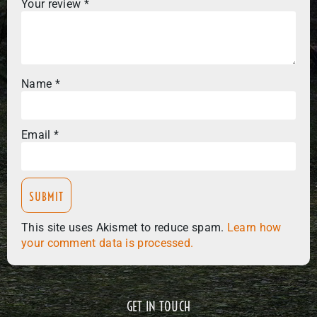
Your review
*
Name
*
Email
*
This site uses Akismet to reduce spam.
Learn how
your comment data is processed.
GET IN TOUCH