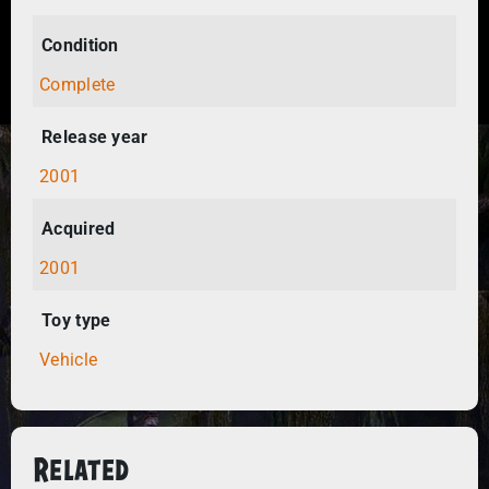
Condition
Complete
Release year
2001
Acquired
2001
Toy type
Vehicle
Related