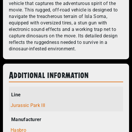
vehicle that captures the adventurous spirit of the
movie. This rugged, off-road vehicle is designed to
navigate the treacherous terrain of Isla Sorna,
equipped with oversized tires, a stun gun with
electronic sound effects and a working trap net to
capture dinosaurs on the move. Its detailed design
reflects the ruggedness needed to survive in a
dinosaur-infested environment.
Additional information
Line
Jurassic Park III
Manufacturer
Hasbro