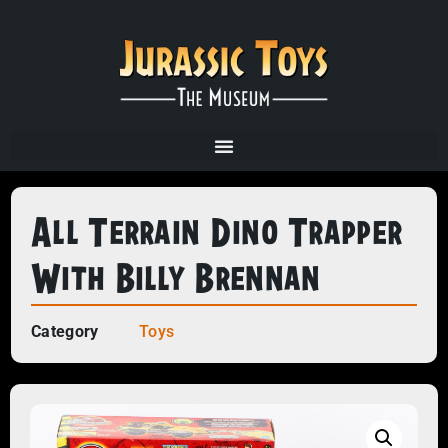
All Terrain Dino Trapper
With Billy Brennan
Category
Toys