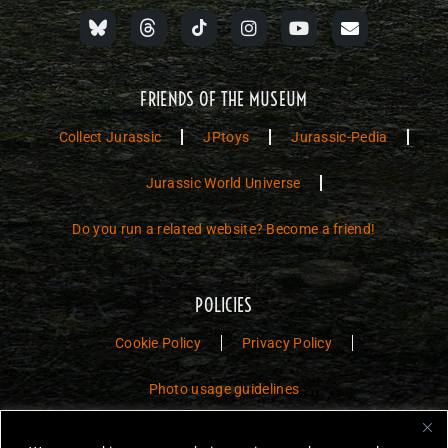
FRIENDS OF THE MUSEUM
Collect Jurassic
JPtoys
Jurassic-Pedia
Jurassic World Universe
Do you run a related website? Become a friend!
POLICIES
Cookie Policy
Privacy Policy
Photo usage guidelines
Jurassic Toys – The Museum is a non-commercial fan website dedicated to