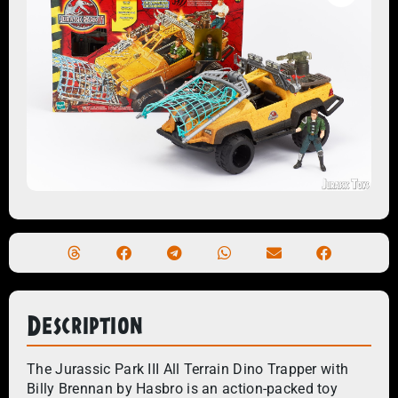
Description
The Jurassic Park III All Terrain Dino Trapper with
Billy Brennan by Hasbro is an action-packed toy