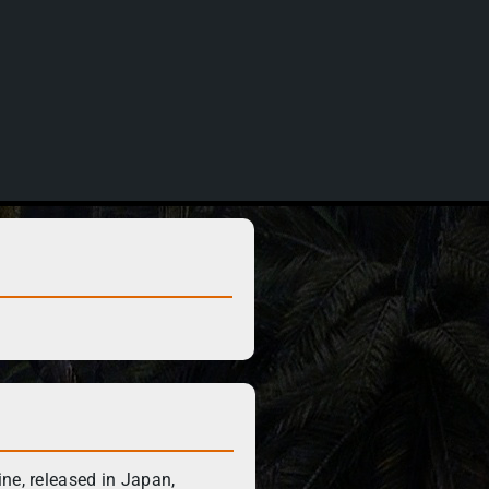
ne, released in Japan,