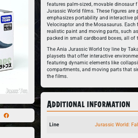
features palm-sized, movable dinosaur fi
Jurassic World films. These figures are p
emphasizes portability and interactive pl
Velociraptor and the Mosasaurus. Each fi
realistic paint and moving parts, such a
packed in small cardboard boxes, all of 
The Ania Jurassic World toy line by Tak
playsets that offer interactive environme
featuring dynamic elements like collapsi
compartments, and moving parts that si
the films.
Additional information
Line
Jurassic World: Fa