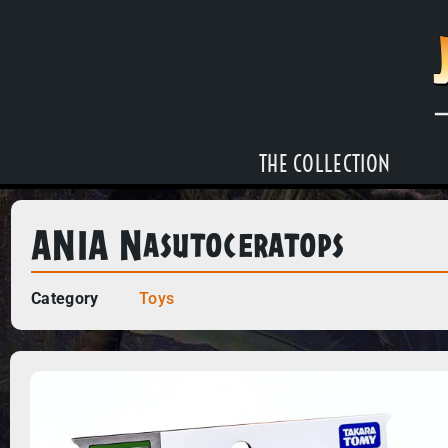
THE COLLECTION
ANIA Nasutoceratops
Category
Toys