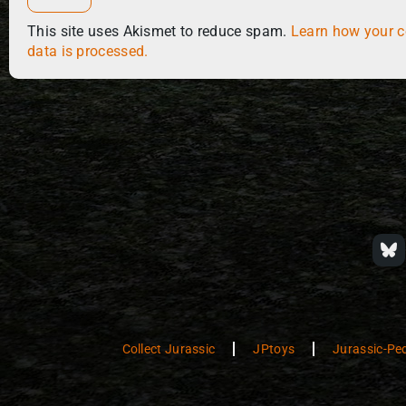
This site uses Akismet to reduce spam.
Learn how your 
data is processed.
Collect Jurassic
JPtoys
Jurassic-Pe