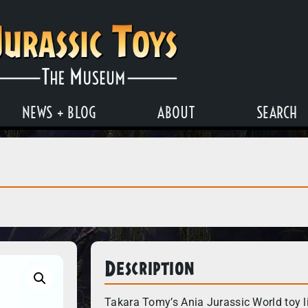
NEWS + BLOG
ABOUT
SEARCH
Description
Takara Tomy’s Ania Jurassic World toy li