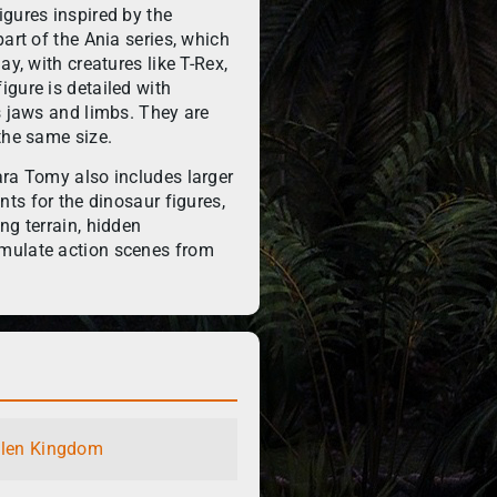
gures inspired by the
art of the Ania series, which
ay, with creatures like T-Rex,
gure is detailed with
s jaws and limbs. They are
the same size.
ara Tomy also includes larger
nts for the dinosaur figures,
ng terrain, hidden
mulate action scenes from
llen Kingdom