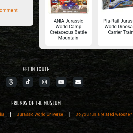
comment
ANIA Jurassic
Pla-Rail Juras
World Camp
World Dinosa
Cretaceous Battle
Carrier Trai
Mountain
GET IN TOUCH
FRIENDS OF THE MUSEUM
dia
Jurassic World Universe
Do you run a related website?