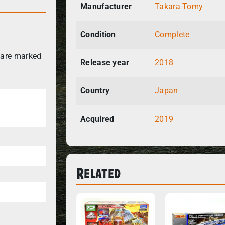
Manufacturer
Takara Tomy
Condition
Complete
 are marked
Release year
2018
Country
Japan
Acquired
2019
Related