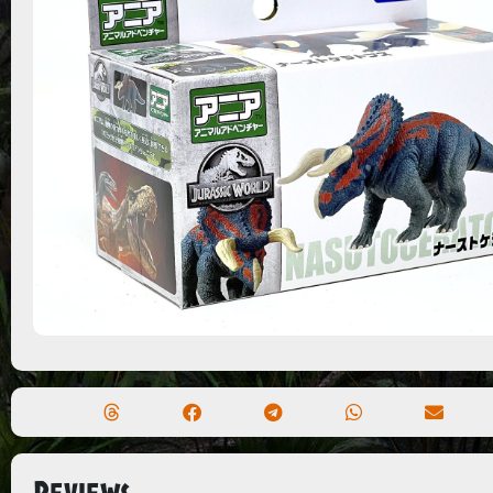
Reviews