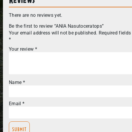
There are no reviews yet.
Be the first to review “ANIA Nasutoceratops”
Your email address will not be published.
Required fields
*
Your review
*
Name
*
Email
*