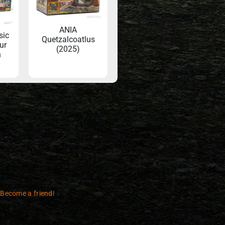
ANIA
sic
Quetzalcoatlus
ur
(2025)
n
 Become a friend!