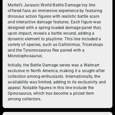
Mattel’s Jurassic World Battle Damage toy line
offered fans an immersive experience by featuring
dinosaur action figures with realistic battle scars
and interactive damage features. Each figure was
designed with a spring-loaded damage panel that,
upon impact, reveals a battle wound, adding a
dynamic element to playtime. This line included a
variety of species, such as Gallimimus, Triceratops
and the Tyrannosaurus Rex paired with a
Monolophosaurus.
Initially, the Battle Damage series was a Walmart
exclusive in North America, making it a sought-after
collection among enthusiasts. Internationally, the
availability was limited, adding to its exclusivity and
appeal. Notable figures in this line include the
Spinosaurus, which has become a prized item
among collectors.