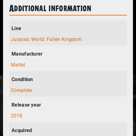
Additional information
Line
Jurassic World: Fallen Kingdom
Manufacturer
Mattel
Condition
Complete
Release year
2018
Acquired