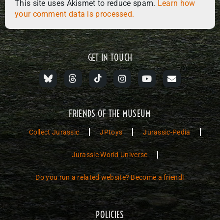
This site uses Akismet to reduce spam.
Learn how
your comment data is processed.
GET IN TOUCH
FRIENDS OF THE MUSEUM
Collect Jurassic
JPtoys
Jurassic-Pedia
Jurassic World Universe
Do you run a related website? Become a friend!
POLICIES