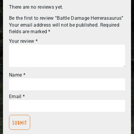
There are no reviews yet.
Be the first to review “Battle Damage Herrerasaurus”
Your email address will not be published.
Required
fields are marked
*
Your review
*
Name
*
Email
*