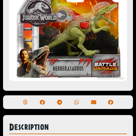
Description