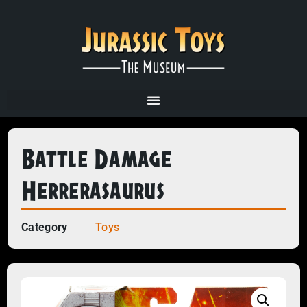
Battle Damage
Herrerasaurus
Category
Toys