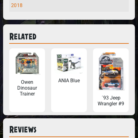
2018
Related
ANIA Blue
Owen
Dinosaur
Trainer
´93 Jeep
Wrangler #9
Reviews