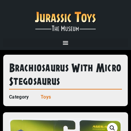
Brachiosaurus With Micro
Stegosaurus
Category
Toys