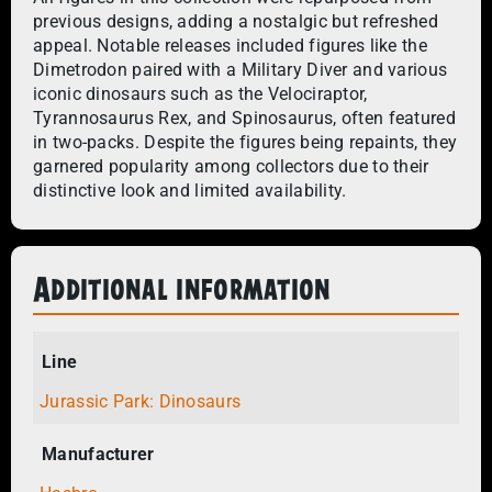
previous designs, adding a nostalgic but refreshed
appeal. Notable releases included figures like the
Dimetrodon paired with a Military Diver and various
iconic dinosaurs such as the Velociraptor,
Tyrannosaurus Rex, and Spinosaurus, often featured
in two-packs. Despite the figures being repaints, they
garnered popularity among collectors due to their
distinctive look and limited availability.
Additional information
Line
Jurassic Park: Dinosaurs
Manufacturer