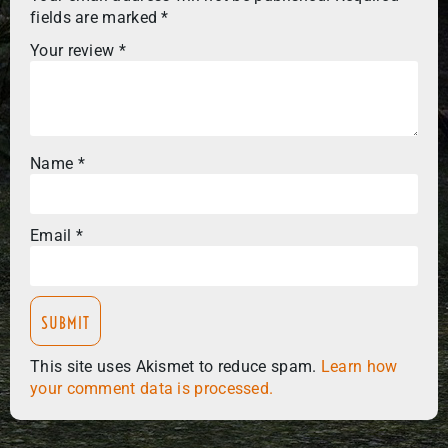
fields are marked
*
Your review
*
Name
*
Email
*
This site uses Akismet to reduce spam.
Learn how
your comment data is processed.