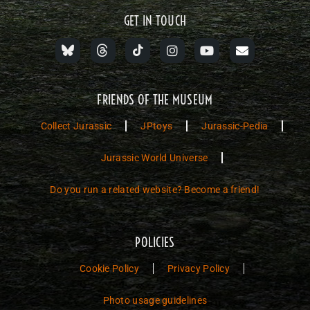
GET IN TOUCH
FRIENDS OF THE MUSEUM
Collect Jurassic
JPtoys
Jurassic-Pedia
Jurassic World Universe
Do you run a related website? Become a friend!
POLICIES
Cookie Policy
Privacy Policy
Photo usage guidelines