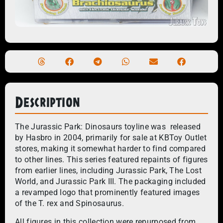
Description
The Jurassic Park: Dinosaurs toyline was released
by Hasbro in 2004, primarily for sale at KBToy Outlet
stores, making it somewhat harder to find compared
to other lines. This series featured repaints of figures
from earlier lines, including Jurassic Park, The Lost
World, and Jurassic Park III. The packaging included
a revamped logo that prominently featured images
of the T. rex and Spinosaurus.
All figures in this collection were repurposed from