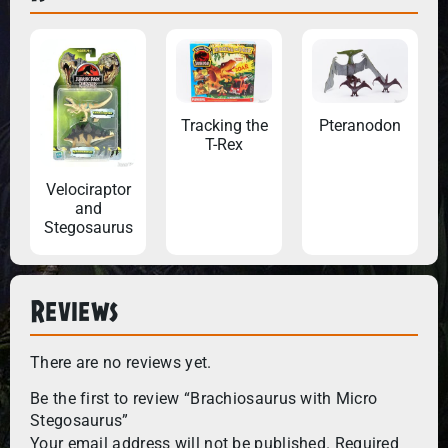
Tracking the
Pteranodon
T-Rex
Velociraptor
and
Stegosaurus
Reviews
There are no reviews yet.
Be the first to review “Brachiosaurus with Micro
Stegosaurus”
Your email address will not be published.
Required