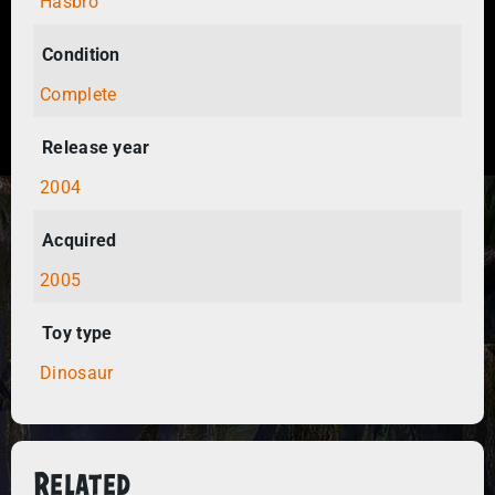
Hasbro
Condition
Complete
Release year
2004
Acquired
2005
Toy type
Dinosaur
Related