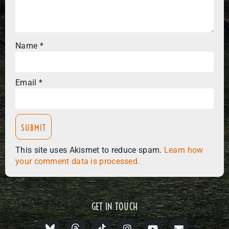
Name
*
Email
*
This site uses Akismet to reduce spam.
Learn how
your comment data is processed.
GET IN TOUCH