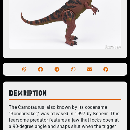
Description
The Carnotaurus, also known by its codename
“Bonebreaker,” was released in 1997 by Kenenr. This
fearsome predator features a jaw that locks open at
a 90-degree angle and snaps shut when the trigger