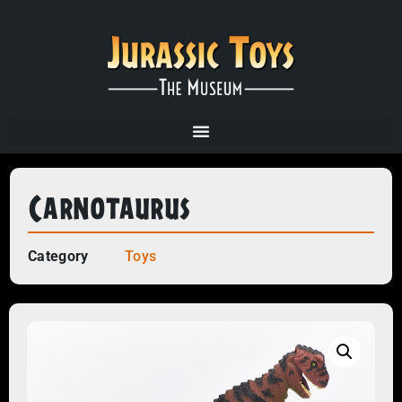
Carnotaurus
Category
Toys