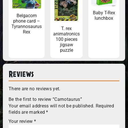
Baby T-Rex
Belgacom
lunchbox
phone card –
Tyrannosaurus
T. rex
Rex
animatronics
100 pieces
jigsaw
puzzle
Reviews
There are no reviews yet.
Be the first to review “Carnotaurus”
Your email address will not be published.
Required
fields are marked
*
Your review
*