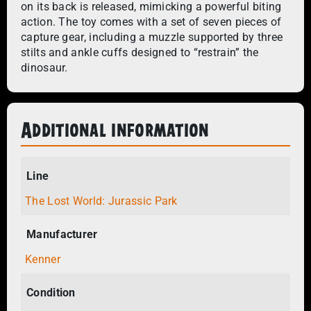
on its back is released, mimicking a powerful biting
action. The toy comes with a set of seven pieces of
capture gear, including a muzzle supported by three
stilts and ankle cuffs designed to “restrain” the
dinosaur.
Additional information
Line
The Lost World: Jurassic Park
Manufacturer
Kenner
Condition