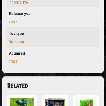
Incomplete
Release year
1997
Toy type
Dinosaur
Acquired
2001
Related