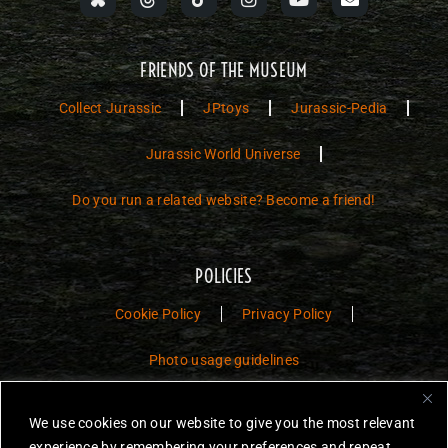
FRIENDS OF THE MUSEUM
Collect Jurassic
JPtoys
Jurassic-Pedia
Jurassic World Universe
Do you run a related website? Become a friend!
POLICIES
Cookie Policy
Privacy Policy
Photo usage guidelines
Jurassic Toys – The Museum is a non-commercial fan website dedicated to
We use cookies on our website to give you the most relevant
preserving the history and legacy of Jurassic Park and Jurassic World
experience by remembering your preferences and repeat