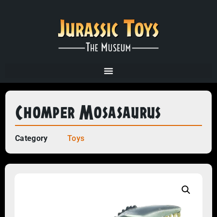
Chomper Mosasaurus
Category
Toys