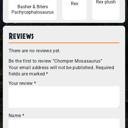
Rex plush
Rex
Basher & Biters
Pachycephalosaurus
Reviews
There are no reviews yet.
Be the first to review “Chomper Mosasaurus”
Your email address will not be published.
Required
fields are marked
*
Your review
*
Name
*