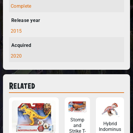
Complete
Release year
2015
Acquired
2020
Related
Stomp
Hybrid
and
Indominus
Strike T-