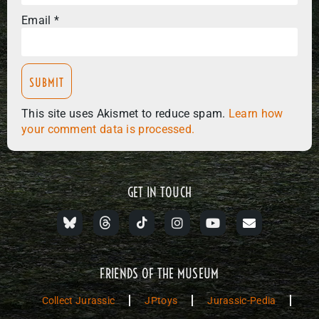
Email
*
This site uses Akismet to reduce spam.
Learn how
your comment data is processed.
GET IN TOUCH
FRIENDS OF THE MUSEUM
Collect Jurassic
JPtoys
Jurassic-Pedia