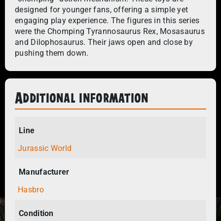
designed for younger fans, offering a simple yet
engaging play experience. The figures in this series
were the Chomping Tyrannosaurus Rex, Mosasaurus
and Dilophosaurus. Their jaws open and close by
pushing them down.
Additional information
Line
Jurassic World
Manufacturer
Hasbro
Condition