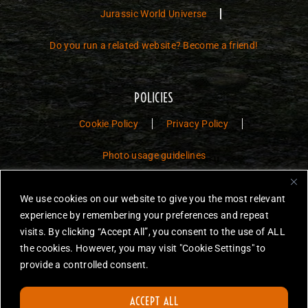
Jurassic World Universe
Do you run a related website? Become a friend!
POLICIES
Cookie Policy
Privacy Policy
Photo usage guidelines
Jurassic Toys – The Museum is a non-commercial fan website dedicated to
We use cookies on our website to give you the most relevant
preserving the history and legacy of Jurassic Park and Jurassic World
experience by remembering your preferences and repeat
toys.
visits. By clicking “Accept All”, you consent to the use of ALL
the cookies. However, you may visit "Cookie Settings" to
JURASSIC PARK and JURASSIC WORLD are trademarks of Universal
City Studios LLC and/or Amblin’ Entertainment, Inc., which do not
provide a controlled consent.
sponsor, authorize or endorse this site.
None of the items on this website are for sale. Items featured are not
ACCEPT ALL