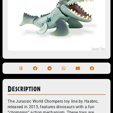
Description
The Jurassic World Chompers toy line by Hasbro,
released in 2015, features dinosaurs with a fun
“chomping” action mechanism. These toys are