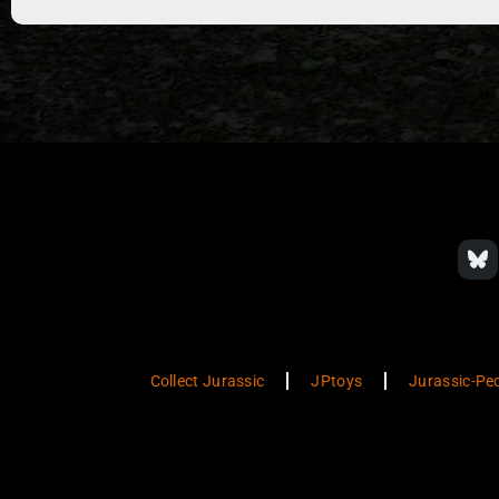
Collect Jurassic
JPtoys
Jurassic-Pe