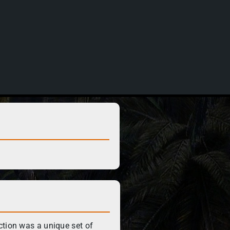
ction was a unique set of