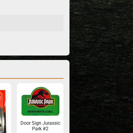
Door Sign Jurassic
Park #2