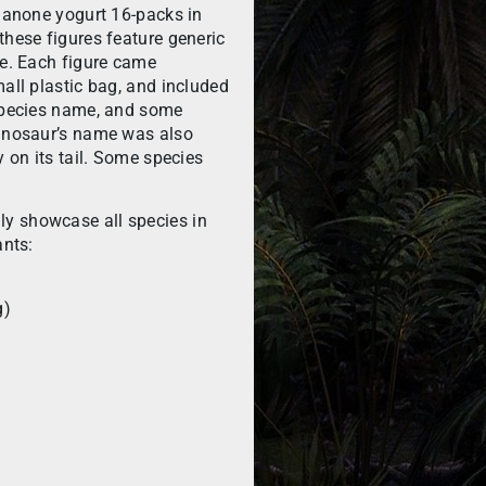
 Danone yogurt 16-packs in
these figures feature generic
ie. Each figure came
mall plastic bag, and included
 species name, and some
dinosaur’s name was also
y on its tail. Some species
y showcase all species in
ants:
g)