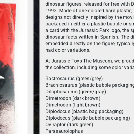
dinosaur figures, released for free with
1993. Made of one-colored hard plastic, 
designs not directly inspired by the mov
packaged in either a plastic bubble or s
a card with the Jurassic Park logo, the
dinosaur facts written in Spanish. The 
embedded directly on the figure, typicall
had color variations.
At Jurassic Toys The Museum, we proudl
the collection, including some color vari
Bactrosaurus (green/grey)
Brachiosaurus (plastic bubble packagin
Dilophosaurus (green/gray)
Dimetrodon (dark brown)
Dimetrodon (light brown)
Diplodocus (plastic bag packaging)
Diplodocus (plastic bubble packaging)
Oviraptor (dark green)
Parasaurolophus