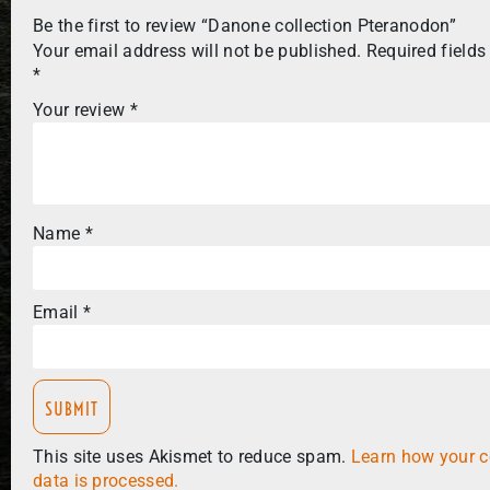
Be the first to review “Danone collection Pteranodon”
Your email address will not be published.
Required fields
*
Your review
*
Name
*
Email
*
This site uses Akismet to reduce spam.
Learn how your 
data is processed.