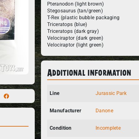
Pteranodon (light brown)
Stegosaurus (tan/green)
T-Rex (plastic bubble packaging
Triceratops (blue)
Triceratops (dark gray)
Velociraptor (dark green)
Velociraptor (light green)
Additional information
Line
Jurassic Park
Manufacturer
Danone
Condition
Incomplete