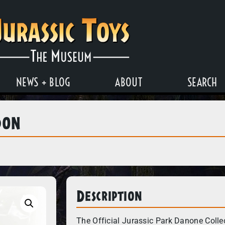
NEWS + BLOG
ABOUT
SEARCH
don
Description
The Official Jurassic Park Danone Colle