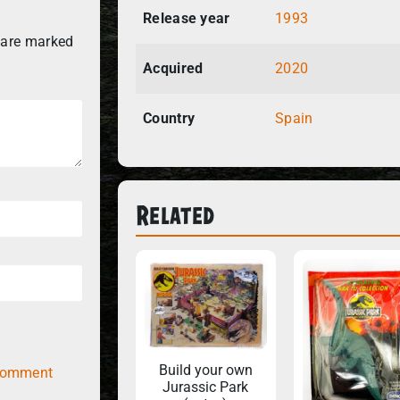
Release year
1993
 are marked
Acquired
2020
Country
Spain
Related
Build your own
comment
Jurassic Park