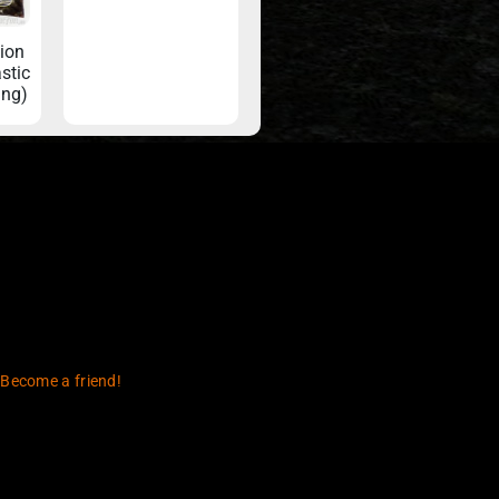
tion
stic
ing)
 Become a friend!