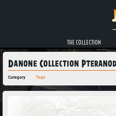
THE COLLECTION
Danone Collection Pterano
Category
Toys