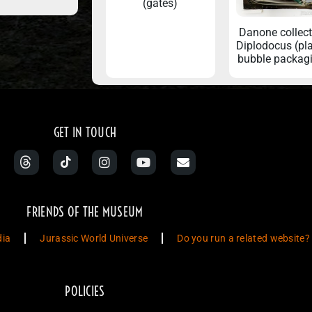
(gates)
Danone collec
Diplodocus (pla
bubble packag
GET IN TOUCH
FRIENDS OF THE MUSEUM
dia
Jurassic World Universe
Do you run a related website?
POLICIES