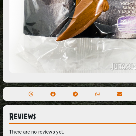
Reviews
There are no reviews yet.