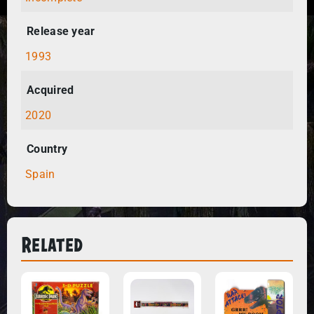
Release year
1993
Acquired
2020
Country
Spain
Related