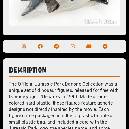
Description
The Official Jurassic Park Danone Collection was a
unique set of dinosaur figures, released for free with
Danone yogurt 16-packs in 1993. Made of one-
colored hard plastic, these figures feature generic
designs not directly inspired by the movie. Each
figure came packaged in either a plastic bubble or
small plastic bag, and included a card with the
Jurassic Park logo, the species name, and some