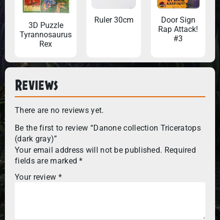
Ruler 30cm
Door Sign
3D Puzzle
Rap Attack!
Tyrannosaurus
#3
Rex
Reviews
There are no reviews yet.
Be the first to review “Danone collection Triceratops
(dark gray)”
Your email address will not be published.
Required
fields are marked
*
Your review
*