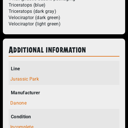
Triceratops (blue)
Triceratops (dark gray)
Velociraptor (dark green)
Velociraptor (light green)
Additional information
Line
Jurassic Park
Manufacturer
Danone
Condition
Incomplete