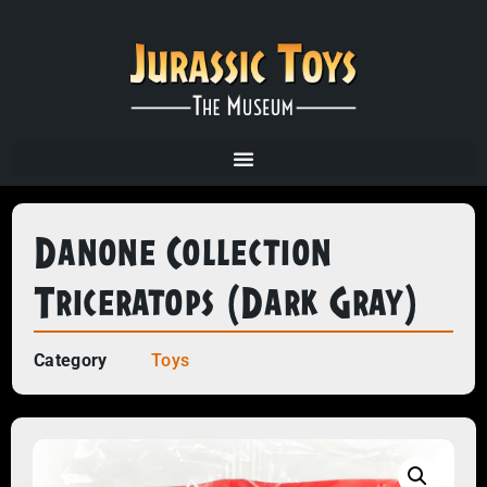
Danone Collection
Triceratops (dark Gray)
Category
Toys