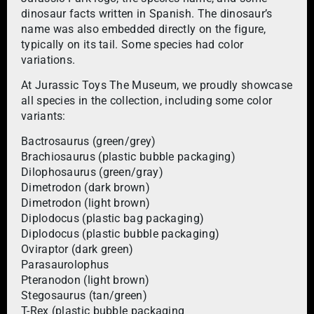
dinosaur facts written in Spanish. The dinosaur’s
name was also embedded directly on the figure,
typically on its tail. Some species had color
variations.
At Jurassic Toys The Museum, we proudly showcase
all species in the collection, including some color
variants:
Bactrosaurus (green/grey)
Brachiosaurus (plastic bubble packaging)
Dilophosaurus (green/gray)
Dimetrodon (dark brown)
Dimetrodon (light brown)
Diplodocus (plastic bag packaging)
Diplodocus (plastic bubble packaging)
Oviraptor (dark green)
Parasaurolophus
Pteranodon (light brown)
Stegosaurus (tan/green)
T-Rex (plastic bubble packaging