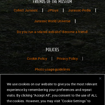
FRIENDS OF THE MUSEUM
Collect Jurassic
JPtoys
Jurassic-Pedia
Jurassic World Universe
Do you run a related website? Become a friend!
POLICIES
Cookie Policy
Privacy Policy
Photo usage guidelines
Jurassic Toys – The Museum is a non-commercial fan website dedicated to
We use cookies on our website to give you the most relevant
preserving the history and legacy of Jurassic Park and Jurassic World
experience by remembering your preferences and repeat
toys.
visits. By clicking “Accept All”, you consent to the use of ALL
JURASSIC PARK and JURASSIC WORLD are trademarks of Universal
the cookies. However, you may visit "Cookie Settings" to