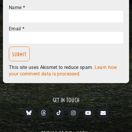
Name
*
Email
*
This site uses Akismet to reduce spam.
Learn how
your comment data is processed.
GET IN TOUCH