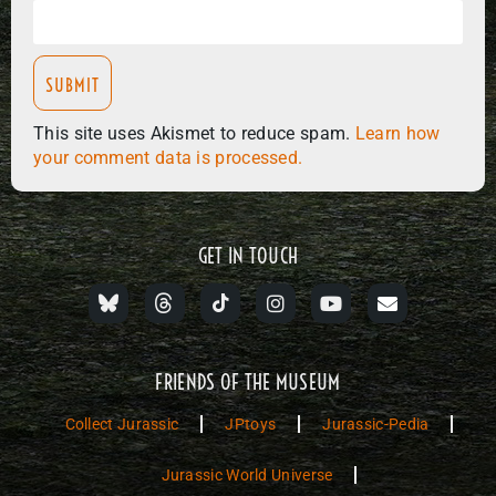
This site uses Akismet to reduce spam.
Learn how
your comment data is processed.
GET IN TOUCH
FRIENDS OF THE MUSEUM
Collect Jurassic
JPtoys
Jurassic-Pedia
Jurassic World Universe