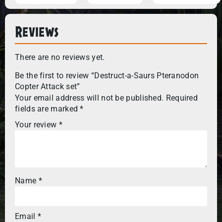
Reviews
There are no reviews yet.
Be the first to review “Destruct-a-Saurs Pteranodon
Copter Attack set”
Your email address will not be published.
Required
fields are marked
*
Your review
*
Name
*
Email
*