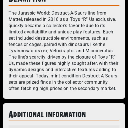
The Jurassic World: Destruct-A-Saurs line from
Mattel, released in 2018 as a Toys “R” Us exclusive,
quickly became a collector’s favorite due to its
limited availability and unique play features. Each
set included destructible environments, such as
fences or cages, paired with dinosaurs like the
Tyrannosaurus rex, Velociraptor and Microceratus.
The line’s scarcity, driven by the closure of Toys “R”
Us, made these figures highly sought after, with their
dynamic designs and interactive features adding to
their appeal. Today, mint-condition Destruct-A-Saurs
sets are prized finds in the collector community,
often fetching high prices on the secondary market.
Additional information