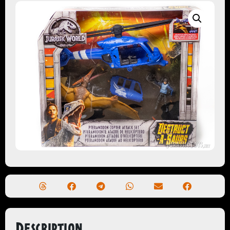
Description