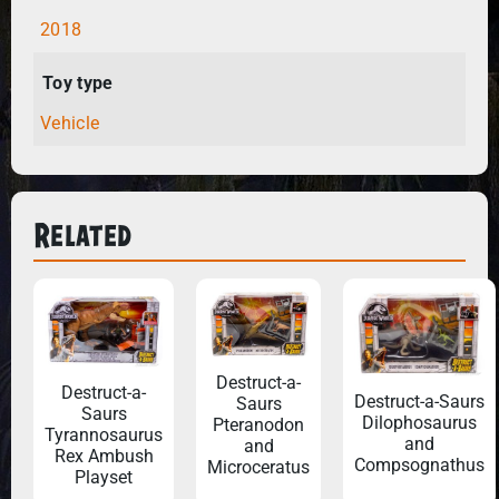
2018
Toy type
Vehicle
Related
Destruct-a-
Destruct-a-
Destruct-a-Saurs
Saurs
Saurs
Dilophosaurus
Pteranodon
Tyrannosaurus
and
and
Rex Ambush
Compsognathus
Microceratus
Playset