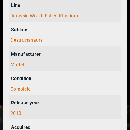
Line
Jurassic World: Fallen Kingdom
Subline
Destructasaurs
Manufacturer
Mattel
Condition
Complete
Release year
2018
Acquired