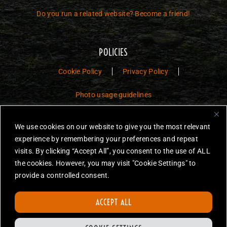
Do you run a related website? Become a friend!
POLICIES
Cookie Policy
Privacy Policy
Photo usage guidelines
Jurassic Toys – The Museum is a non-commercial fan website dedicated to
We use cookies on our website to give you the most relevant
preserving the history and legacy of Jurassic Park and Jurassic World
experience by remembering your preferences and repeat
toys.
visits. By clicking “Accept All”, you consent to the use of ALL
JURASSIC PARK and JURASSIC WORLD are trademarks of Universal
the cookies. However, you may visit "Cookie Settings" to
City Studios LLC and/or Amblin’ Entertainment, Inc., which do not
provide a controlled consent.
sponsor, authorize or endorse this site.
None of the items on this website are for sale. Items featured are not
ACCEPT ALL
endorsed nor sponsored, unless otherwise stated.
All photos are copyright Jurassic Toys unless otherwise stated.