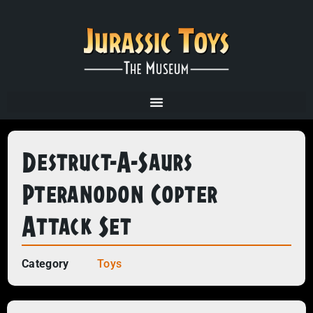
Destruct-A-Saurs
Pteranodon Copter
Attack Set
Category
Toys