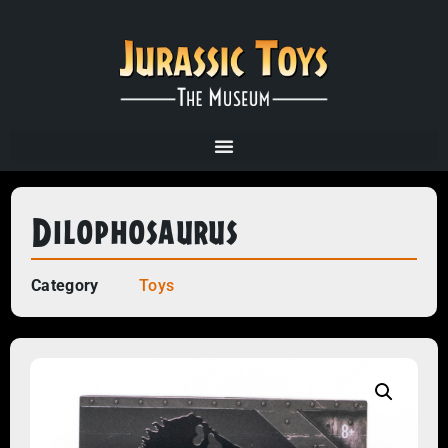
Dilophosaurus
Category
Toys