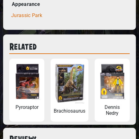
Appearance
Jurassic Park
Related
Pyroraptor
Dennis
Brachiosaurus
Nedry
Reviews