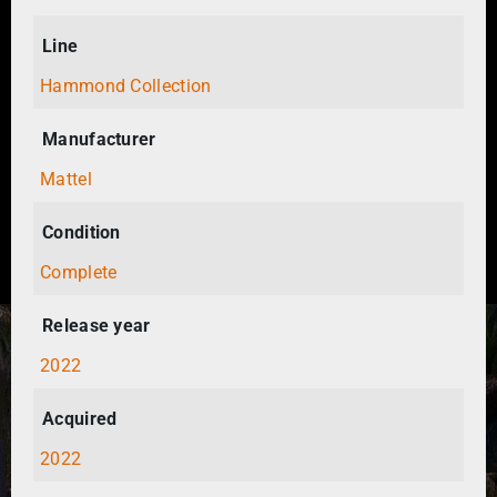
Line
Hammond Collection
Manufacturer
Mattel
Condition
Complete
Release year
2022
Acquired
2022