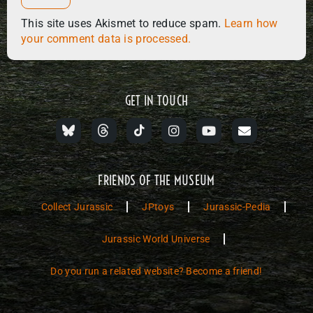
This site uses Akismet to reduce spam.
Learn how
your comment data is processed.
GET IN TOUCH
FRIENDS OF THE MUSEUM
Collect Jurassic
JPtoys
Jurassic-Pedia
Jurassic World Universe
Do you run a related website? Become a friend!