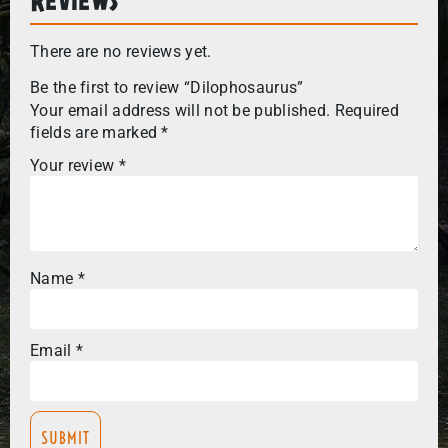
There are no reviews yet.
Be the first to review “Dilophosaurus”
Your email address will not be published.
Required
fields are marked
*
Your review
*
Name
*
Email
*