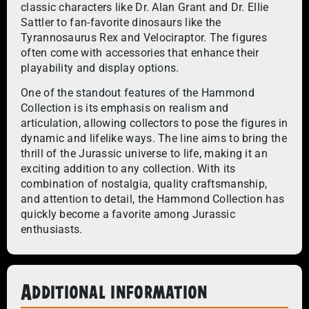
classic characters like Dr. Alan Grant and Dr. Ellie
Sattler to fan-favorite dinosaurs like the
Tyrannosaurus Rex and Velociraptor. The figures
often come with accessories that enhance their
playability and display options.
One of the standout features of the Hammond
Collection is its emphasis on realism and
articulation, allowing collectors to pose the figures in
dynamic and lifelike ways. The line aims to bring the
thrill of the Jurassic universe to life, making it an
exciting addition to any collection. With its
combination of nostalgia, quality craftsmanship,
and attention to detail, the Hammond Collection has
quickly become a favorite among Jurassic
enthusiasts.
Additional information