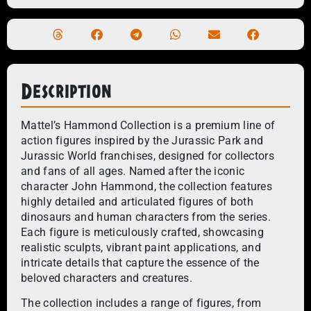
Description
Mattel’s Hammond Collection is a premium line of
action figures inspired by the Jurassic Park and
Jurassic World franchises, designed for collectors
and fans of all ages. Named after the iconic
character John Hammond, the collection features
highly detailed and articulated figures of both
dinosaurs and human characters from the series.
Each figure is meticulously crafted, showcasing
realistic sculpts, vibrant paint applications, and
intricate details that capture the essence of the
beloved characters and creatures.
The collection includes a range of figures, from