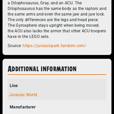
a Dilophosaurus, Gray, and an ACU. The
Dilophosaurus has the same body as the raptors and
the same arms and even the same jaw and jaw lock.
The only differences are the legs and head piece.
The Gyrosphere stays upright when being moved.
the ACU also lacks the armor that other ACU troopers
have in the LEGO sets.
Source:
https://jurassicpark.fandom.com/
Additional information
Line
Jurassic World
Manufacturer