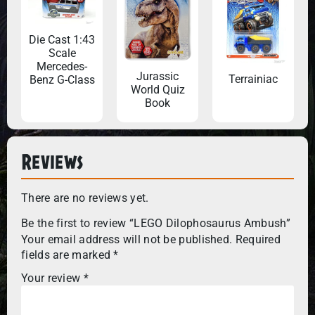
Die Cast 1:43
Scale
Mercedes-
Jurassic
Terrainiac
Benz G-Class
World Quiz
Book
Reviews
There are no reviews yet.
Be the first to review “LEGO Dilophosaurus Ambush”
Your email address will not be published.
Required
fields are marked
*
Your review
*