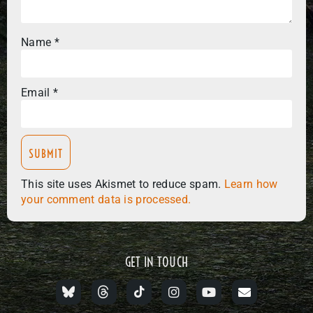
Name
*
Email
*
This site uses Akismet to reduce spam.
Learn how
your comment data is processed.
GET IN TOUCH