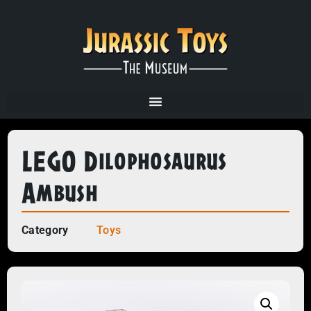
LEGO Dilophosaurus
Ambush
Category
Toys