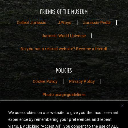
FRIENDS OF THE MUSEUM
Collect Jurassic
JPtoys
Jurassic-Pedia
Jurassic World Universe
Do you run a related website? Become a friend!
POLICIES
Cookie Policy
Privacy Policy
Photo usage guidelines
Jurassic Toys – The Museum is a non-commercial fan website dedicated to
We use cookies on our website to give you the most relevant
preserving the history and legacy of Jurassic Park and Jurassic World
experience by remembering your preferences and repeat
toys.
visits. By clicking “Accept All”, you consent to the use of ALL