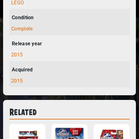
LEGO
Condition
Complete
Release year
2015
Acquired
2015
Related