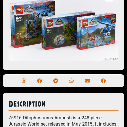
Description
75916 Dilophosaurus Ambush is a 248 piece
Jurassic World set released in May 2015. It includes