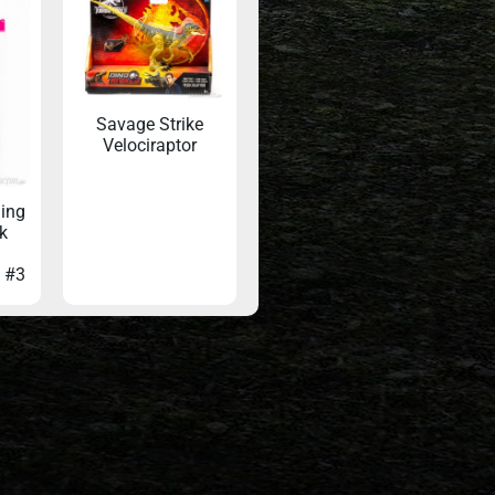
Savage Strike
Velociraptor
ling
k
d #3