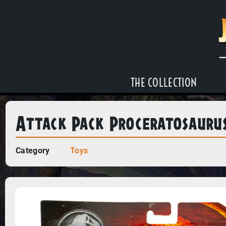
THE COLLECTION
Attack Pack Proceratosauru
Category
Toys