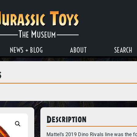
NEWS + BLOG
ABOUT
SEARCH
s
Description
Mattel’s 2019 Dino Rivals line was the f