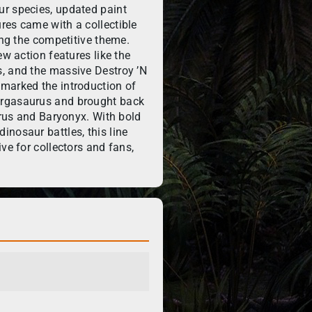
r species, updated paint
res came with a collectible
ing the competitive theme.
ew action features like the
, and the massive Destroy ’N
marked the introduction of
argasaurus and brought back
aurus and Baryonyx. With bold
nosaur battles, this line
ve for collectors and fans,