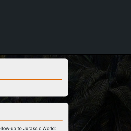
ollow-up to Jurassic World: