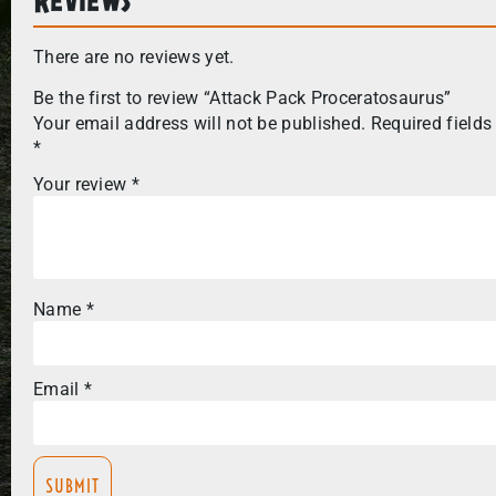
There are no reviews yet.
Be the first to review “Attack Pack Proceratosaurus”
Your email address will not be published.
Required fields
*
Your review
*
Name
*
Email
*