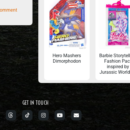
comment
Hero Mashers
Barbie Storytel
Dimorphodon
Fashion Pac
inspired by
Jurassic Worl
GET IN TOUCH