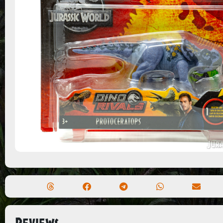
Reviews