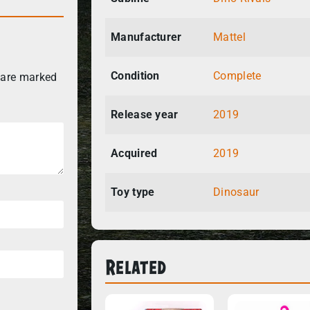
Manufacturer
Mattel
Condition
Complete
 are marked
Release year
2019
Acquired
2019
Toy type
Dinosaur
Related