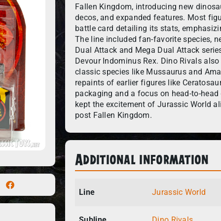
Fallen Kingdom, introducing new dinosau
decos, and expanded features. Most figu
battle card detailing its stats, emphasiz
The line included fan-favorite species, n
Dual Attack and Mega Dual Attack series
Devour Indominus Rex. Dino Rivals also 
classic species like Mussaurus and Am
repaints of earlier figures like Ceratos
packaging and a focus on head-to-head di
kept the excitement of Jurassic World ali
post Fallen Kingdom.
Additional information
Line
Jurassic World
Subline
Dino Rivals