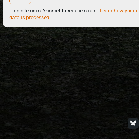
This site uses Akismet to reduce spam.
Learn how your 
data is processed.