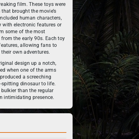
reaking film. These toys were
 that brought the movie’s
ne included human characters,
 with electronic features or
hem some of the most
 from the early 90s. Each toy
eatures, allowing fans to
 their own adventures.
iginal design up a notch,
ted when one of the arms
 produced a screeching
pitting dinosaur to life.
 bulkier than the regular
an intimidating presence.