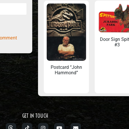
comment
Door Sign Spit
#3
Postcard “John
Hammond”
GET IN TOUCH