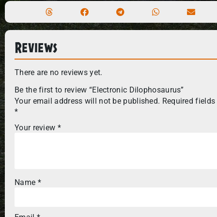
Reviews
There are no reviews yet.
Be the first to review “Electronic Dilophosaurus”
Your email address will not be published.
Required fields
*
Your review
*
Name
*