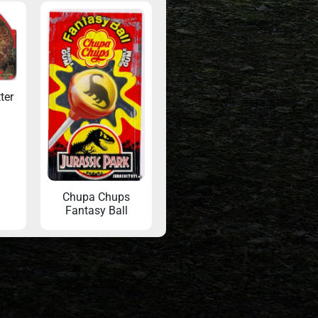
ter
Chupa Chups
Fantasy Ball