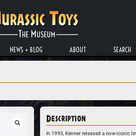
NEWS + BLOG
ABOUT
SEARCH
Description
In 1993, Kenner released a now-iconic li