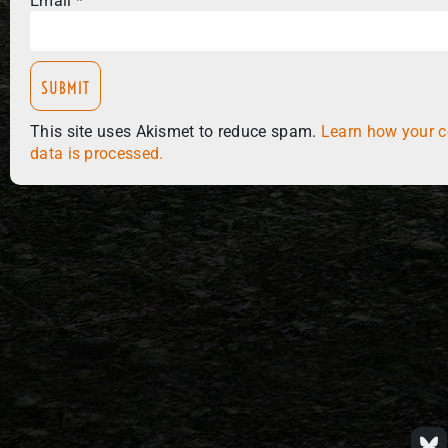
Email
*
This site uses Akismet to reduce spam.
Learn how your 
data is processed.