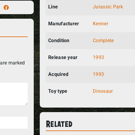
Line
Jurassic Park
Manufacturer
Kenner
Condition
Complete
Release year
1993
 are marked
Acquired
1993
Toy type
Dinosaur
Related