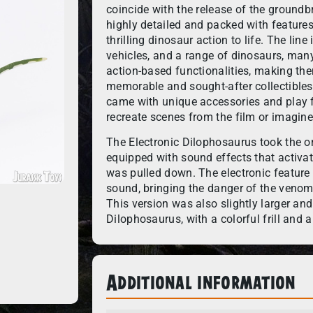
coincide with the release of the groundb
highly detailed and packed with features
thrilling dinosaur action to life. The li
vehicles, and a range of dinosaurs, many
action-based functionalities, making t
memorable and sought-after collectibles
came with unique accessories and play f
recreate scenes from the film or imagine
The Electronic Dilophosaurus took the or
equipped with sound effects that activa
was pulled down. The electronic feature
sound, bringing the danger of the venom-s
This version was also slightly larger and
Dilophosaurus, with a colorful frill and 
Additional information