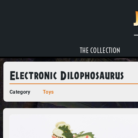
THE COLLECTION
Electronic Dilophosaurus
Category
Toys