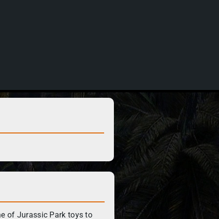
ne of Jurassic Park toys to