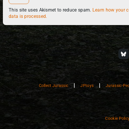
This site uses Akismet to reduce spam.
Learn how your 
data is processed.
Collect Jurassic
JPtoys
Jurassic-Pe
Cookie Polic