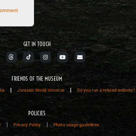
comment
GET IN TOUCH
FRIENDS OF THE MUSEUM
dia
Jurassic World Universe
Do you run a related website?
POLICIES
y
Privacy Policy
Photo usage guidelines