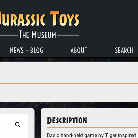
NEWS + BLOG
ABOUT
SEARCH
Description
Basic hand-held game by Tiger inspired 