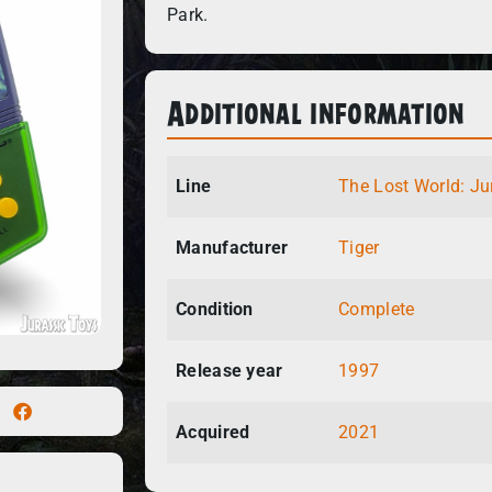
Park.
Additional information
Line
The Lost World: Ju
Manufacturer
Tiger
Condition
Complete
Release year
1997
Acquired
2021