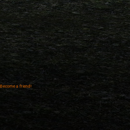
 Become a friend!