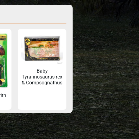
Baby
Tyrannosaurus rex
& Compsognathus
ith