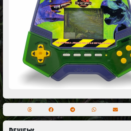
Reviews