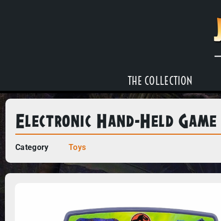
THE COLLECTION
Electronic Hand-Held Game
Category
Toys