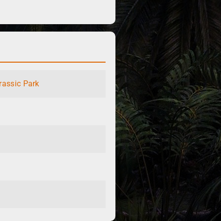
rassic Park