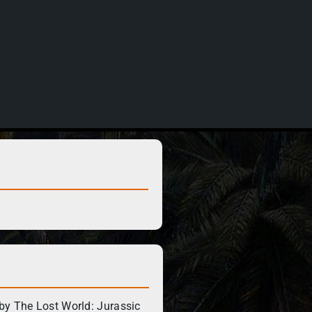
by The Lost World: Jurassic