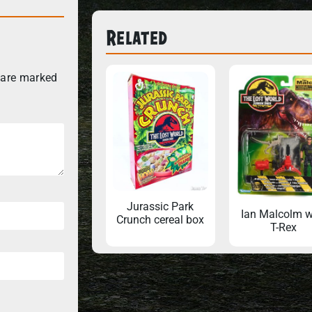
Related
 are marked
Jurassic Park
Ian Malcolm w
Crunch cereal box
T-Rex