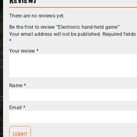
There are no reviews yet.
Be the first to review “Electronic hand-held game”
Your email address will not be published.
Required fields
*
Your review
*
Name
*
Email
*