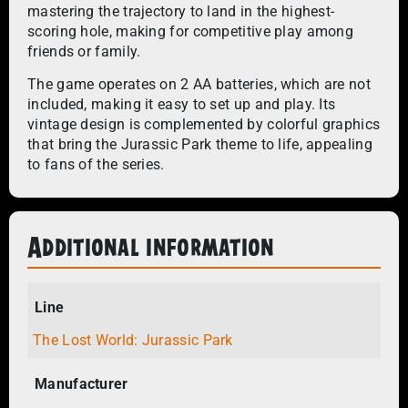
mastering the trajectory to land in the highest-
scoring hole, making for competitive play among
friends or family.
The game operates on 2 AA batteries, which are not
included, making it easy to set up and play. Its
vintage design is complemented by colorful graphics
that bring the Jurassic Park theme to life, appealing
to fans of the series.
Additional information
Line
The Lost World: Jurassic Park
Manufacturer