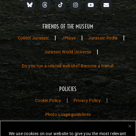
FRIENDS OF THE MUSEUM
Collect Jurassic
JPtoys
Jurassic-Pedia
Jurassic World Universe
Do you run a related website? Become a friend!
POLICIES
Cookie Policy
Privacy Policy
Photo usage guidelines
Jurassic Toys – The Museum is a non-commercial fan website dedicated to
We use cookies on our website to give you the most relevant