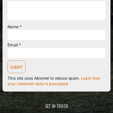
Name
*
Email
*
This site uses Akismet to reduce spam.
Learn how
your comment data is processed.
GET IN TOUCH