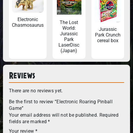
Electronic
The Lost
Chasmosaurus
World:
Jurassic
Jurassic
Park Crunch
Park
cereal box
LaserDisc
(Japan)
Reviews
There are no reviews yet.
Be the first to review “Electronic Roaring Pinball
Game”
Your email address will not be published.
Required
fields are marked
*
Your review
*