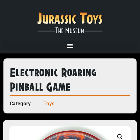
Electronic Roaring
Pinball Game
Category
Toys