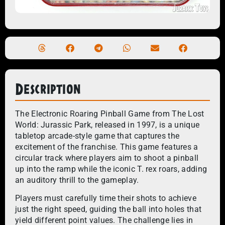
Description
The Electronic Roaring Pinball Game from The Lost
World: Jurassic Park, released in 1997, is a unique
tabletop arcade-style game that captures the
excitement of the franchise. This game features a
circular track where players aim to shoot a pinball
up into the ramp while the iconic T. rex roars, adding
an auditory thrill to the gameplay.
Players must carefully time their shots to achieve
just the right speed, guiding the ball into holes that
yield different point values. The challenge lies in