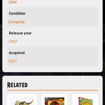
SRM
Condition
Complete
Release year
1997
Acquired
2021
Related