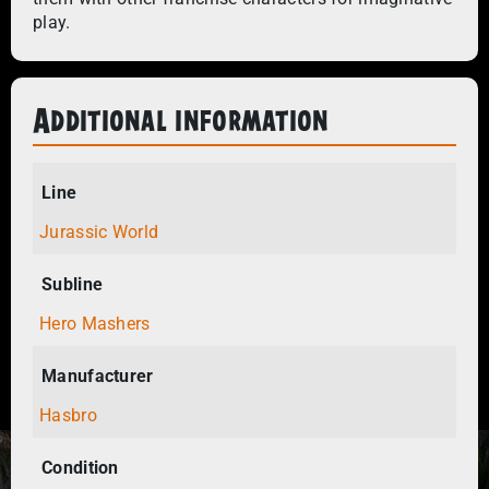
play.
Additional information
Line
Jurassic World
Subline
Hero Mashers
Manufacturer
Hasbro
Condition