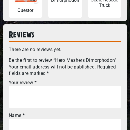
Dimorphodon
Truck
Questor
Reviews
There are no reviews yet.
Be the first to review “Hero Mashers Dimorphodon”
Your email address will not be published.
Required
fields are marked
*
Your review
*
Name
*