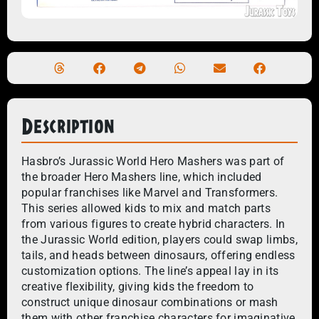
Description
Hasbro’s Jurassic World Hero Mashers was part of
the broader Hero Mashers line, which included
popular franchises like Marvel and Transformers.
This series allowed kids to mix and match parts
from various figures to create hybrid characters. In
the Jurassic World edition, players could swap limbs,
tails, and heads between dinosaurs, offering endless
customization options. The line’s appeal lay in its
creative flexibility, giving kids the freedom to
construct unique dinosaur combinations or mash
them with other franchise characters for imaginative