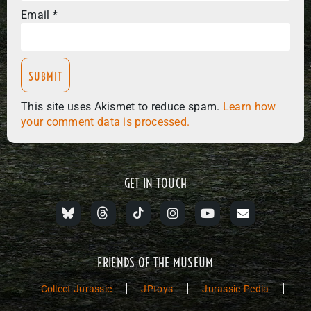
Email
*
This site uses Akismet to reduce spam.
Learn how
your comment data is processed.
GET IN TOUCH
FRIENDS OF THE MUSEUM
Collect Jurassic
JPtoys
Jurassic-Pedia