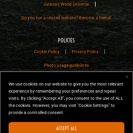
Jurassic World Universe
Do you run a related website? Become a friend!
POLICIES
Cookie Policy
Privacy Policy
Photo usage guidelines
Jurassic Toys – The Museum is a non-commercial fan website dedicated to
We use cookies on our website to give you the most relevant
preserving the history and legacy of Jurassic Park and Jurassic World
experience by remembering your preferences and repeat
toys.
visits. By clicking “Accept All”, you consent to the use of ALL
JURASSIC PARK and JURASSIC WORLD are trademarks of Universal
the cookies. However, you may visit "Cookie Settings" to
City Studios LLC and/or Amblin’ Entertainment, Inc., which do not
provide a controlled consent.
sponsor, authorize or endorse this site.
None of the items on this website are for sale. Items featured are not
ACCEPT ALL
endorsed nor sponsored, unless otherwise stated.