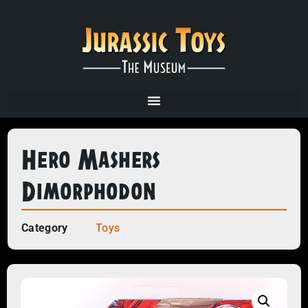
Hero Mashers
Dimorphodon
Category
Toys