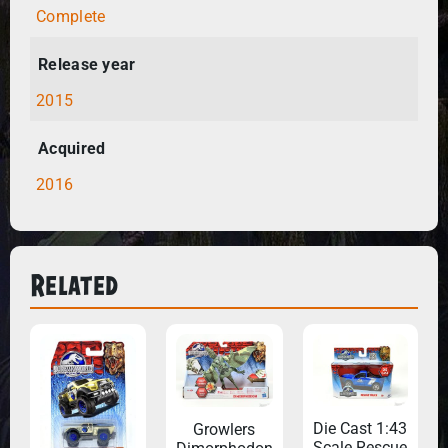
Complete
Release year
2015
Acquired
2016
Related
Die Cast 1:43
Growlers
Scale Rescue