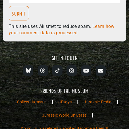
This site uses Akismet to reduce spam.
Learn how
your comment data is processed.
GET IN TOUCH
FRIENDS OF THE MUSEUM
Collect Jurassic
JPtoys
Jurassic-Pedia
Jurassic World Universe
Do you run a related website? Become a friend!