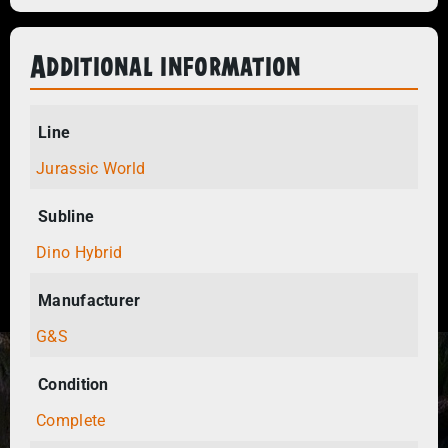
Additional information
Line
Jurassic World
Subline
Dino Hybrid
Manufacturer
G&S
Condition
Complete