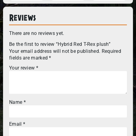
Reviews
There are no reviews yet.
Be the first to review “Hybrid Red T-Rex plush”
Your email address will not be published.
Required
fields are marked
*
Your review
*
Name
*
Email
*