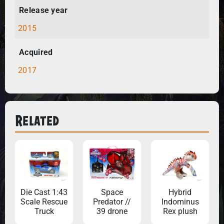
Release year
2015
Acquired
2017
Related
Die Cast 1:43
Space
Hybrid
Scale Rescue
Predator //
Indominus
Truck
39 drone
Rex plush