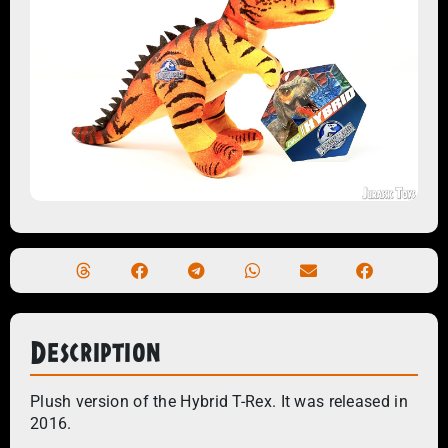
Description
Plush version of the Hybrid T-Rex. It was released in
2016.