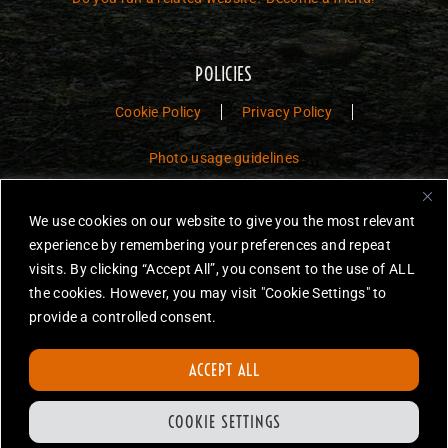
POLICIES
Cookie Policy
Privacy Policy
Photo usage guidelines
Jurassic Toys – The Museum is a non-commercial fan website dedicated to
We use cookies on our website to give you the most relevant
preserving the history and legacy of Jurassic Park and Jurassic World
experience by remembering your preferences and repeat
toys.
visits. By clicking “Accept All”, you consent to the use of ALL
the cookies. However, you may visit "Cookie Settings" to
JURASSIC PARK and JURASSIC WORLD are trademarks of Universal
City Studios LLC and/or Amblin’ Entertainment, Inc., which do not
provide a controlled consent.
sponsor, authorize or endorse this site.
None of the items on this website are for sale. Items featured are not
ACCEPT ALL
endorsed nor sponsored, unless otherwise stated.
All photos are copyright Jurassic Toys unless otherwise stated.
COOKIE SETTINGS
Reproduction is forbidden without prior written permission.