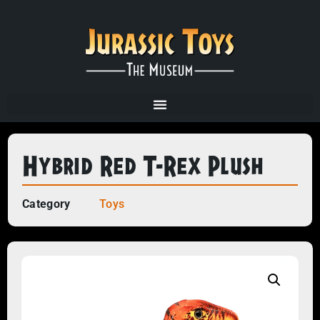
Hybrid Red T-Rex Plush
Category
Toys