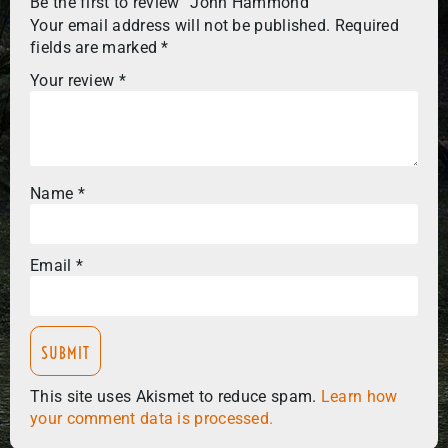
Be the first to review “John Hammond”
Your email address will not be published.
Required
fields are marked
*
Your review
*
Name
*
Email
*
This site uses Akismet to reduce spam.
Learn how
your comment data is processed.