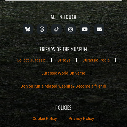
GET IN TOUCH
FRIENDS OF THE MUSEUM
Collect Jurassic
JPtoys
Jurassic-Pedia
Jurassic World Universe
Do you run a related website? Become a friend!
POLICIES
Cookie Policy
Privacy Policy