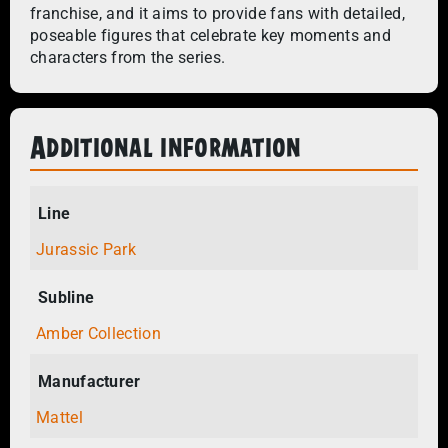
franchise, and it aims to provide fans with detailed,
poseable figures that celebrate key moments and
characters from the series.
Additional information
Line
Jurassic Park
Subline
Amber Collection
Manufacturer
Mattel