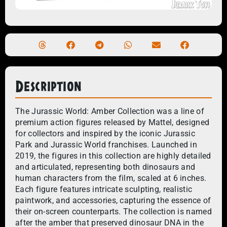
Description
The Jurassic World: Amber Collection was a line of
premium action figures released by Mattel, designed
for collectors and inspired by the iconic Jurassic
Park and Jurassic World franchises. Launched in
2019, the figures in this collection are highly detailed
and articulated, representing both dinosaurs and
human characters from the film, scaled at 6 inches.
Each figure features intricate sculpting, realistic
paintwork, and accessories, capturing the essence of
their on-screen counterparts. The collection is named
after the amber that preserved dinosaur DNA in the