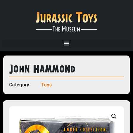
John Hammond
Category
Toys