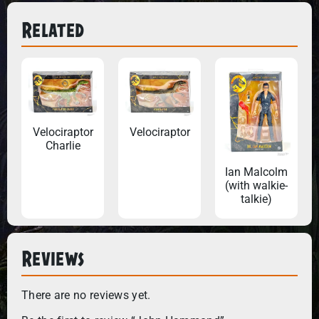
Related
Velociraptor
Velociraptor
Charlie
Ian Malcolm
(with walkie-
talkie)
Reviews
There are no reviews yet.