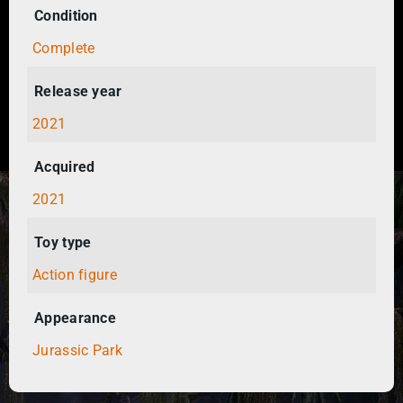
Condition
Complete
Release year
2021
Acquired
2021
Toy type
Action figure
Appearance
Jurassic Park