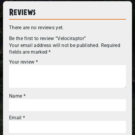
Reviews
There are no reviews yet.
Be the first to review “Velociraptor”
Your email address will not be published.
Required
fields are marked
*
Your review
*
Name
*
Email
*