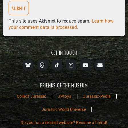
This site uses Akismet to reduce spam.
Learn how
your comment data is processed.
GET IN TOUCH
FRIENDS OF THE MUSEUM
Collect Jurassic
JPtoys
Jurassic-Pedia
Jurassic World Universe
Do you run a related website? Become a friend!