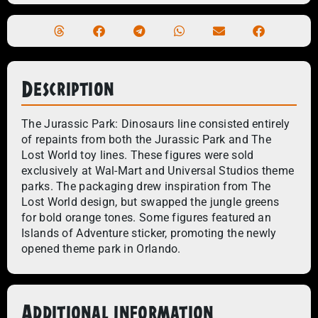
Description
The Jurassic Park: Dinosaurs line consisted entirely
of repaints from both the Jurassic Park and The
Lost World toy lines. These figures were sold
exclusively at Wal-Mart and Universal Studios theme
parks. The packaging drew inspiration from The
Lost World design, but swapped the jungle greens
for bold orange tones. Some figures featured an
Islands of Adventure sticker, promoting the newly
opened theme park in Orlando.
Additional information