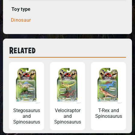
Toy type
Dinosaur
Related
Stegosaurus
Velociraptor
T-Rex and
and
and
Spinosaurus
Spinosaurus
Spinosaurus