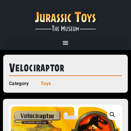
Velociraptor
Category
Toys