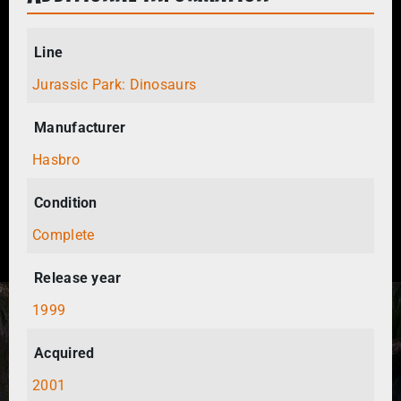
Line
Jurassic Park: Dinosaurs
Manufacturer
Hasbro
Condition
Complete
Release year
1999
Acquired
2001