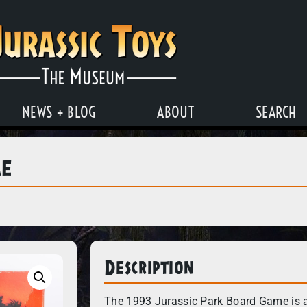
NEWS + BLOG
ABOUT
SEARCH
me
Description
The 1993 Jurassic Park Board Game is a