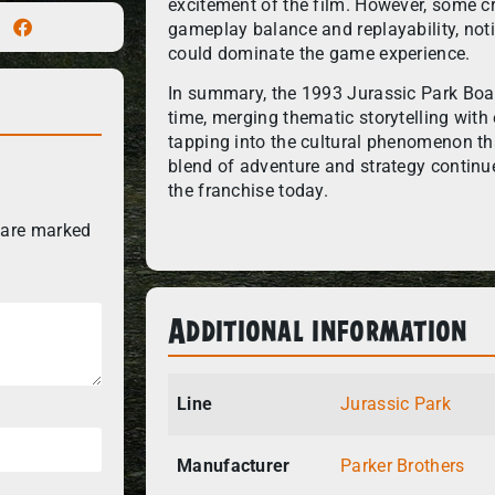
excitement of the film. However, some cr
gameplay balance and replayability, noti
could dominate the game experience.
In summary, the 1993 Jurassic Park Boar
time, merging thematic storytelling wit
tapping into the cultural phenomenon tha
blend of adventure and strategy continu
the franchise today.
 are marked
Additional information
Line
Jurassic Park
Manufacturer
Parker Brothers