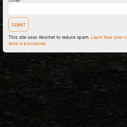
Email
*
This site uses Akismet to reduce spam.
Learn how your 
data is processed.