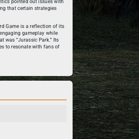
itics pointed out issues with
ng that certain strategies
d Game is a reflection of its
h engaging gameplay while
t was “Jurassic Park.” Its
es to resonate with fans of