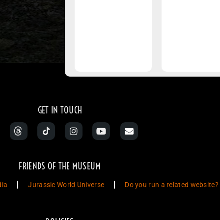
GET IN TOUCH
FRIENDS OF THE MUSEUM
dia
Jurassic World Universe
Do you run a related website?