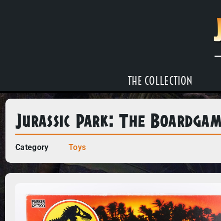
THE COLLECTION
Jurassic Park: The Boardga
Category
Toys