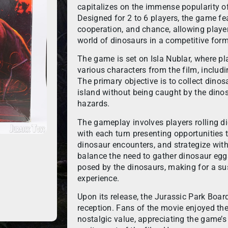
capitalizes on the immense popularity of
Designed for 2 to 6 players, the game fea
cooperation, and chance, allowing players
world of dinosaurs in a competitive form
The game is set on Isla Nublar, where pla
various characters from the film, includi
The primary objective is to collect dino
island without being caught by the dino
hazards.
The gameplay involves players rolling d
with each turn presenting opportunities t
dinosaur encounters, and strategize with
balance the need to gather dinosaur egg
posed by the dinosaurs, making for a su
experience.
Upon its release, the Jurassic Park Boa
reception. Fans of the movie enjoyed th
nostalgic value, appreciating the game’s