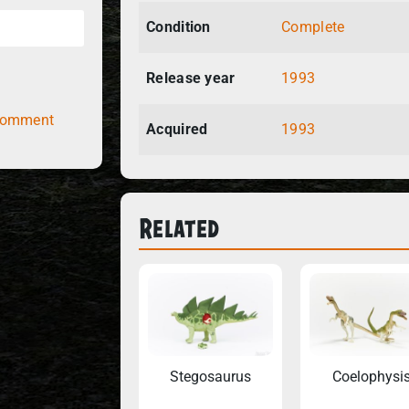
Condition
Complete
Release year
1993
comment
Acquired
1993
Related
Stegosaurus
Coelophysi