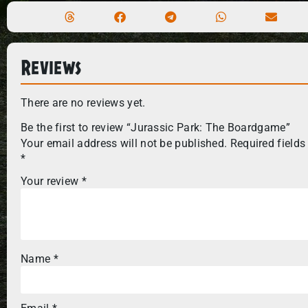
Reviews
There are no reviews yet.
Be the first to review “Jurassic Park: The Boardgame”
Your email address will not be published.
Required fields
*
Your review
*
Name
*