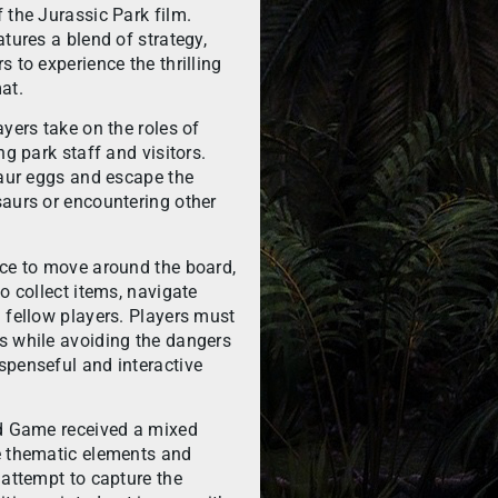
 the Jurassic Park film.
tures a blend of strategy,
 to experience the thrilling
at.
yers take on the roles of
ng park staff and visitors.
saur eggs and escape the
saurs or encountering other
ice to move around the board,
o collect items, navigate
 fellow players. Players must
s while avoiding the dangers
spenseful and interactive
rd Game received a mixed
e thematic elements and
 attempt to capture the