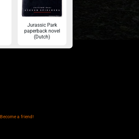
Jurassic Park
paperback novel
(Dutch)
 Become a friend!