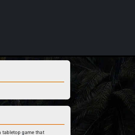
 tabletop game that