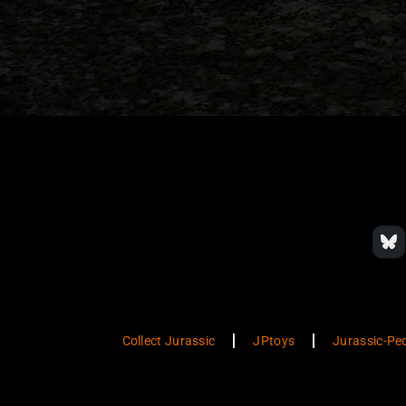
Collect Jurassic
JPtoys
Jurassic-Pe