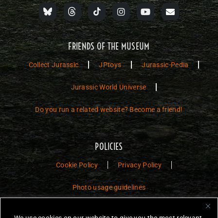
FRIENDS OF THE MUSEUM
Collect Jurassic
JPtoys
Jurassic-Pedia
Jurassic World Universe
Do you run a related website? Become a friend!
POLICIES
Cookie Policy
Privacy Policy
Photo usage guidelines
Jurassic Toys – The Museum is a non-commercial fan website dedicated to
We use cookies on our website to give you the most relevant