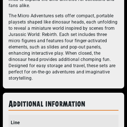
fans alike.
The Micro Adventures sets offer compact, portable
playsets shaped like dinosaur heads, each unfolding
to reveal a miniature world inspired by scenes from
Jurassic World: Rebirth. Each set includes three
micro figures and features four finger-activated
elements, such as slides and pop-out panels,
enhancing interactive play. When closed, the
dinosaur head provides additional chomping fun.
Designed for easy storage and travel, these sets are
perfect for on-the-go adventures and imaginative
storytelling.
Additional information
Line