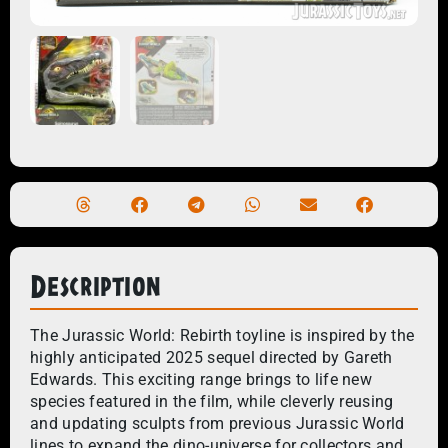
Description
The Jurassic World: Rebirth toyline is inspired by the
highly anticipated 2025 sequel directed by Gareth
Edwards. This exciting range brings to life new
species featured in the film, while cleverly reusing
and updating sculpts from previous Jurassic World
lines to expand the dino-universe for collectors and