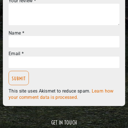
Your review
*
Name
*
Email
*
This site uses Akismet to reduce spam.
Learn how
your comment data is processed.
GET IN TOUCH