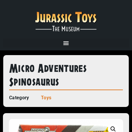
Micro Adventures
Spinosaurus
Category
Toys