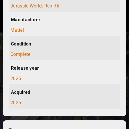
Jurassic World: Rebirth
Manufacturer
Mattel
Condition
Complete
Release year
2025
Acquired
2025