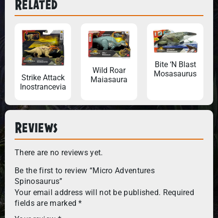
Related
Bite ‘N Blast
Wild Roar
Mosasaurus
Strike Attack
Maiasaura
Inostrancevia
Reviews
There are no reviews yet.
Be the first to review “Micro Adventures
Spinosaurus”
Your email address will not be published.
Required
fields are marked
*