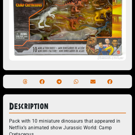
Description
Pack with 10 miniature dinosaurs that appeared in
Netflix’s animated show Jurassic World: Camp
Cretaceous.