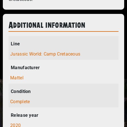
Additional information
Line
Jurassic World: Camp Cretaceous
Manufacturer
Mattel
Condition
Complete
Release year
2020