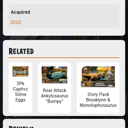
Acquired
2020
Related
3Pk
Captivz
Roar Attack
Story Pack
Slime
Ankylosaurus
Brooklynn &
Eggs
“Bumpy”
Monolophosaurus