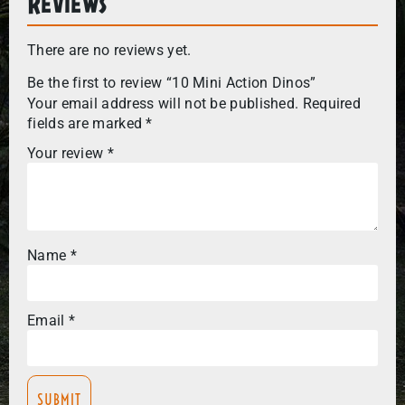
Reviews
There are no reviews yet.
Be the first to review “10 Mini Action Dinos”
Your email address will not be published.
Required
fields are marked
*
Your review
*
Name
*
Email
*