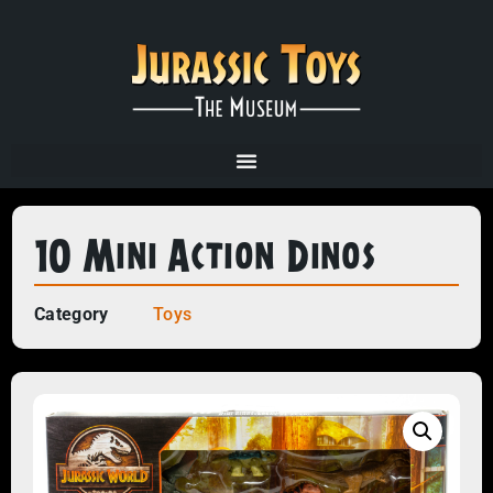
10 Mini Action Dinos
Category
Toys