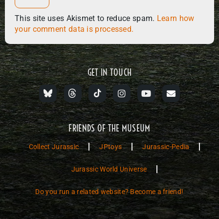
This site uses Akismet to reduce spam.
Learn how
your comment data is processed.
GET IN TOUCH
FRIENDS OF THE MUSEUM
Collect Jurassic
JPtoys
Jurassic-Pedia
Jurassic World Universe
Do you run a related website? Become a friend!