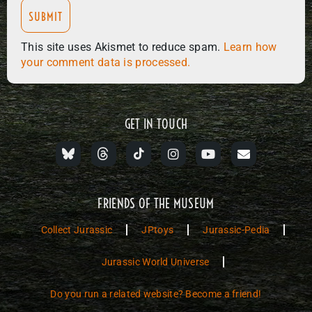
This site uses Akismet to reduce spam.
Learn how
your comment data is processed.
GET IN TOUCH
FRIENDS OF THE MUSEUM
Collect Jurassic
JPtoys
Jurassic-Pedia
Jurassic World Universe
Do you run a related website? Become a friend!