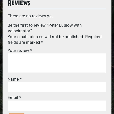
Reviews
There are no reviews yet.
Be the first to review “Peter Ludlow with
Velociraptor”
Your email address will not be published.
Required
fields are marked
*
Your review
*
Name
*
Email
*