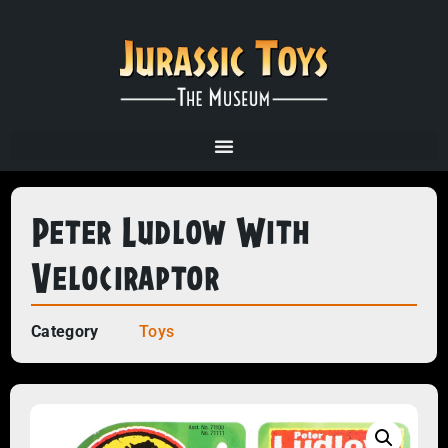
Peter Ludlow With
Velociraptor
Category
Toys