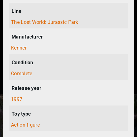
Line
The Lost World: Jurassic Park
Manufacturer
Kenner
Condition
Complete
Release year
1997
Toy type
Action figure