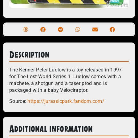
Description
The Kenner Peter Ludlow is a toy released in 1997
for The Lost World Series 1. Ludlow comes with a
machete, a shotgun and a taser prod and is
packaged with a baby Velociraptor.
Source:
https://jurassicpark.fandom.com/
Additional information