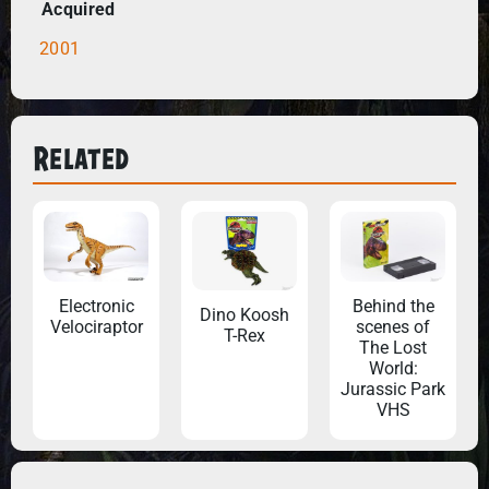
Acquired
2001
Related
Electronic
Behind the
Dino Koosh
Velociraptor
scenes of
T-Rex
The Lost
World:
Jurassic Park
VHS