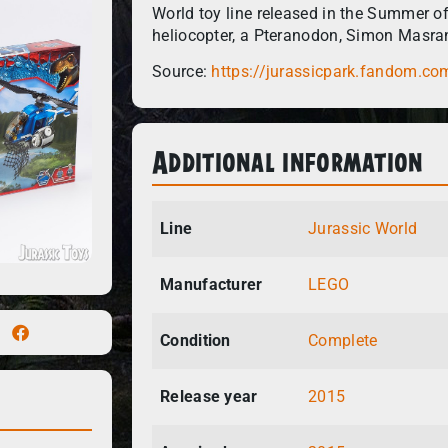
World toy line released in the Summer o
heliocopter, a Pteranodon, Simon Masra
Source:
https://jurassicpark.fandom.co
Additional information
Line
Jurassic World
Manufacturer
LEGO
Condition
Complete
Release year
2015