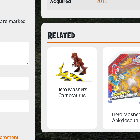
Acquired
2015
 are marked
Related
Hero Mashers
Carnotaurus
Hero Masher
Ankylosauru
comment