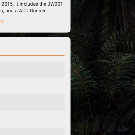
f 2015. It includes the JW001
ni, and a ACU Gunner.
m/