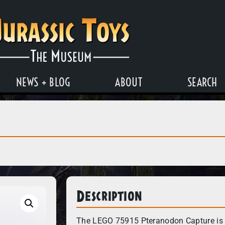
NEWS + BLOG
ABOUT
SEARCH
Description
The LEGO 75915 Pteranodon Capture is a