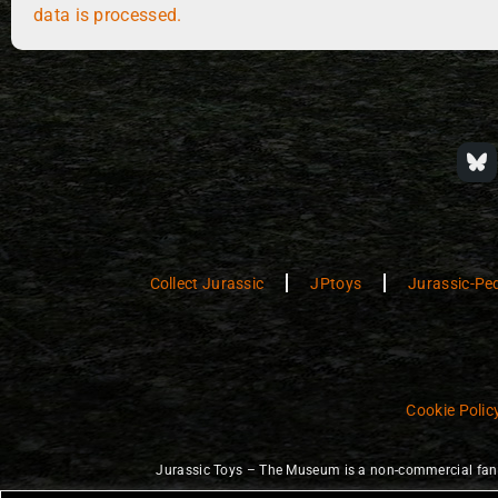
data is processed.
Collect Jurassic
JPtoys
Jurassic-Pe
Cookie Polic
Jurassic Toys – The Museum is a non-commercial fan w