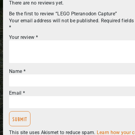
There are no reviews yet.
Be the first to review “LEGO Pteranodon Capture”
Your email address will not be published.
Required fields
*
Your review
*
Name
*
Email
*
This site uses Akismet to reduce spam.
Learn how your 