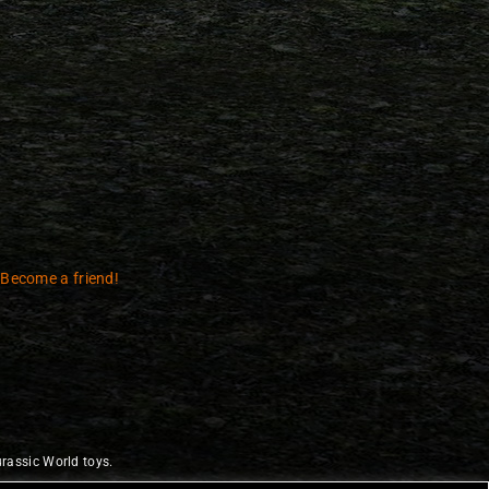
 Become a friend!
rassic World toys.