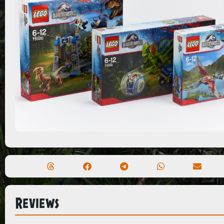
Reviews