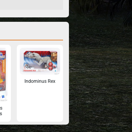
Indominus Rex
s
s