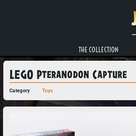
THE COLLECTION
LEGO Pteranodon Capture
Category
Toys