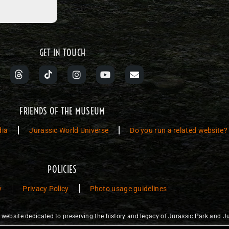
GET IN TOUCH
FRIENDS OF THE MUSEUM
dia
Jurassic World Universe
Do you run a related website?
POLICIES
y
Privacy Policy
Photo usage guidelines
ebsite dedicated to preserving the history and legacy of Jurassic Park and Ju