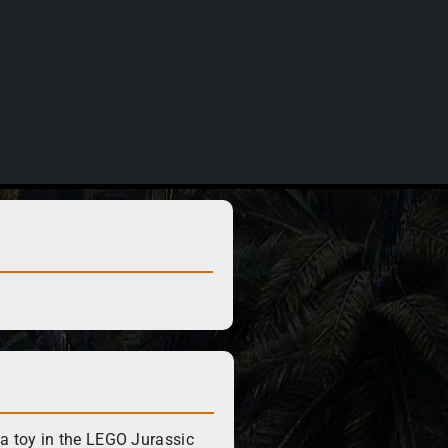
 toy in the LEGO Jurassic