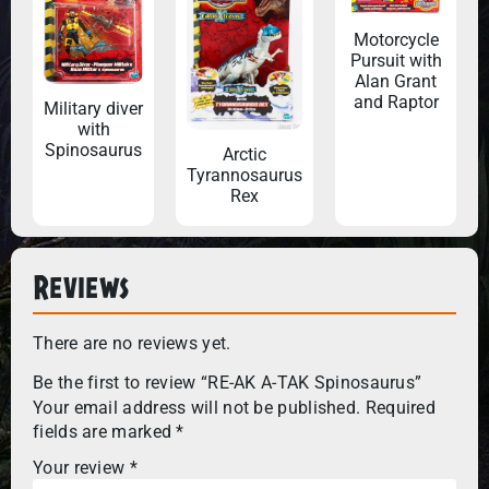
Motorcycle
Pursuit with
Alan Grant
and Raptor
Military diver
with
Spinosaurus
Arctic
Tyrannosaurus
Rex
Reviews
There are no reviews yet.
Be the first to review “RE-AK A-TAK Spinosaurus”
Your email address will not be published.
Required
fields are marked
*
Your review
*