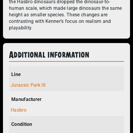
the Hasbro dinosaurs dropped the dinosaur-to-
human scale, which made large dinosaurs the same
height as smaller species. These changes are
contrasting with Kenner’s focus on realism and
playability.​
Additional information
Line
Jurassic Park III
Manufacturer
Hasbro
Condition