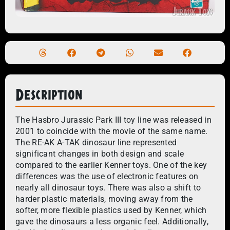
Description
The Hasbro Jurassic Park III toy line was released in
2001 to coincide with the movie of the same name.
The RE-AK A-TAK dinosaur line represented
significant changes in both design and scale
compared to the earlier Kenner toys. One of the key
differences was the use of electronic features on
nearly all dinosaur toys. There was also a shift to
harder plastic materials, moving away from the
softer, more flexible plastics used by Kenner, which
gave the dinosaurs a less organic feel. Additionally,