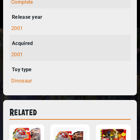
Complete
Release year
2001
Acquired
2001
Toy type
Dinosaur
Related