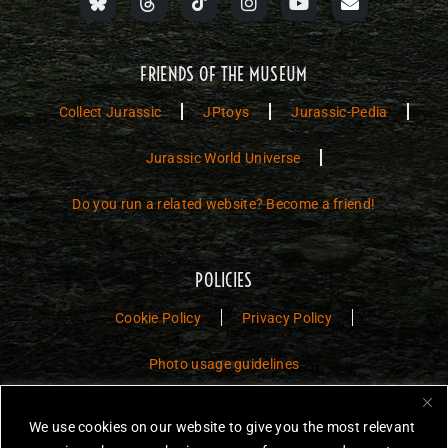
FRIENDS OF THE MUSEUM
Collect Jurassic
JPtoys
Jurassic-Pedia
Jurassic World Universe
Do you run a related website? Become a friend!
POLICIES
Cookie Policy
Privacy Policy
Photo usage guidelines
Jurassic Toys – The Museum is a non-commercial fan website dedicated to
We use cookies on our website to give you the most relevant
preserving the history and legacy of Jurassic Park and Jurassic World