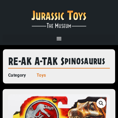
RE-AK A-TAK Spinosaurus
Category
Toys