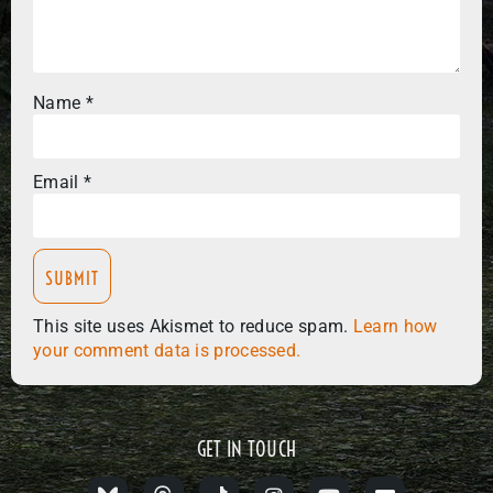
Name
*
Email
*
This site uses Akismet to reduce spam.
Learn how
your comment data is processed.
GET IN TOUCH