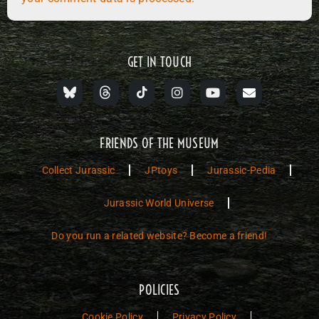
GET IN TOUCH
FRIENDS OF THE MUSEUM
Collect Jurassic
JPtoys
Jurassic-Pedia
Jurassic World Universe
Do you run a related website? Become a friend!
POLICIES
Cookie Policy
Privacy Policy