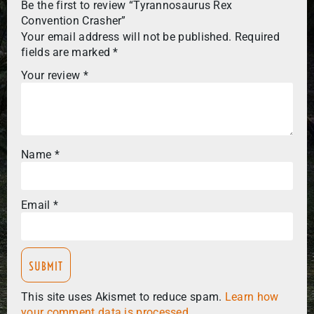
Be the first to review “Tyrannosaurus Rex
Convention Crasher”
Your email address will not be published.
Required
fields are marked
*
Your review
*
Name
*
Email
*
This site uses Akismet to reduce spam.
Learn how
your comment data is processed.