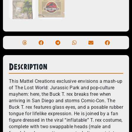
Description
This Mattel Creations exclusive envisions a mash-up
of The Lost World: Jurassic Park and pop-culture
mayhem: here, the Buck T. rex breaks free when
arriving in San Diego and storms Comic-Con. The
Buck T. rex features glass eyes, and a posable rubber
tongue for lifelike expression. He is joined by a fan
figure dressed in the viral “inflatable” T. rex costume,
complete with two swappable heads (male and