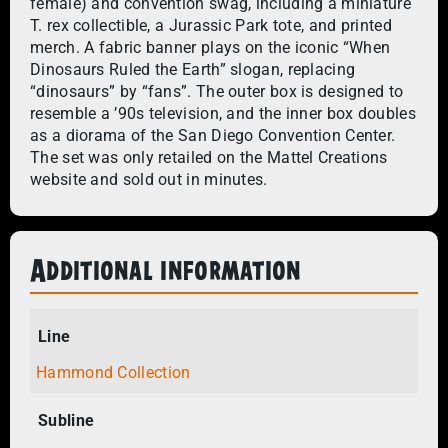
female) and convention swag, including a miniature
T. rex collectible, a Jurassic Park tote, and printed
merch. A fabric banner plays on the iconic “When
Dinosaurs Ruled the Earth” slogan, replacing
“dinosaurs” by “fans”. The outer box is designed to
resemble a ’90s television, and the inner box doubles
as a diorama of the San Diego Convention Center.
The set was only retailed on the Mattel Creations
website and sold out in minutes.
Additional information
Line
Hammond Collection
Subline