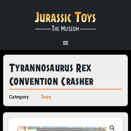
Tyrannosaurus Rex
Convention Crasher
Category
Toys