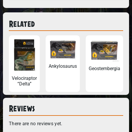
Related
Ankylosaurus
Geosternbergia
Velociraptor
“Delta”
Reviews
There are no reviews yet.