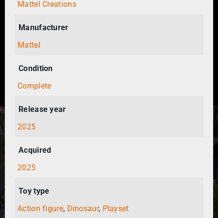
Mattel Creations
Manufacturer
Mattel
Condition
Complete
Release year
2025
Acquired
2025
Toy type
Action figure
,
Dinosaur
,
Playset