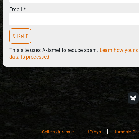
Email
*
This site uses Akismet to reduce spam.
Learn how your 
data is processed.
Collect Jurassic
JPtoys
Jurassic-Pe