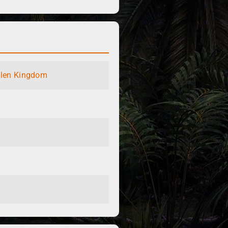
llen Kingdom