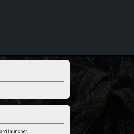
ard launcher.