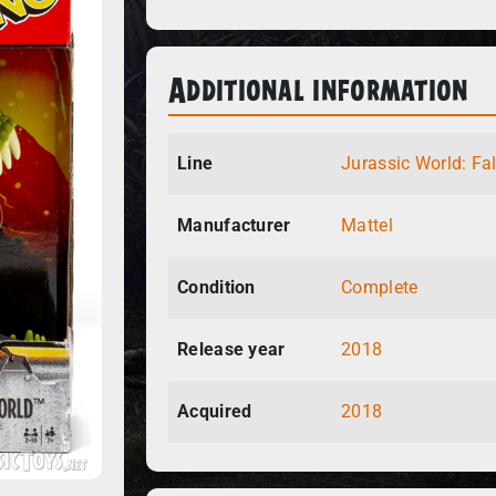
Additional information
Line
Jurassic World: Fa
Manufacturer
Mattel
Condition
Complete
Release year
2018
Acquired
2018