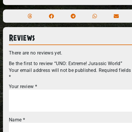
Reviews
There are no reviews yet.
Be the first to review “UNO: Extreme! Jurassic World”
Your email address will not be published.
Required fields
*
Your review
*
Name
*