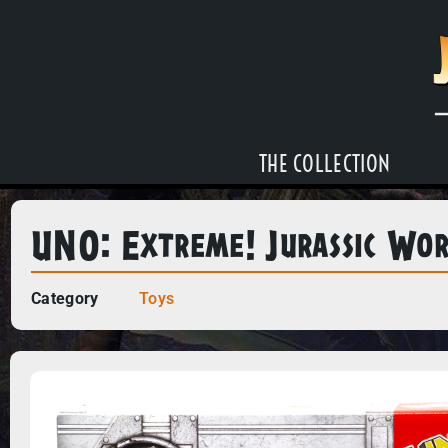
THE COLLECTION
UNO: Extreme! Jurassic Wo
Category
Toys