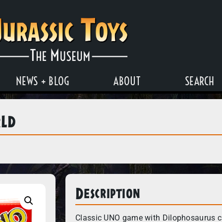
NEWS + BLOG
ABOUT
SEARCH
rld
Description
Classic UNO game with Dilophosaurus c