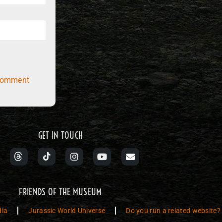
comment
GET IN TOUCH
FRIENDS OF THE MUSEUM
dia
Jurassic World Universe
Do you run a related website?