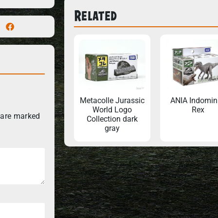
Related
Metacolle Jurassic
ANIA Indomin
World Logo
Rex
 are marked
Collection dark
gray