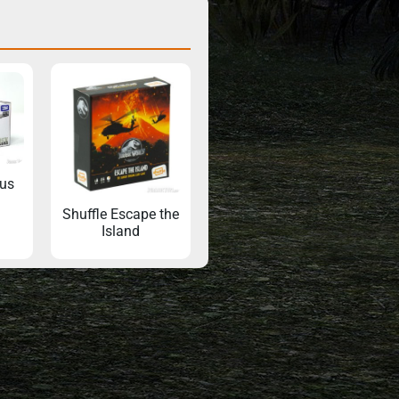
us
Shuffle Escape the
Island