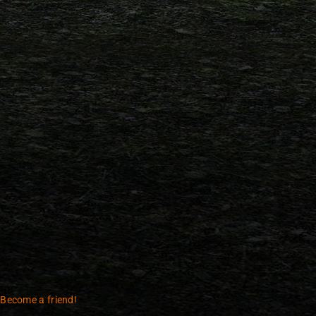
 Become a friend!