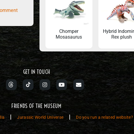
comment
Chomper
Hybrid Indomi
Mosasaurus
Rex plush
GET IN TOUCH
FRIENDS OF THE MUSEUM
dia
Jurassic World Universe
Do you run a related website?