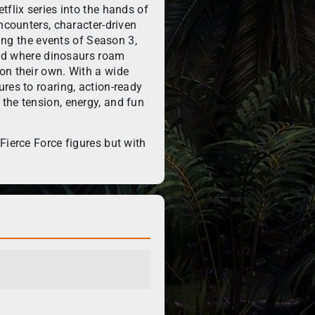
tflix series into the hands of
ncounters, character-driven
ring the events of Season 3,
orld where dinosaurs roam
on their own. With a wide
res to roaring, action-ready
the tension, energy, and fun
Fierce Force figures but with