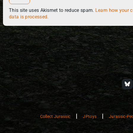
This site uses Akismet to reduce spam.
Learn how your 
data is processed.
Collect Jurassic
JPtoys
Jurassic-Pe