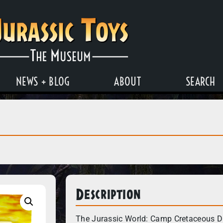
NEWS + BLOG
ABOUT
SEARCH
Description
The Jurassic World: Camp Cretaceous Di