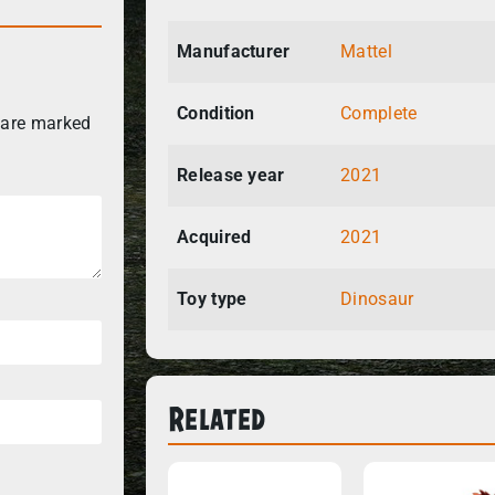
Manufacturer
Mattel
Condition
Complete
 are marked
Release year
2021
Acquired
2021
Toy type
Dinosaur
Related