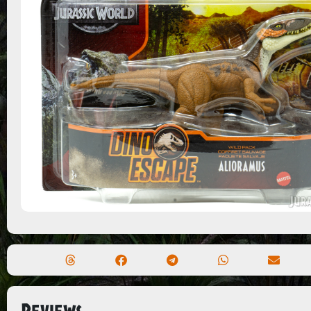
Reviews