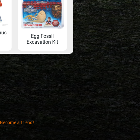
nus
Egg Fossil
Excavation Kit
 Become a friend!