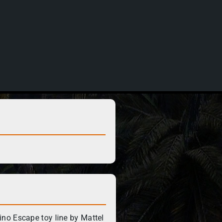
no Escape toy line by Mattel