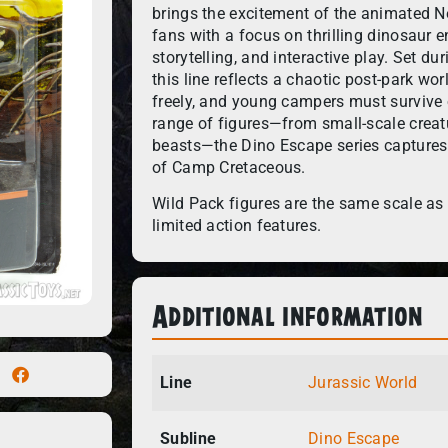
brings the excitement of the animated Ne
fans with a focus on thrilling dinosaur e
storytelling, and interactive play. Set du
this line reflects a chaotic post-park w
freely, and young campers must survive 
range of figures—from small-scale creatu
beasts—the Dino Escape series captures 
of Camp Cretaceous.
Wild Pack figures are the same scale as 
limited action features.
Additional information
Line
Jurassic World
Subline
Dino Escape