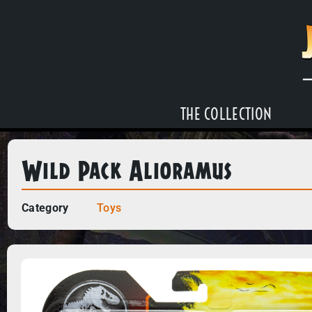
THE COLLECTION
Wild Pack Alioramus
Category
Toys