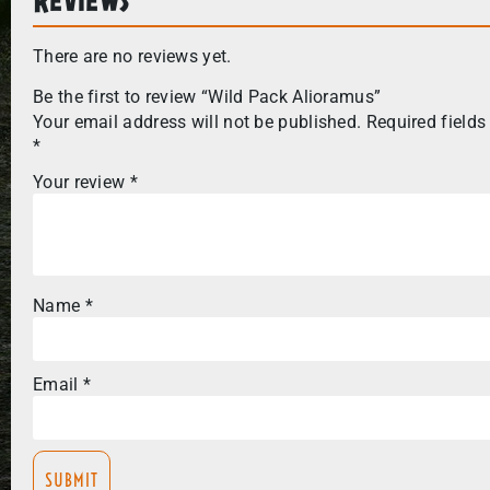
There are no reviews yet.
Be the first to review “Wild Pack Alioramus”
Your email address will not be published.
Required fields
*
Your review
*
Name
*
Email
*