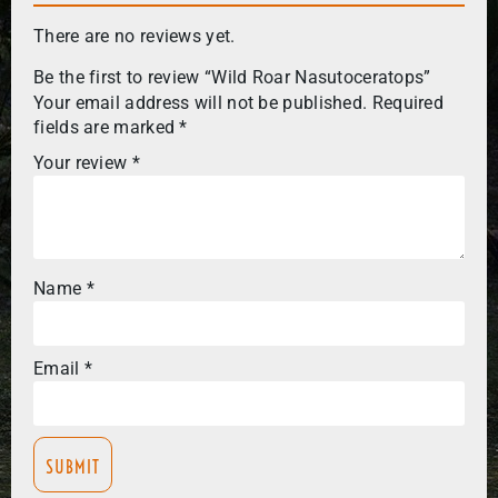
There are no reviews yet.
Be the first to review “Wild Roar Nasutoceratops”
Your email address will not be published.
Required
fields are marked
*
Your review
*
Name
*
Email
*