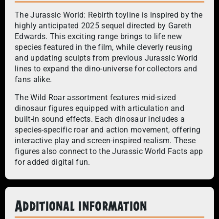
The Jurassic World: Rebirth toyline is inspired by the
highly anticipated 2025 sequel directed by Gareth
Edwards. This exciting range brings to life new
species featured in the film, while cleverly reusing
and updating sculpts from previous Jurassic World
lines to expand the dino-universe for collectors and
fans alike.
The Wild Roar assortment features mid-sized
dinosaur figures equipped with articulation and
built-in sound effects. Each dinosaur includes a
species-specific roar and action movement, offering
interactive play and screen-inspired realism. These
figures also connect to the Jurassic World Facts app
for added digital fun.
Additional information