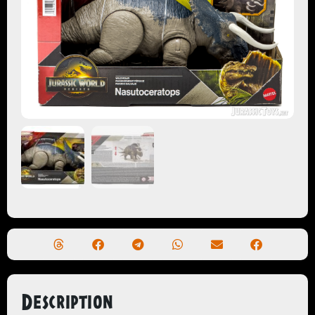
Description