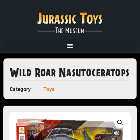
Wild Roar Nasutoceratops
Category
Toys