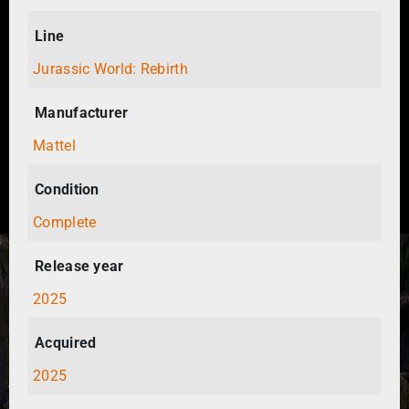
Line
Jurassic World: Rebirth
Manufacturer
Mattel
Condition
Complete
Release year
2025
Acquired
2025