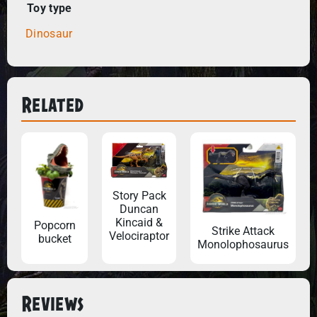
Toy type
Dinosaur
Related
Story Pack
Duncan
Kincaid &
Popcorn
Strike Attack
Velociraptor
bucket
Monolophosaurus
Reviews