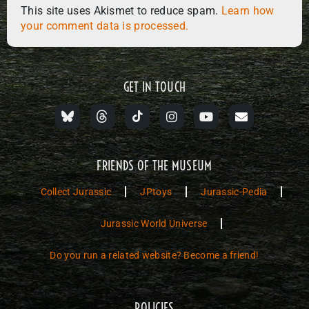
This site uses Akismet to reduce spam.
Learn how
your comment data is processed.
GET IN TOUCH
FRIENDS OF THE MUSEUM
Collect Jurassic
JPtoys
Jurassic-Pedia
Jurassic World Universe
Do you run a related website? Become a friend!
POLICIES