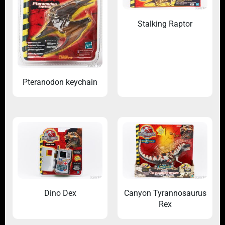
Stalking Raptor
Pteranodon keychain
Dino Dex
Canyon Tyrannosaurus
Rex