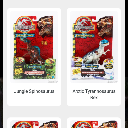
Jungle Spinosaurus
Arctic Tyrannosaurus
Rex