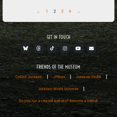
←
1
2
3
4
→
GET IN TOUCH
FRIENDS OF THE MUSEUM
Collect Jurassic
JPtoys
Jurassic-Pedia
Jurassic World Universe
Do you run a related website? Become a friend!