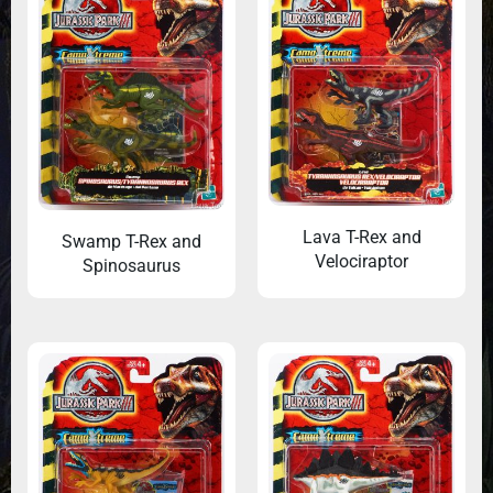
Lava T-Rex and
Swamp T-Rex and
Velociraptor
Spinosaurus