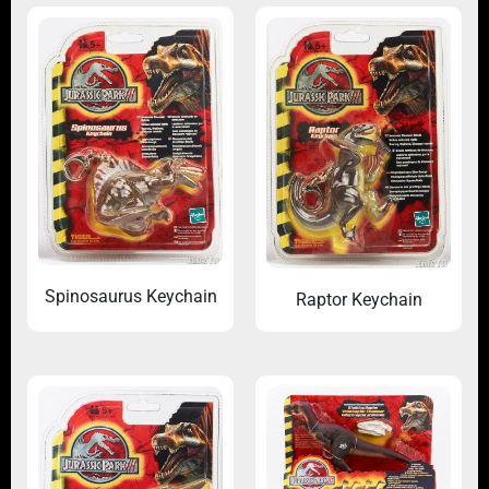
Spinosaurus Keychain
Raptor Keychain