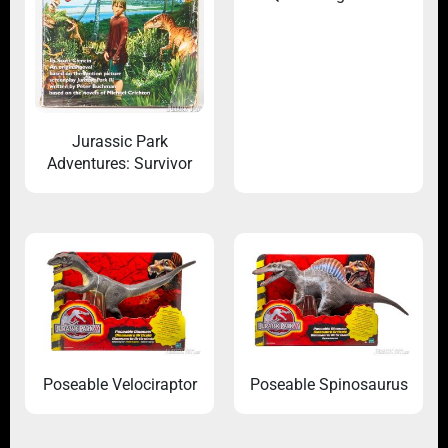
Jurassic Park
Adventures: Survivor
Poseable Velociraptor
Poseable Spinosaurus