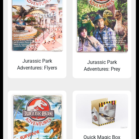
Jurassic Park
Jurassic Park
Adventures: Flyers
Adventures: Prey
Quick Magic Box