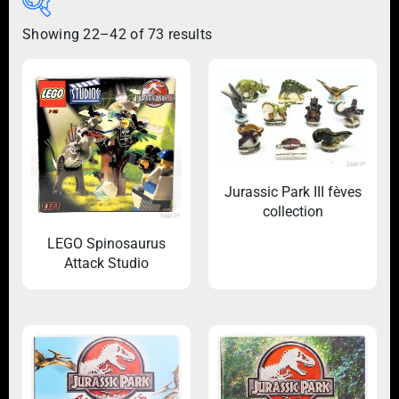
Showing 22–42 of 73 results
Jurassic Park III fèves
collection
LEGO Spinosaurus
Attack Studio