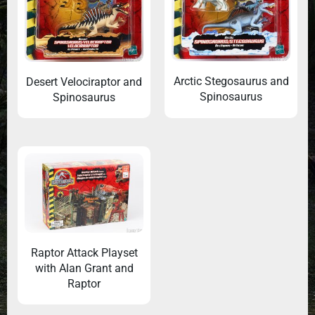
Arctic Stegosaurus and
Desert Velociraptor and
Spinosaurus
Spinosaurus
Raptor Attack Playset
with Alan Grant and
Raptor