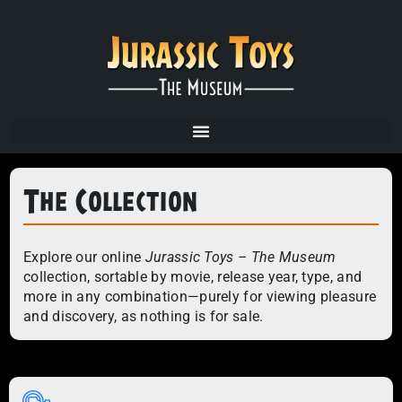
The Collection
Explore our online
Jurassic Toys – The Museum
collection, sortable by movie, release year, type, and
more in any combination—purely for viewing pleasure
and discovery, as nothing is for sale.