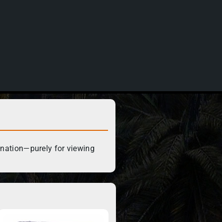
ination—purely for viewing