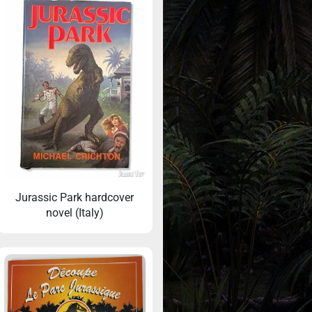
Jurassic Park hardcover
novel (Italy)