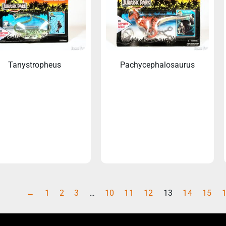
Tanystropheus
Pachycephalosaurus
←
1
2
3
…
10
11
12
13
14
15