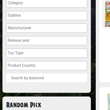
Random Pick