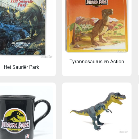
Tyrannosaurus en Action
Het Sauriër Park