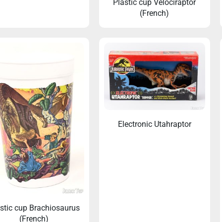
Plastic cup Velociraptor
(French)
’s guide for collecting Jurassic
Collecting Jurassic Toys: 
Toys
Four Brands
Electronic Utahraptor
stic cup Brachiosaurus
(French)