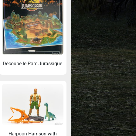
Découpe le Parc Jurassique
Harpoon Harrison with