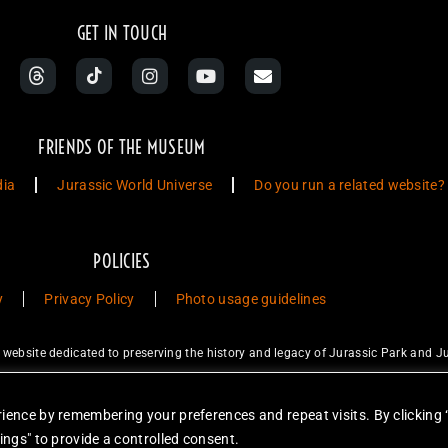
GET IN TOUCH
FRIENDS OF THE MUSEUM
dia
Jurassic World Universe
Do you run a related website?
POLICIES
y
Privacy Policy
Photo usage guidelines
ebsite dedicated to preserving the history and legacy of Jurassic Park and Ju
ty Studios LLC and/or Amblin’ Entertainment, Inc., which do not sponsor, a
for sale. Items featured are not endorsed nor sponsored, unless otherwise stat
ience by remembering your preferences and repeat visits. By clicking 
unless otherwise stated. Reproduction is forbidden without prior written permiss
ings" to provide a controlled consent.