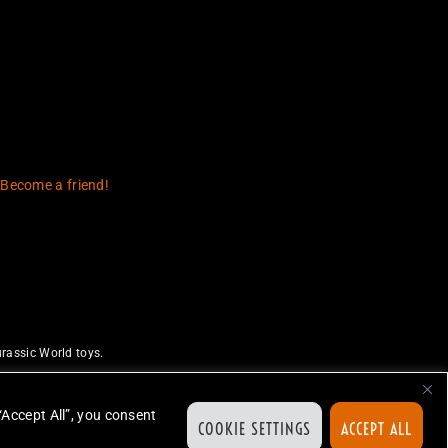
 Become a friend!
rassic World toys.
uthorize or endorse this site.
ed.
“Accept All”, you consent
COOKIE SETTINGS
ACCEPT ALL
ion.