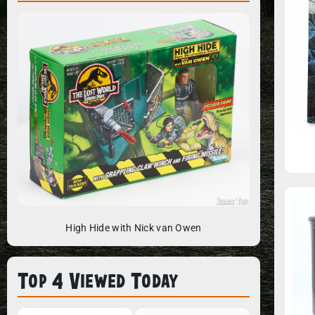
High Hide with Nick van Owen
Top 4 Viewed Today