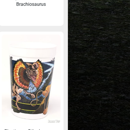
Brachiosaurus