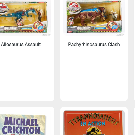
Allosaurus Assault
Pachyrhinosaurus Clash