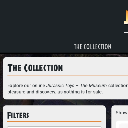
THE COLLECTION
The Collection
Explore our online
Jurassic Toys – The Museum
collection
pleasure and discovery, as nothing is for sale.
Filters
Showi