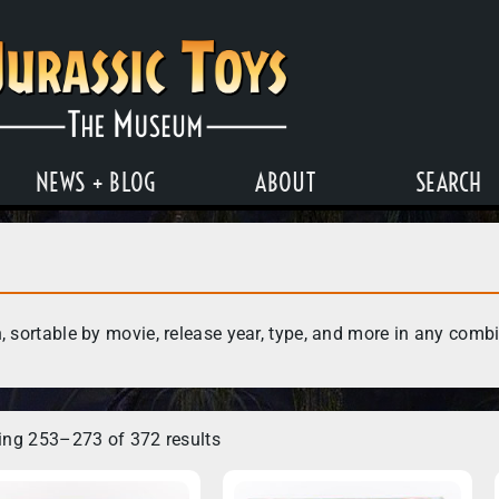
NEWS + BLOG
ABOUT
SEARCH
, sortable by movie, release year, type, and more in any comb
ng 253–273 of 372 results