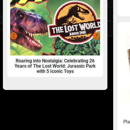
Roaring into Nostalgia: Celebrating 26
A beginner
Years of The Lost World: Jurassic Park
with 5 Iconic Toys
Pla