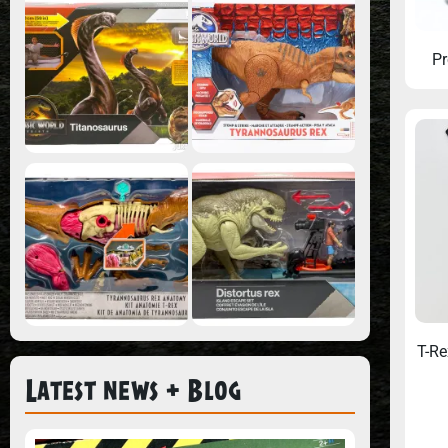
Pr
T-Re
Latest news + Blog