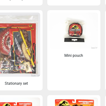
Mini pouch
Stationary set