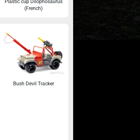
Plastic cup Dilophosaurus
(French)
Beyond the Big
Jurassic Park’s hidden dinosaurs that were
brought to life by Mattel
Bush Devil Tracker