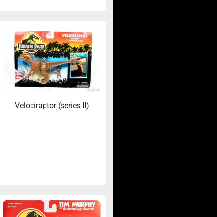
Velociraptor (series II)