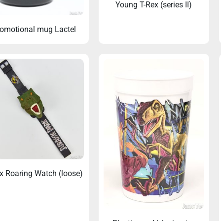
Young T-Rex (series II)
omotional mug Lactel
x Roaring Watch (loose)