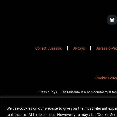
Collect Jurassic
JPtoys
Jurassic-Pe
Cookie Polic
Jurassic Toys – The Museum is a non-commercial fan w
JURASSIC PARK and JURASSIC WORLD are trademarks of Universal Ci
None of the items on this website are 
We use cookies on our website to give you the most relevant exper
All photos are copyright Jurassic Toys 
to the use of ALL the cookies. However, you may visit "Cookie Sett