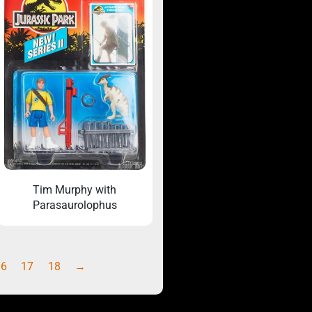
Tim Murphy with
Parasaurolophus
16
17
18
→