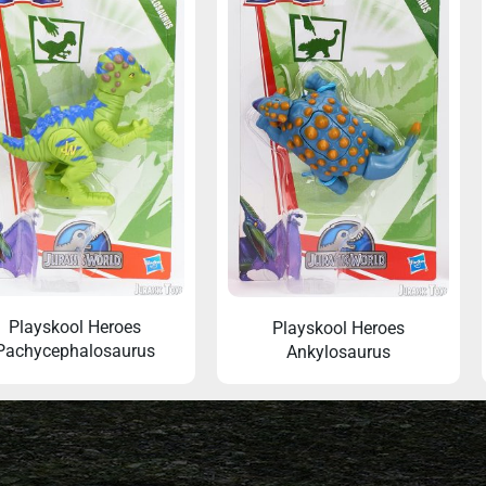
Playskool Heroes
Playskool Heroes
Pachycephalosaurus
Ankylosaurus