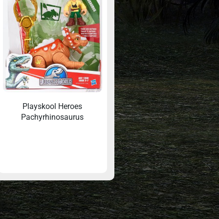
Playskool Heroes
Pachyrhinosaurus