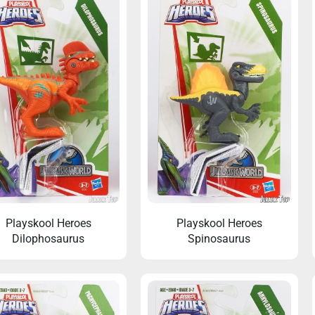
Playskool Heroes
Playskool Heroes
Dilophosaurus
Spinosaurus