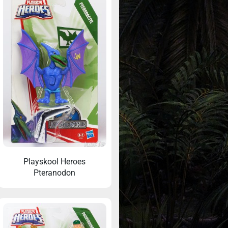
Playskool Heroes
Pteranodon