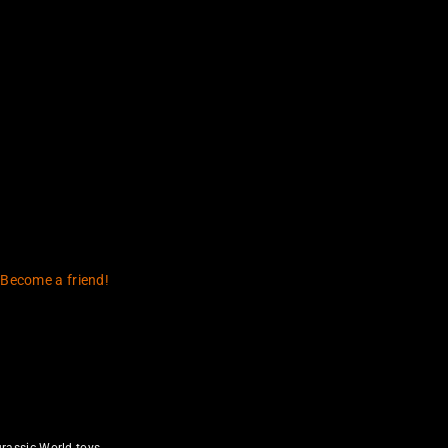
t (1993)
Changed My Life
 Become a friend!
rassic World toys.