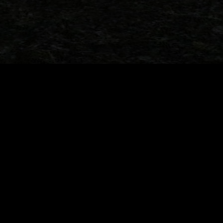
Ford Belgium’s
33 Years Later: When the Toy Aisle