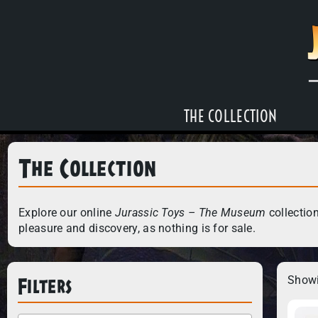
THE COLLECTION
The Collection
Explore our online
Jurassic Toys – The Museum
collection
pleasure and discovery, as nothing is for sale.
Filters
Showi