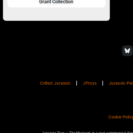
Grant Collection
Collect Jurassic
JPtoys
Jurassic-Pe
Cookie Polic
Jurassic Toys – The Museum is a non-commercial fan w