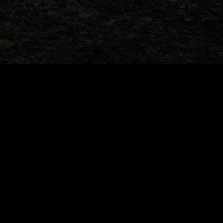
r marathon update tonight!
When Dinosaurs Sold Cars: 