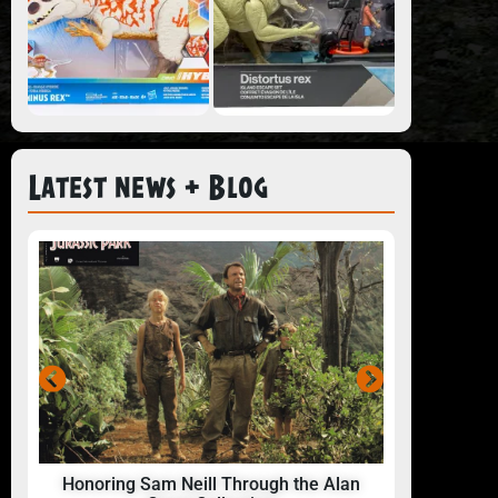
Latest news + Blog
Honoring Sam Neill Through the Alan
24 Hou