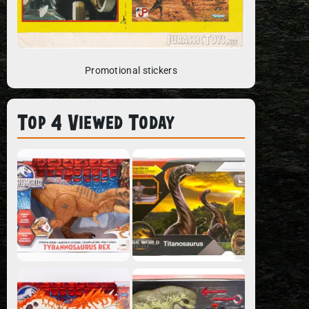
Promotional stickers
Top 4 Viewed Today