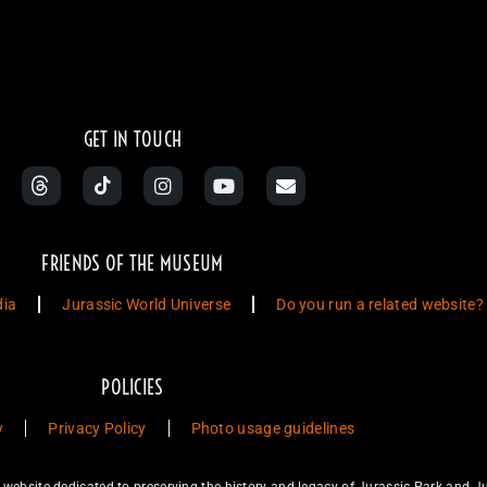
Jurassic Park Momen
GET IN TOUCH
FRIENDS OF THE MUSEUM
dia
Jurassic World Universe
Do you run a related website?
POLICIES
y
Privacy Policy
Photo usage guidelines
ebsite dedicated to preserving the history and legacy of Jurassic Park and Ju