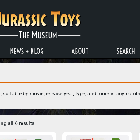
NEWS + BLOG
ABOUT
SEARCH
, sortable by movie, release year, type, and more in any comb
ng all 6 results