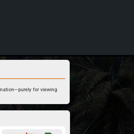
ination—purely for viewing