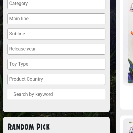
Random Pick