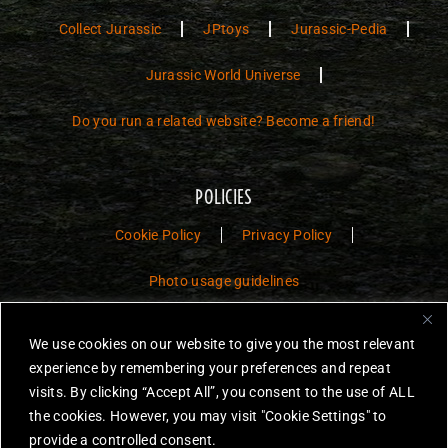
Collect Jurassic
JPtoys
Jurassic-Pedia
Jurassic World Universe
Do you run a related website? Become a friend!
POLICIES
Cookie Policy
Privacy Policy
Photo usage guidelines
Jurassic Toys – The Museum is a non-commercial fan website dedicated to
We use cookies on our website to give you the most relevant
preserving the history and legacy of Jurassic Park and Jurassic World
experience by remembering your preferences and repeat
toys.
visits. By clicking “Accept All”, you consent to the use of ALL
JURASSIC PARK and JURASSIC WORLD are trademarks of Universal
the cookies. However, you may visit "Cookie Settings" to
City Studios LLC and/or Amblin’ Entertainment, Inc., which do not
provide a controlled consent.