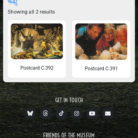
Showing all 2 results
Postcard C.392
Postcard C.391
GET IN TOUCH
FRIENDS OF THE MUSEUM