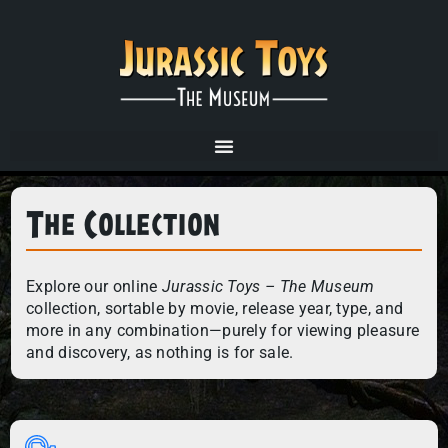
The Collection
Explore our online
Jurassic Toys – The Museum
collection, sortable by movie, release year, type, and
more in any combination—purely for viewing pleasure
and discovery, as nothing is for sale.