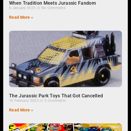
When Tradition Meets Jurassic Fandom
6 January 2025
No Comments
Read More »
The Jurassic Park Toys That Got Cancelled
16 February 2023
3 Comments
Read More »