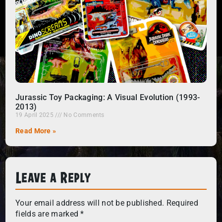
Jurassic Toy Packaging: A Visual Evolution (1993-
2013)
19 April 2025
No Comments
Read More »
Leave a Reply
Your email address will not be published.
Required
fields are marked
*