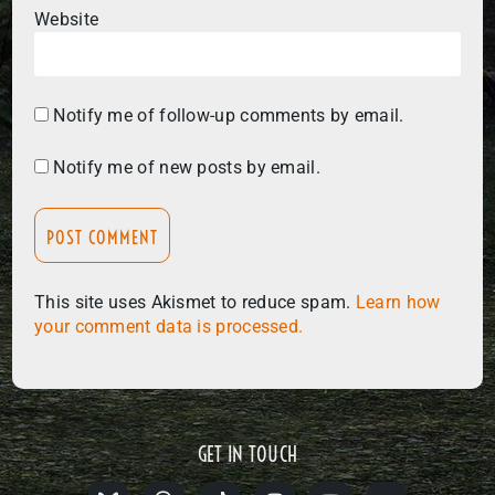
Website
Notify me of follow-up comments by email.
Notify me of new posts by email.
This site uses Akismet to reduce spam.
Learn how
your comment data is processed.
GET IN TOUCH