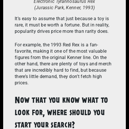
Electronic Tyrannosaurus Rex
(Jurassic Park, Kenner, 1993)
It’s easy to assume that just because a toy is
rare, it must be worth a fortune. But in reality,
popularity drives price more than rarity does.
For example, the 1993 Red Rex is a fan-
favorite, making it one of the most valuable
figures from the original Kenner line. On the
other hand, there are plenty of toys and merch
that are incredibly hard to find, but because
there’s little demand, they don’t fetch high
prices.
Now that you know what to
look for, where should you
start your search?