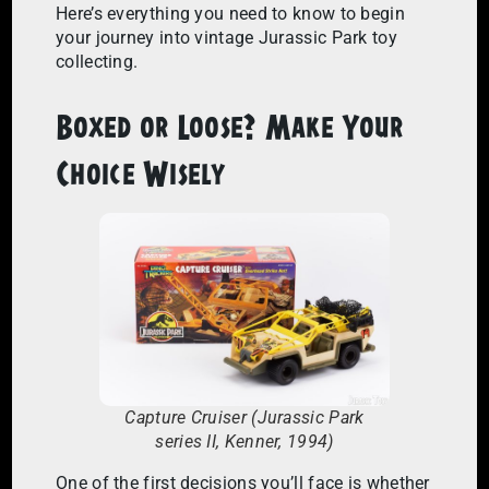
Here’s everything you need to know to begin
your journey into vintage Jurassic Park toy
collecting.
Boxed or Loose? Make Your
Choice Wisely
Capture Cruiser (Jurassic Park
series II, Kenner, 1994)
One of the first decisions you’ll face is whether