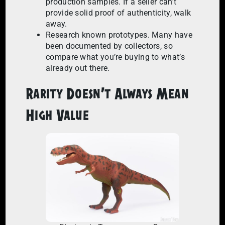
production samples. If a seller can’t
provide solid proof of authenticity, walk
away.
Research known prototypes. Many have
been documented by collectors, so
compare what you’re buying to what’s
already out there.
Rarity Doesn’t Always Mean
High Value