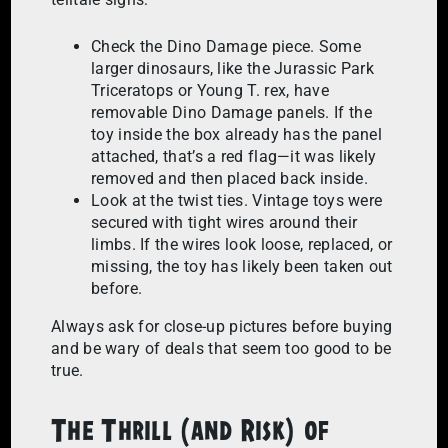
Check the Dino Damage piece. Some
larger dinosaurs, like the Jurassic Park
Triceratops or Young T. rex, have
removable Dino Damage panels. If the
toy inside the box already has the panel
attached, that’s a red flag—it was likely
removed and then placed back inside.
Look at the twist ties. Vintage toys were
secured with tight wires around their
limbs. If the wires look loose, replaced, or
missing, the toy has likely been taken out
before.
Always ask for close-up pictures before buying
and be wary of deals that seem too good to be
true.
The Thrill (and Risk) of