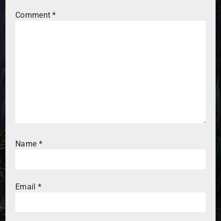
Comment
*
Name
*
Email
*