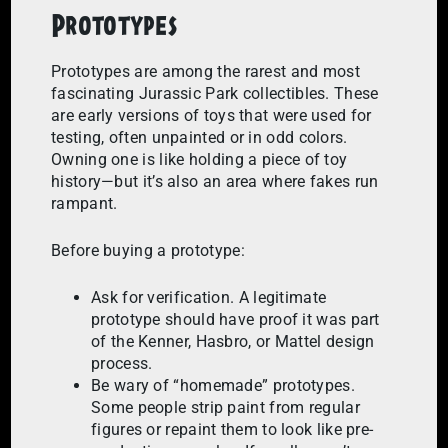
Prototypes
Prototypes are among the rarest and most
fascinating Jurassic Park collectibles. These
are early versions of toys that were used for
testing, often unpainted or in odd colors.
Owning one is like holding a piece of toy
history—but it’s also an area where fakes run
rampant.
Before buying a prototype:
Ask for verification. A legitimate
prototype should have proof it was part
of the Kenner, Hasbro, or Mattel design
process.
Be wary of “homemade” prototypes.
Some people strip paint from regular
figures or repaint them to look like pre-