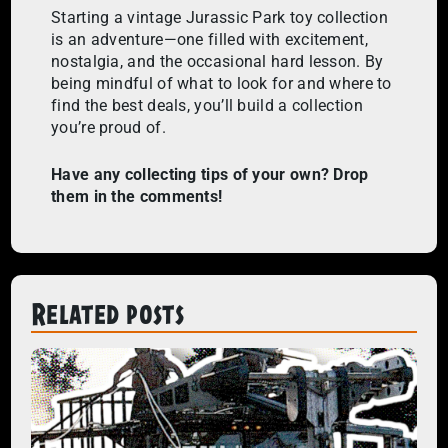
Starting a vintage Jurassic Park toy collection
is an adventure—one filled with excitement,
nostalgia, and the occasional hard lesson. By
being mindful of what to look for and where to
find the best deals, you’ll build a collection
you’re proud of.
Have any collecting tips of your own? Drop
them in the comments!
Related posts