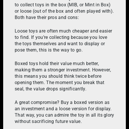
to collect toys in the box (MIB, or Mint in Box)
or loose (out of the box and often played with).
Both have their pros and cons:
Loose toys are often much cheaper and easier
to find. If you’re collecting because you love
the toys themselves and want to display or
pose them, this is the way to go.
Boxed toys hold their value much better,
making them a stronger investment. However,
this means you should think twice before
opening them. The moment you break that
seal, the value drops significantly.
A great compromise? Buy a boxed version as
an investment and a loose version for display.
That way, you can admire the toy in all its glory
without sacrificing future value.