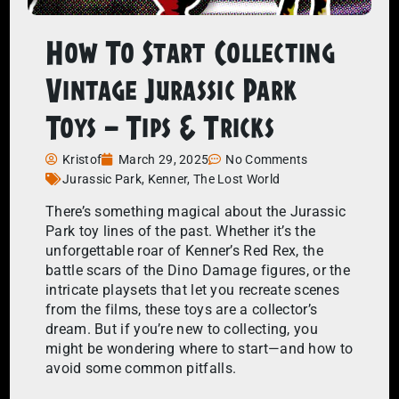
How To Start Collecting
Vintage Jurassic Park
Toys – Tips & Tricks
Kristof
March 29, 2025
No Comments
Jurassic Park
,
Kenner
,
The Lost World
There’s something magical about the Jurassic
Park toy lines of the past. Whether it’s the
unforgettable roar of Kenner’s Red Rex, the
battle scars of the Dino Damage figures, or the
intricate playsets that let you recreate scenes
from the films, these toys are a collector’s
dream. But if you’re new to collecting, you
might be wondering where to start—and how to
avoid some common pitfalls.