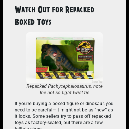
Watch Out for Repacked
Boxed Toys
Repacked Pachycephalosaurus, note
the not so tight twist tie
If you’re buying a boxed figure or dinosaur, you
need to be careful—it might not be as “new” as
it looks. Some sellers try to pass off repacked
toys as factory-sealed, but there are a few
telltale signs: