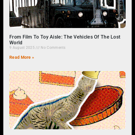
From Film To Toy Aisle: The Vehicles Of The Lost
World
9 August 2025
No Comments
Read More »