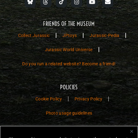
FRIENDS OF THE MUSEUM
Collect Jurassic
JPtoys
Jurassic-Pedia
Jurassic World Universe
Do you run a related website? Become a friend!
POLICIES
Cookie Policy
Privacy Policy
Photo usage guidelines
Jurassic Toys – The Museum is a non-commercial fan website dedicated to
preserving the history and legacy of Jurassic Park and Jurassic World