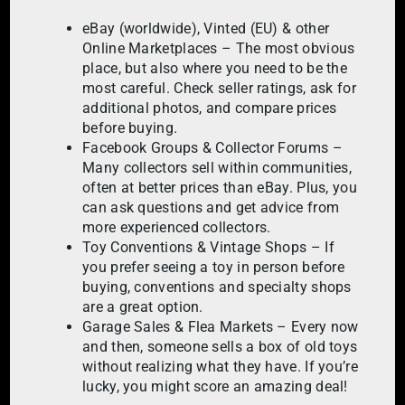
eBay (worldwide), Vinted (EU) & other
Online Marketplaces – The most obvious
place, but also where you need to be the
most careful. Check seller ratings, ask for
additional photos, and compare prices
before buying.
Facebook Groups & Collector Forums –
Many collectors sell within communities,
often at better prices than eBay. Plus, you
can ask questions and get advice from
more experienced collectors.
Toy Conventions & Vintage Shops – If
you prefer seeing a toy in person before
buying, conventions and specialty shops
are a great option.
Garage Sales & Flea Markets – Every now
and then, someone sells a box of old toys
without realizing what they have. If you’re
lucky, you might score an amazing deal!