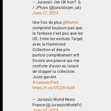
— Jurassic Jen UK hun?
/ JPtoys (@jurassicjen_uk)
June 27, 2023
Une fois de plus
@Mattel
comprend toujours pas que
la fanbase c'est pas que les
US. Entre les exclues Target
avec la Hammond
Collection et des prix
parfois complètement wtf.
Encore une preuve qui me
conforte d'avoir eu raison
de stopper la collection.
Juste gavant.
#JurassicPark
https://t.co/VCj2IYrk2R
— Jurassic World News
France (@JurassicWorldFr)
June 27, 2023