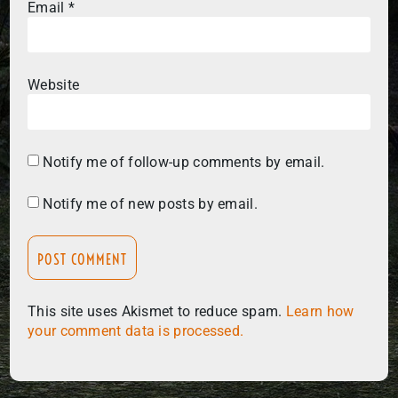
Email
*
Website
Notify me of follow-up comments by email.
Notify me of new posts by email.
This site uses Akismet to reduce spam.
Learn how
your comment data is processed.