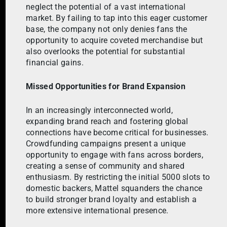
neglect the potential of a vast international
market. By failing to tap into this eager customer
base, the company not only denies fans the
opportunity to acquire coveted merchandise but
also overlooks the potential for substantial
financial gains.
Missed Opportunities for Brand Expansion
In an increasingly interconnected world,
expanding brand reach and fostering global
connections have become critical for businesses.
Crowdfunding campaigns present a unique
opportunity to engage with fans across borders,
creating a sense of community and shared
enthusiasm. By restricting the initial 5000 slots to
domestic backers, Mattel squanders the chance
to build stronger brand loyalty and establish a
more extensive international presence.