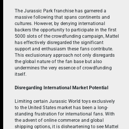
The Jurassic Park franchise has garnered a
massive following that spans continents and
cultures. However, by denying international
backers the opportunity to participate in the first
5000 slots of the crowdfunding campaign, Mattel
has effectively disregarded the significant
support and enthusiasm these fans contribute.
This exclusionary approach not only disregards
the global nature of the fan base but also
undermines the very essence of crowdfunding
itself.
Disregarding International Market Potential
Limiting certain Jurassic World toys exclusively
to the United States market has been a long-
standing frustration for international fans. With
the advent of online commerce and global
shipping options, it is disheartening to see Mattel