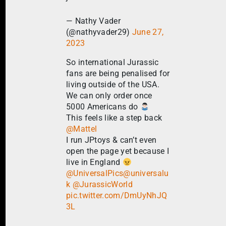
— Nathy Vader
(@nathyvader29)
June 27,
2023
So international Jurassic
fans are being penalised for
living outside of the USA.
We can only order once
5000 Americans do
This feels like a step back
@Mattel
I run JPtoys & can’t even
open the page yet because I
live in England
@UniversalPics
@universalu
k
@JurassicWorld
pic.twitter.com/DmUyNhJQ
3L