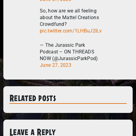
So, how are we all feeling
about the Mattel Creations
Crowdfund?
pic.twitter.com/1LHBuJ2ILv
— The Jurassic Park
Podcast – ON THREADS
NOW (@JurassicParkPod)
June 27, 2023
Related posts
Leave a Reply