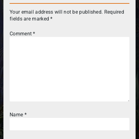
Your email address will not be published.
Required
fields are marked
*
Comment
*
Name
*