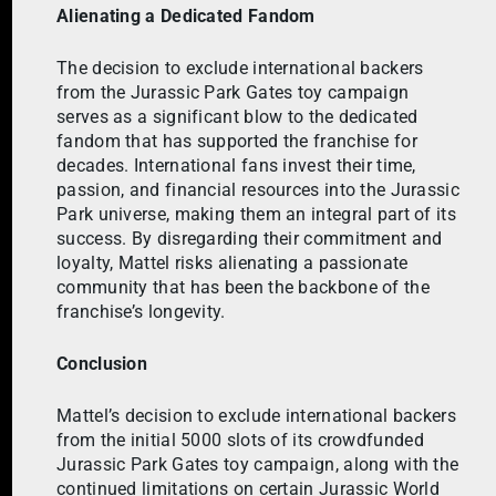
Alienating a Dedicated Fandom
The decision to exclude international backers
from the Jurassic Park Gates toy campaign
serves as a significant blow to the dedicated
fandom that has supported the franchise for
decades. International fans invest their time,
passion, and financial resources into the Jurassic
Park universe, making them an integral part of its
success. By disregarding their commitment and
loyalty, Mattel risks alienating a passionate
community that has been the backbone of the
franchise’s longevity.
Conclusion
Mattel’s decision to exclude international backers
from the initial 5000 slots of its crowdfunded
Jurassic Park Gates toy campaign, along with the
continued limitations on certain Jurassic World