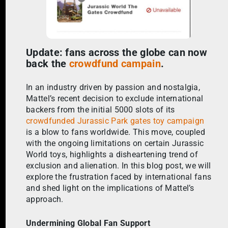
Update: fans across the globe can now
back the
crowdfund campain
.
In an industry driven by passion and nostalgia,
Mattel’s recent decision to exclude international
backers from the initial 5000 slots of its
crowdfunded Jurassic Park gates toy campaign
is a blow to fans worldwide. This move, coupled
with the ongoing limitations on certain Jurassic
World toys, highlights a disheartening trend of
exclusion and alienation. In this blog post, we will
explore the frustration faced by international fans
and shed light on the implications of Mattel’s
approach.
Undermining Global Fan Support