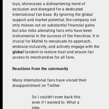
toys, showcases a disheartening trend of
exclusion and disregard for a dedicated
international fan base. By ignoring the global
support and market potential, the company not
only misses out on substantial financial gains
but also risks alienating fans who have been
instrumental in the success of the franchise. It is
crucial for Mattel to reevaluate its approach,
embrace inclusivity, and actively engage with the
global
fandom to restore trust and ensure fair
access to merchandise for all fans.
Reactions from the community
Many international fans have voiced their
disappointment on Twitter:
So I couldn't even back this
even if I wanted to. What a
joke.