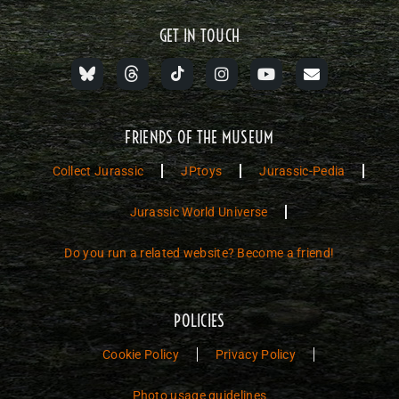
GET IN TOUCH
FRIENDS OF THE MUSEUM
Collect Jurassic
JPtoys
Jurassic-Pedia
Jurassic World Universe
Do you run a related website? Become a friend!
POLICIES
Cookie Policy
Privacy Policy
Photo usage guidelines