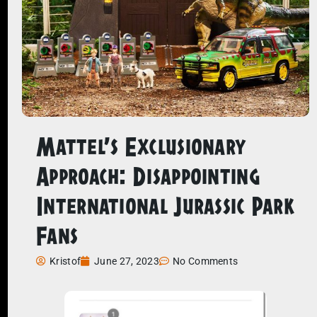
Mattel’s Exclusionary
Approach: Disappointing
International Jurassic Park
Fans
Kristof
June 27, 2023
No Comments