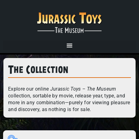
The Collection
Explore our online
Jurassic Toys – The Museum
collection, sortable by movie, release year, type, and
more in any combination—purely for viewing pleasure
and discovery, as nothing is for sale.