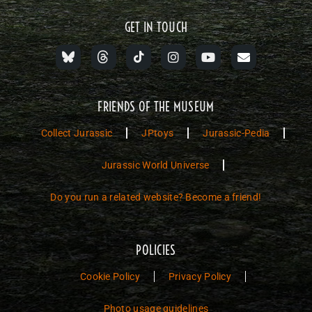
GET IN TOUCH
FRIENDS OF THE MUSEUM
Collect Jurassic
JPtoys
Jurassic-Pedia
Jurassic World Universe
Do you run a related website? Become a friend!
POLICIES
Cookie Policy
Privacy Policy
Photo usage guidelines