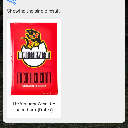
Showing the single result
De Verloren Wereld –
paperback (Dutch)