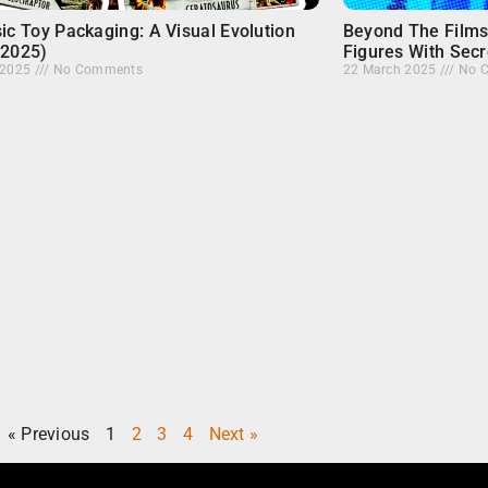
ic Toy Packaging: A Visual Evolution
Beyond The Films
-2025)
Figures With Secr
l 2025
No Comments
22 March 2025
No 
« Previous
1
2
3
4
Next »