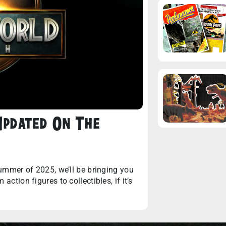
 Updated On The
summer of 2025, we’ll be bringing you
ction figures to collectibles, if it’s