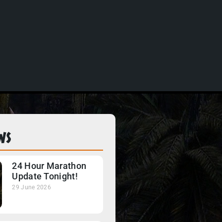
ws
24 Hour Marathon
Update Tonight!
29 June 2026