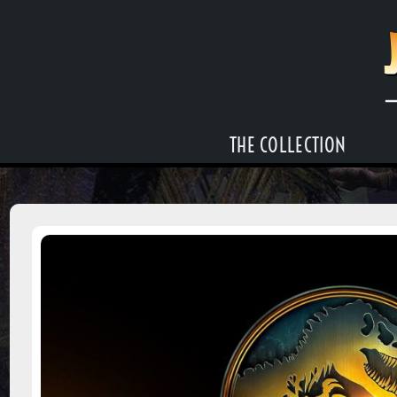
THE COLLECTION