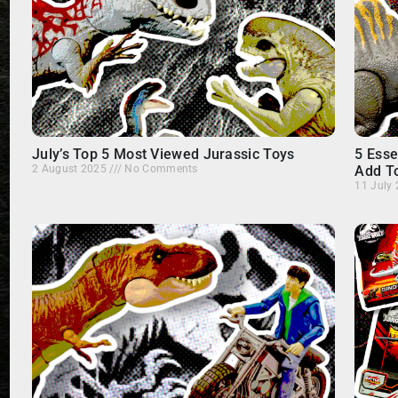
July’s Top 5 Most Viewed Jurassic Toys
5 Esse
2 August 2025
No Comments
Add To
11 July