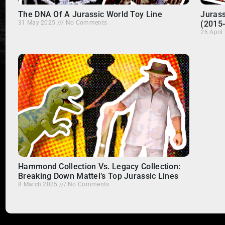
The DNA Of A Jurassic World Toy Line
Jurass
31 May 2025
No Comments
(2015
26 Apri
Hammond Collection Vs. Legacy Collection:
Breaking Down Mattel’s Top Jurassic Lines
8 March 2025
No Comments