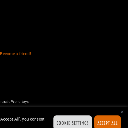
 Become a friend!
rassic World toys.
uthorize or endorse this site.
ed.
“Accept All”, you consent
COOKIE SETTINGS
ACCEPT ALL
ion.