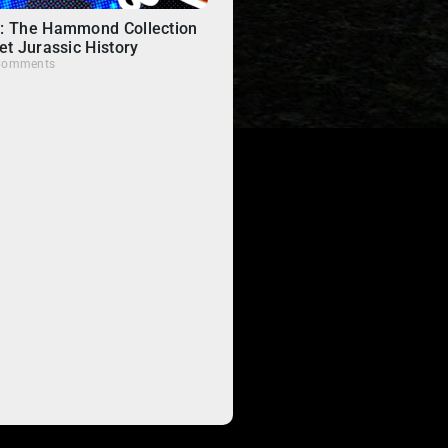
: The Hammond Collection
et Jurassic History
Comments