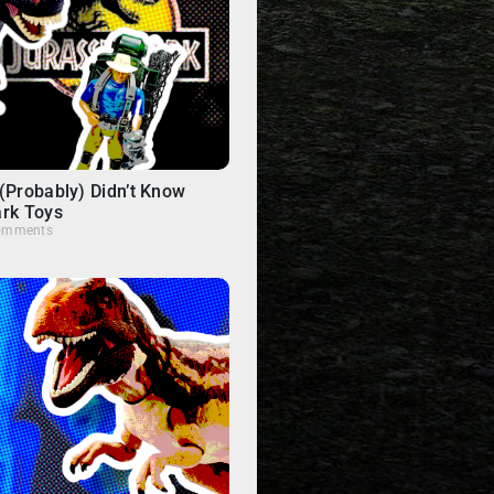
(Probably) Didn’t Know
ark Toys
omments