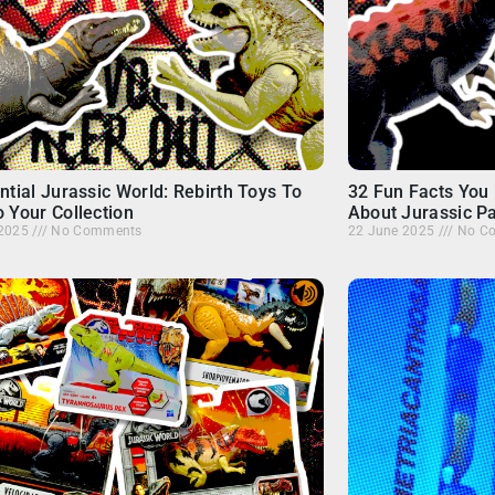
ntial Jurassic World: Rebirth Toys To
32 Fun Facts You 
 Your Collection
About Jurassic P
 2025
No Comments
22 June 2025
No C