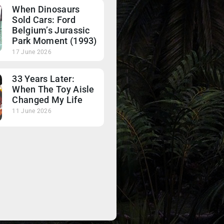
When Dinosaurs
Sold Cars: Ford
Belgium’s Jurassic
Park Moment (1993)
17 June 2026
33 Years Later:
When The Toy Aisle
Changed My Life
11 June 2026