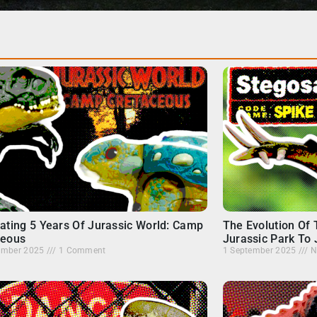
ating 5 Years Of Jurassic World: Camp
The Evolution Of
ceous
Jurassic Park To 
ember 2025
1 Comment
1 September 2025
N