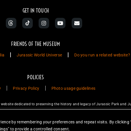
GET IN TOUCH
FRIENDS OF THE MUSEUM
dia
Jurassic World Universe
Do you run a related website?
POLICIES
y
Privacy Policy
Photo usage guidelines
ebsite dedicated to preserving the history and legacy of Jurassic Park and Ju
ty Studios LLC and/or Amblin’ Entertainment, Inc., which do not sponsor, a
for sale. Items featured are not endorsed nor sponsored, unless otherwise stat
ience by remembering your preferences and repeat visits. By clicking 
unless otherwise stated. Reproduction is forbidden without prior written permiss
ings" to provide a controlled consent.