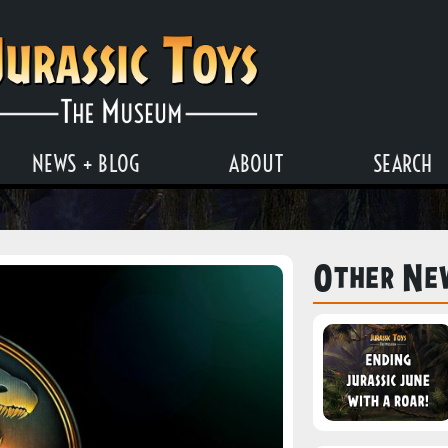
NEWS + BLOG
ABOUT
SEARCH
Other Ne