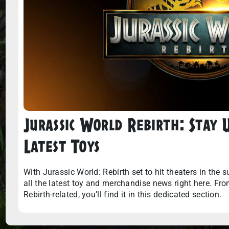
Jurassic World Rebirth: Stay
Latest Toys
With Jurassic World: Rebirth set to hit theaters in the 
all the latest toy and merchandise news right here. From a
Rebirth-related, you’ll find it in this dedicated section.