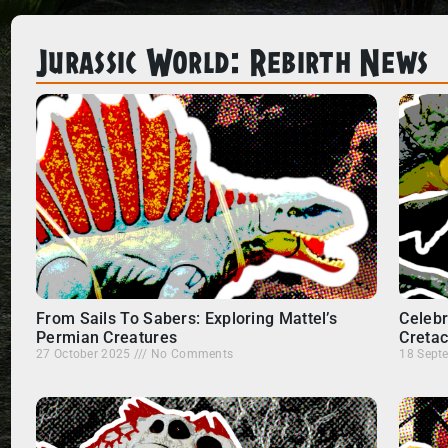
Jurassic World: Rebirth News
From Sails To Sabers: Exploring Mattel’s
Celebr
Permian Creatures
Creta
27 October 2025
No Comments
18 Sept