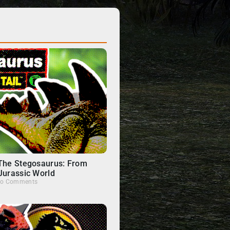
 The Stegosaurus: From
Jurassic World
o Comments