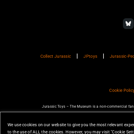
Collect Jurassic
JPtoys
Jurassic-Pe
Cookie Polic
Jurassic Toys – The Museum is a non-commercial fan w
JURASSIC PARK and JURASSIC WORLD are trademarks of Universal Ci
None of the items on this website are 
We use cookies on our website to give you the most relevant exper
All photos are copyright Jurassic Toys 
to the use of ALL the cookies. However, you may visit "Cookie Sett