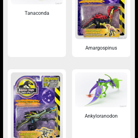
Tanaconda
Amargospinus
Ankyloranodon