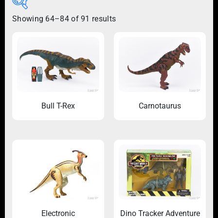
Showing 64–84 of 91 results
Bull T-Rex
Carnotaurus
Electronic
Dino Tracker Adventure