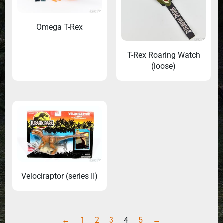
Omega T-Rex
T-Rex Roaring Watch
(loose)
Velociraptor (series II)
←
1
2
3
4
5
→