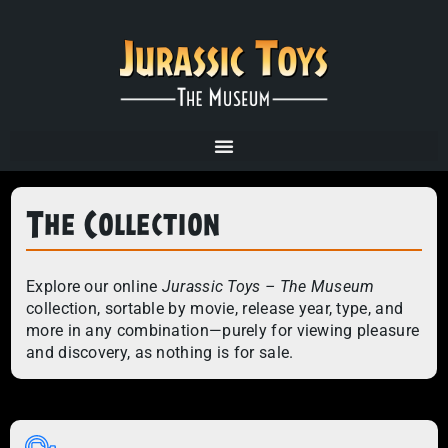
The Collection
Explore our online
Jurassic Toys – The Museum
collection, sortable by movie, release year, type, and
more in any combination—purely for viewing pleasure
and discovery, as nothing is for sale.