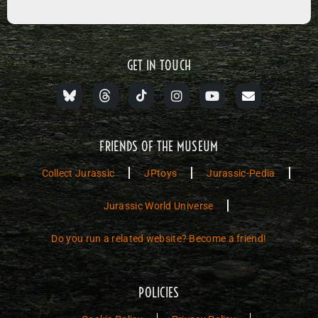
GET IN TOUCH
FRIENDS OF THE MUSEUM
Collect Jurassic
JPtoys
Jurassic-Pedia
Jurassic World Universe
Do you run a related website? Become a friend!
POLICIES