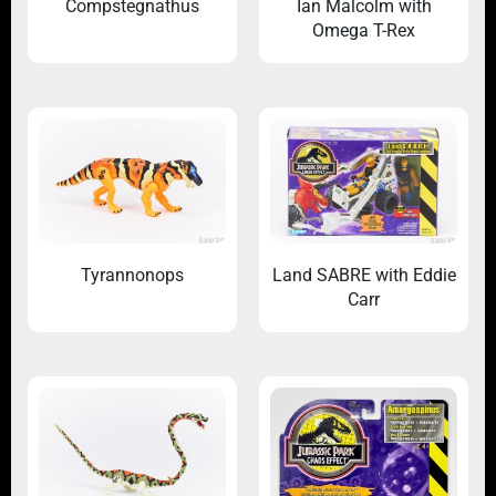
Compstegnathus
Ian Malcolm with
Omega T-Rex
Tyrannonops
Land SABRE with Eddie
Carr