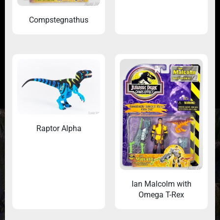
Compstegnathus
Raptor Alpha
Ian Malcolm with
Omega T-Rex