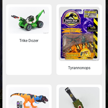
Trike Dozer
Tyrannonops