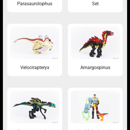
Parasaurolophus
Set
Velocirapteryx
Amargospinus