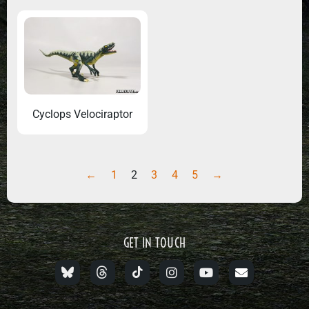
Cyclops Velociraptor
←
1
2
3
4
5
→
GET IN TOUCH