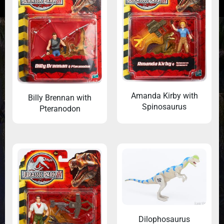
Amanda Kirby with
Billy Brennan with
Spinosaurus
Pteranodon
Dilophosaurus