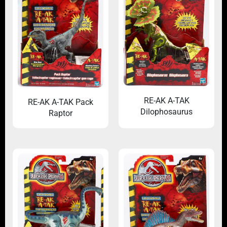
RE-AK A-TAK
RE-AK A-TAK Pack
Dilophosaurus
Raptor