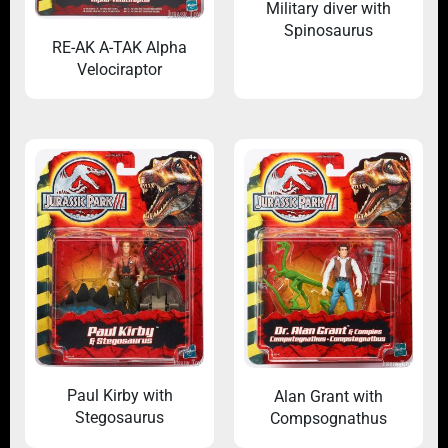
Military diver with
Spinosaurus
RE-AK A-TAK Alpha
Velociraptor
Paul Kirby with
Alan Grant with
Stegosaurus
Compsognathus