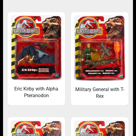
Eric Kirby with Alpha
Military General with T-
Pteranodon
Rex