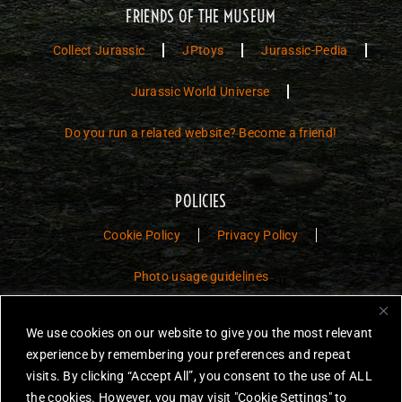
FRIENDS OF THE MUSEUM
Collect Jurassic
JPtoys
Jurassic-Pedia
Jurassic World Universe
Do you run a related website? Become a friend!
POLICIES
Cookie Policy
Privacy Policy
Photo usage guidelines
Jurassic Toys – The Museum is a non-commercial fan website dedicated to
We use cookies on our website to give you the most relevant
preserving the history and legacy of Jurassic Park and Jurassic World
experience by remembering your preferences and repeat
toys.
visits. By clicking “Accept All”, you consent to the use of ALL
JURASSIC PARK and JURASSIC WORLD are trademarks of Universal
the cookies. However, you may visit "Cookie Settings" to