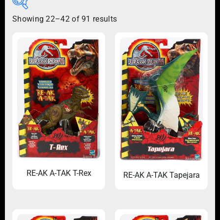
Showing 22–42 of 91 results
RE-AK A-TAK T-Rex
RE-AK A-TAK Tapejara