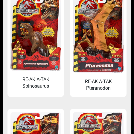
RE-AK A-TAK
RE-AK A-TAK
Spinosaurus
Pteranodon