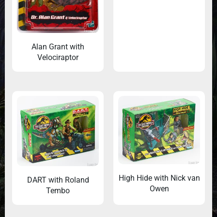
Alan Grant with
Velociraptor
High Hide with Nick van
DART with Roland
Owen
Tembo