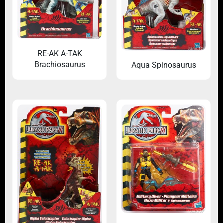
RE-AK A-TAK
Brachiosaurus
Aqua Spinosaurus