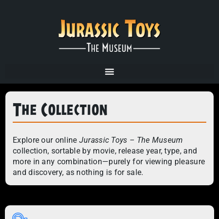
The Collection
Explore our online
Jurassic Toys – The Museum
collection, sortable by movie, release year, type, and
more in any combination—purely for viewing pleasure
and discovery, as nothing is for sale.