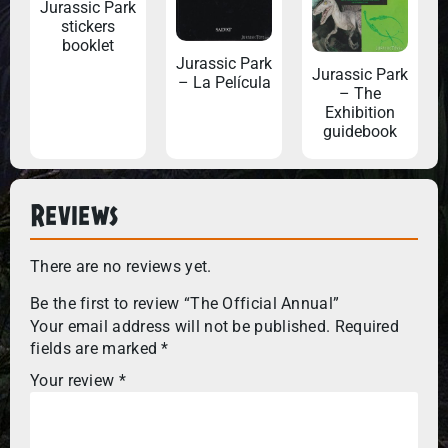
Jurassic Park
stickers
booklet
Jurassic Park
Jurassic Park
– La Película
– The
Exhibition
guidebook
Reviews
There are no reviews yet.
Be the first to review “The Official Annual”
Your email address will not be published.
Required
fields are marked
*
Your review
*