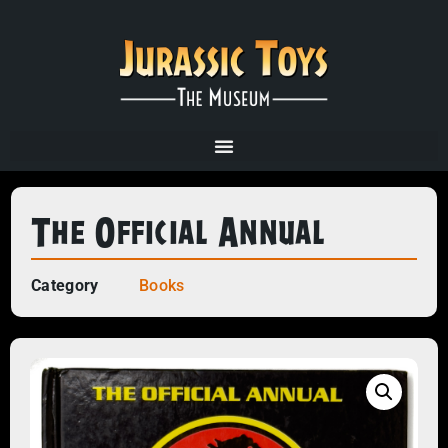
The Official Annual
Category
Books