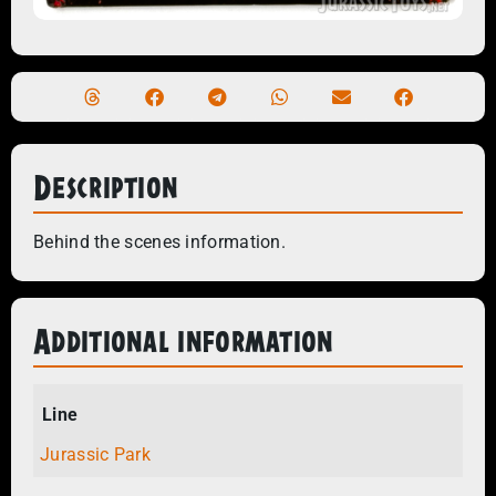
Description
Behind the scenes information.
Additional information
Line
Jurassic Park