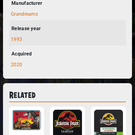
Manufacturer
Grandreams
Release year
1993
Acquired
2020
Related