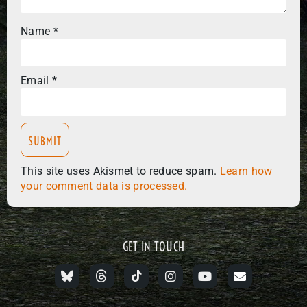
Name
*
Email
*
This site uses Akismet to reduce spam.
Learn how
your comment data is processed.
GET IN TOUCH